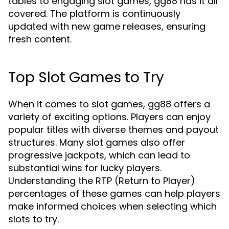
tables to engaging slot games, gg88 has it all
covered. The platform is continuously
updated with new game releases, ensuring
fresh content.
Top Slot Games to Try
When it comes to slot games, gg88 offers a
variety of exciting options. Players can enjoy
popular titles with diverse themes and payout
structures. Many slot games also offer
progressive jackpots, which can lead to
substantial wins for lucky players.
Understanding the RTP (Return to Player)
percentages of these games can help players
make informed choices when selecting which
slots to try.