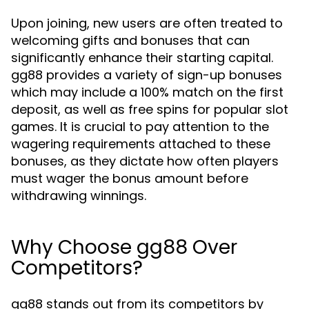
Upon joining, new users are often treated to
welcoming gifts and bonuses that can
significantly enhance their starting capital.
gg88 provides a variety of sign-up bonuses
which may include a 100% match on the first
deposit, as well as free spins for popular slot
games. It is crucial to pay attention to the
wagering requirements attached to these
bonuses, as they dictate how often players
must wager the bonus amount before
withdrawing winnings.
Why Choose gg88 Over
Competitors?
gg88 stands out from its competitors by