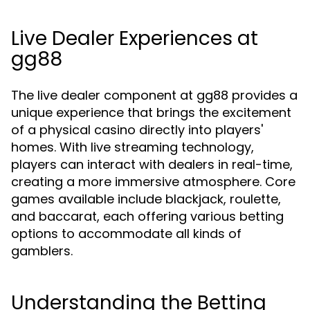
Live Dealer Experiences at
gg88
The live dealer component at gg88 provides a
unique experience that brings the excitement
of a physical casino directly into players'
homes. With live streaming technology,
players can interact with dealers in real-time,
creating a more immersive atmosphere. Core
games available include blackjack, roulette,
and baccarat, each offering various betting
options to accommodate all kinds of
gamblers.
Understanding the Betting