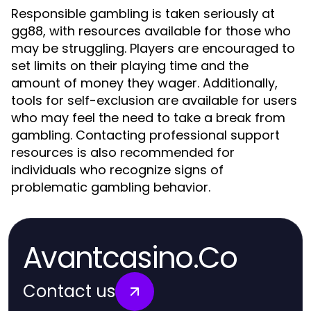
Responsible gambling is taken seriously at
gg88, with resources available for those who
may be struggling. Players are encouraged to
set limits on their playing time and the
amount of money they wager. Additionally,
tools for self-exclusion are available for users
who may feel the need to take a break from
gambling. Contacting professional support
resources is also recommended for
individuals who recognize signs of
problematic gambling behavior.
Avantcasino.Co
Contact us