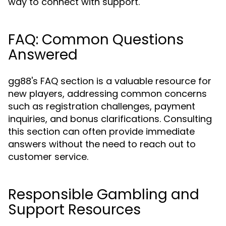
way to connect with support.
FAQ: Common Questions
Answered
gg88's FAQ section is a valuable resource for
new players, addressing common concerns
such as registration challenges, payment
inquiries, and bonus clarifications. Consulting
this section can often provide immediate
answers without the need to reach out to
customer service.
Responsible Gambling and
Support Resources