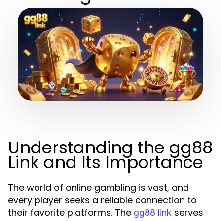
Understanding the gg88
Link and Its Importance
The world of online gambling is vast, and
every player seeks a reliable connection to
their favorite platforms. The
serves
gg88 link