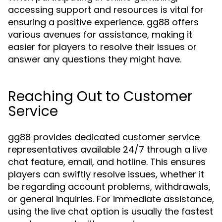
accessing support and resources is vital for
ensuring a positive experience. gg88 offers
various avenues for assistance, making it
easier for players to resolve their issues or
answer any questions they might have.
Reaching Out to Customer
Service
gg88 provides dedicated customer service
representatives available 24/7 through a live
chat feature, email, and hotline. This ensures
players can swiftly resolve issues, whether it
be regarding account problems, withdrawals,
or general inquiries. For immediate assistance,
using the live chat option is usually the fastest