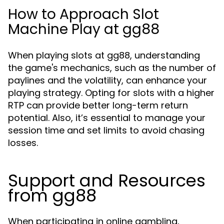
How to Approach Slot
Machine Play at gg88
When playing slots at gg88, understanding
the game's mechanics, such as the number of
paylines and the volatility, can enhance your
playing strategy. Opting for slots with a higher
RTP can provide better long-term return
potential. Also, it’s essential to manage your
session time and set limits to avoid chasing
losses.
Support and Resources
from gg88
When participating in online gambling,