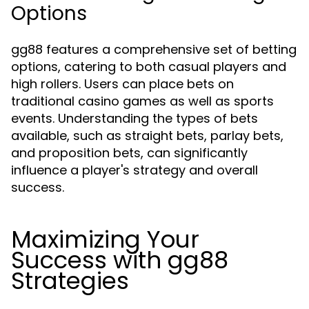
Options
gg88 features a comprehensive set of betting
options, catering to both casual players and
high rollers. Users can place bets on
traditional casino games as well as sports
events. Understanding the types of bets
available, such as straight bets, parlay bets,
and proposition bets, can significantly
influence a player's strategy and overall
success.
Maximizing Your
Success with gg88
Strategies