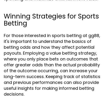
Winning Strategies for Sports
Betting
For those interested in sports betting at gg88,
it's important to understand the basics of
betting odds and how they affect potential
payouts. Employing a value betting strategy,
where you only place bets on outcomes that
offer greater odds than the actual probability
of the outcome occurring, can increase your
long-term success. Keeping track of statistics
and previous performances can also provide
useful insights for making informed betting
decisions.