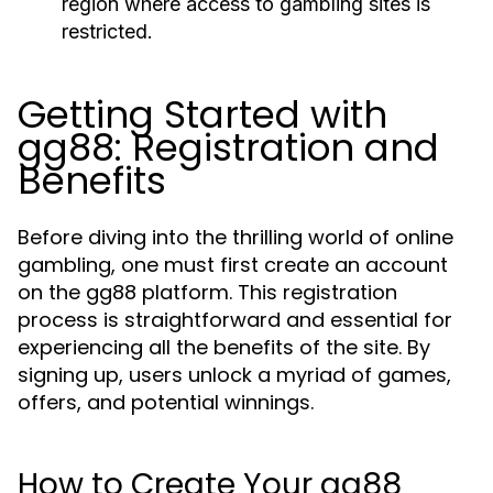
region where access to gambling sites is
restricted.
Getting Started with
gg88: Registration and
Benefits
Before diving into the thrilling world of online
gambling, one must first create an account
on the gg88 platform. This registration
process is straightforward and essential for
experiencing all the benefits of the site. By
signing up, users unlock a myriad of games,
offers, and potential winnings.
How to Create Your gg88