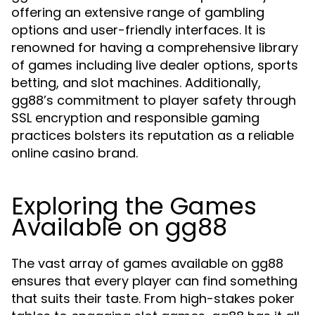
offering an extensive range of gambling
options and user-friendly interfaces. It is
renowned for having a comprehensive library
of games including live dealer options, sports
betting, and slot machines. Additionally,
gg88’s commitment to player safety through
SSL encryption and responsible gaming
practices bolsters its reputation as a reliable
online casino brand.
Exploring the Games
Available on gg88
The vast array of games available on gg88
ensures that every player can find something
that suits their taste. From high-stakes poker