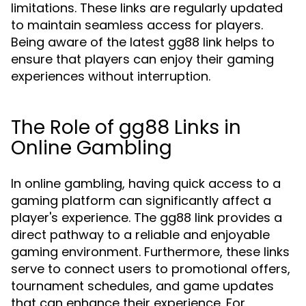
limitations. These links are regularly updated
to maintain seamless access for players.
Being aware of the latest gg88 link helps to
ensure that players can enjoy their gaming
experiences without interruption.
The Role of gg88 Links in
Online Gambling
In online gambling, having quick access to a
gaming platform can significantly affect a
player's experience. The gg88 link provides a
direct pathway to a reliable and enjoyable
gaming environment. Furthermore, these links
serve to connect users to promotional offers,
tournament schedules, and game updates
that can enhance their experience. For