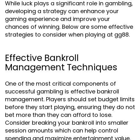
While luck plays a significant role in gambling,
developing a strategy can enhance your
gaming experience and improve your
chances of winning. Below are some effective
strategies to consider when playing at gg88.
Effective Bankroll
Management Techniques
One of the most critical components of
successful gambling is effective bankroll
management. Players should set budget limits
before they start playing, ensuring they do not
bet more than they can afford to lose.
Consider breaking your bankroll into smaller
session amounts which can help control
spending and maximize entertainment value.