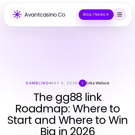
Avantcasino.Co
Blog / News
GAMBLING
MAY 4, 2026
Erika Wallace
E
The gg88 link
Roadmap: Where to
Start and Where to Win
Big in 2026