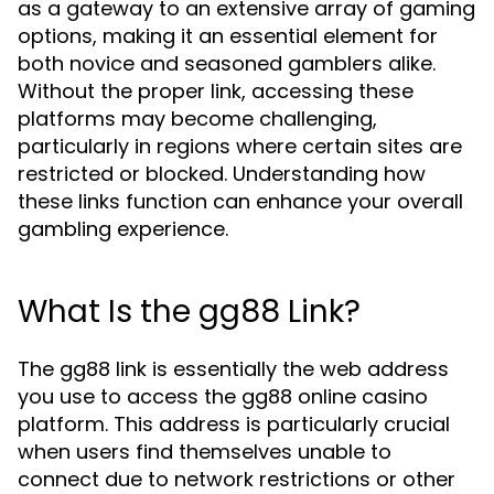
as a gateway to an extensive array of gaming
options, making it an essential element for
both novice and seasoned gamblers alike.
Without the proper link, accessing these
platforms may become challenging,
particularly in regions where certain sites are
restricted or blocked. Understanding how
these links function can enhance your overall
gambling experience.
What Is the gg88 Link?
The gg88 link is essentially the web address
you use to access the gg88 online casino
platform. This address is particularly crucial
when users find themselves unable to
connect due to network restrictions or other