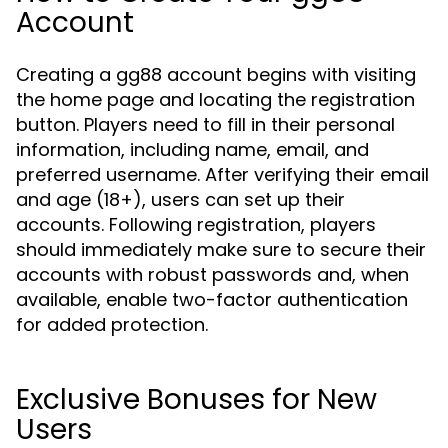
Account
Creating a gg88 account begins with visiting
the home page and locating the registration
button. Players need to fill in their personal
information, including name, email, and
preferred username. After verifying their email
and age (18+), users can set up their
accounts. Following registration, players
should immediately make sure to secure their
accounts with robust passwords and, when
available, enable two-factor authentication
for added protection.
Exclusive Bonuses for New
Users