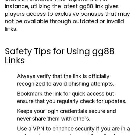
instance, utilizing the latest gg88 link gives
players access to exclusive bonuses that may
not be available through outdated or invalid
links.
Safety Tips for Using gg88
Links
Always verify that the link is officially
recognized to avoid phishing attempts.
Bookmark the link for quick access but
ensure that you regularly check for updates.
Keeps your login credentials secure and
never share them with others.
Use a VPN to enhance security if you are in a