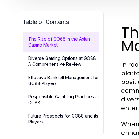
Table of Contents
Th
Ma
The Rise of GO88 in the Asian
Casino Market
Diverse Gaming Options at GO88:
In re
A Comprehensive Review
platf
Effective Bankroll Management for
posit
GO88 Players
commi
Responsible Gambling Practices at
diver
GO88
enter
Future Prospects for GO88 and its
Players
When 
enhan