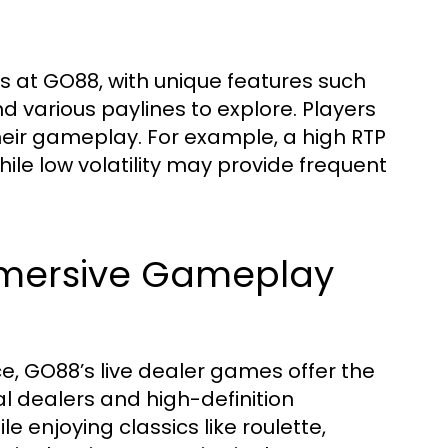
 at GO88, with unique features such
d various paylines to explore. Players
their gameplay. For example, a high RTP
ile low volatility may provide frequent
Immersive Gameplay
e, GO88’s live dealer games offer the
al dealers and high-definition
e enjoying classics like roulette,