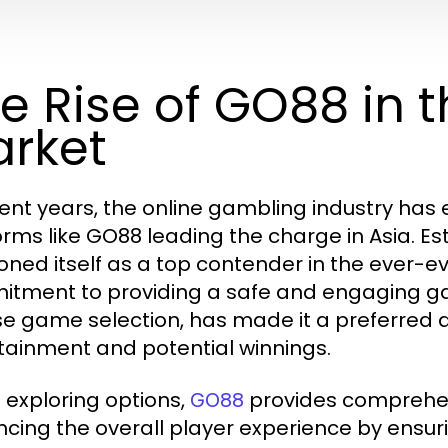
e Rise of GO88 in 
rket
cent years, the online gambling industry has 
orms like GO88 leading the charge in Asia. Es
ioned itself as a top contender in the ever-e
tment to providing a safe and engaging ga
se game selection, has made it a preferred de
tainment and potential winnings.
exploring options,
provides comprehensi
GO88
cing the overall player experience by ensuri