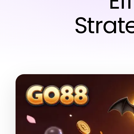
Ef
Strat