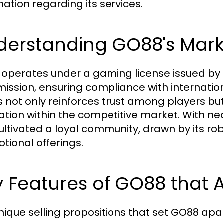
mation regarding its services.
erstanding GO88's Marke
operates under a gaming license issued by 
ssion, ensuring compliance with internation
s not only reinforces trust among players bu
ation within the competitive market. With nea
ultivated a loyal community, drawn by its r
tional offerings.
 Features of GO88 that A
nique selling propositions that set GO88 apa