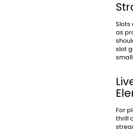
Str
Slots
as pr
shoul
slot 
small
Li
El
For p
thril
strea