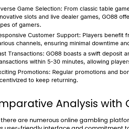
iverse Game Selection:
From classic table game
nnovative slots and live dealer games, GO88 offer
ypes of gamers.
esponsive Customer Support:
Players benefit 
arious channels, ensuring minimal downtime a
ast Transactions:
GO88 boasts a swift deposit 
ransactions within 5-30 minutes, allowing players
xciting Promotions:
Regular promotions and bo
ncentivized to keep returning.
mparative Analysis with 
 there are numerous online gambling platform
its user-friendly interface and commitment to