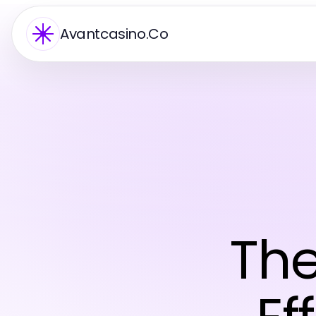
Avantcasino.Co
The