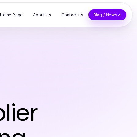
Home Page
About Us
Contact us
Blog / News
lier