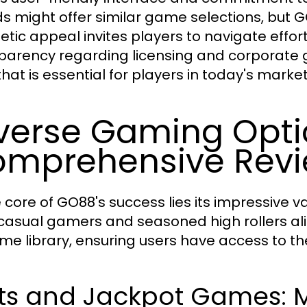
s might offer similar game selections, but G
etic appeal invites players to navigate effort
parency regarding licensing and corporate 
that is essential for players in today's market
verse Gaming Opti
mprehensive Rev
e core of GO88's success lies its impressive 
casual gamers and seasoned high rollers ali
ame library, ensuring users have access to th
ots and Jackpot Games: 