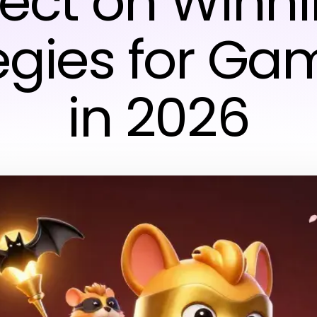
fect on Winn
egies for Ga
in 2026