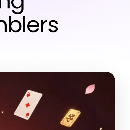
ing
mblers