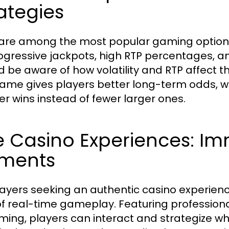
ategies
 are among the most popular gaming options
ogressive jackpots, high RTP percentages, an
d be aware of how volatility and RTP affect 
game gives players better long-term odds, wh
er wins instead of fewer larger ones.
ve Casino Experiences: 
ements
layers seeking an authentic casino experienc
l of real-time gameplay. Featuring profession
ming, players can interact and strategize whil