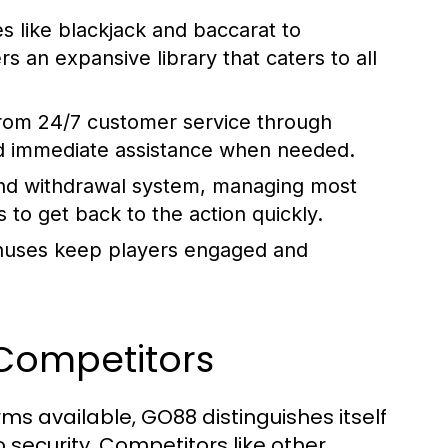
s like blackjack and baccarat to
s an expansive library that caters to all
from 24/7 customer service through
nd immediate assistance when needed.
and withdrawal system, managing most
 to get back to the action quickly.
nuses keep players engaged and
Competitors
s available, GO88 distinguishes itself
 security. Competitors like other