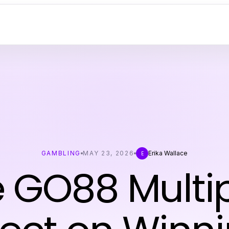
GAMBLING
MAY 23, 2026
Erika Wallace
E
 GO88 Multip