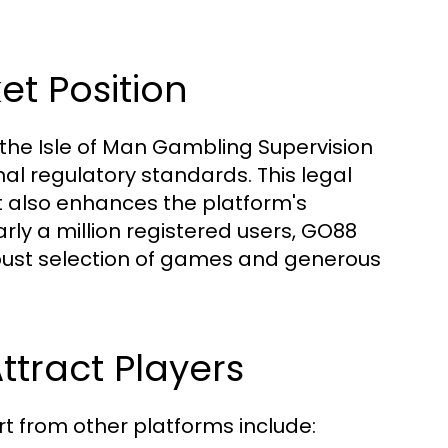
t Position
the Isle of Man Gambling Supervision
al regulatory standards. This legal
t also enhances the platform's
rly a million registered users, GO88
obust selection of games and generous
ttract Players
rt from other platforms include: