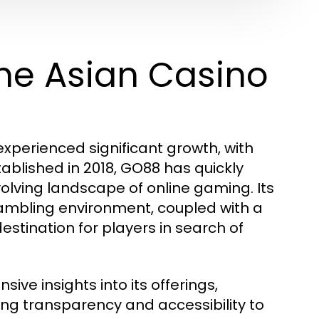
the Asian Casino
experienced significant growth, with
tablished in 2018, GO88 has quickly
volving landscape of online gaming. Its
mbling environment, coupled with a
stination for players in search of
ve insights into its offerings,
ng transparency and accessibility to