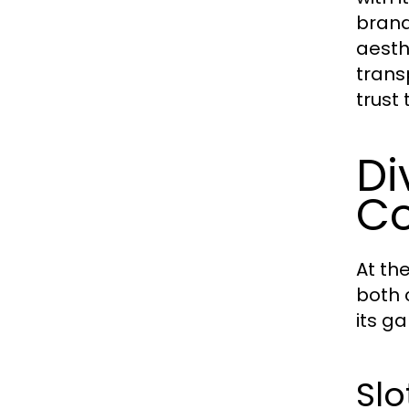
brand
aesth
trans
trust 
Di
Co
At th
both 
its g
Sl