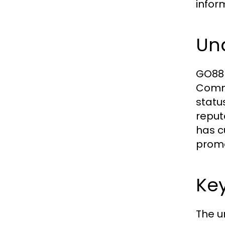
infor
Und
GO88 
Commi
statu
reput
has c
promo
Key
The u