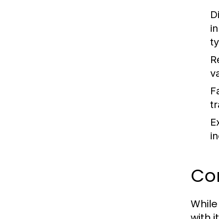
D
i
t
R
v
F
t
E
i
Co
While
with 