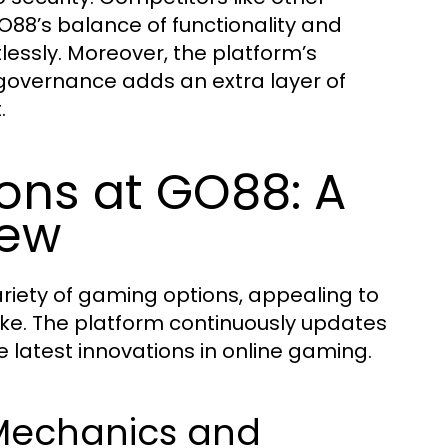
O88’s balance of functionality and
lessly. Moreover, the platform’s
governance adds an extra layer of
.
ons at GO88: A
iew
variety of gaming options, appealing to
ke. The platform continuously updates
e latest innovations in online gaming.
Mechanics and