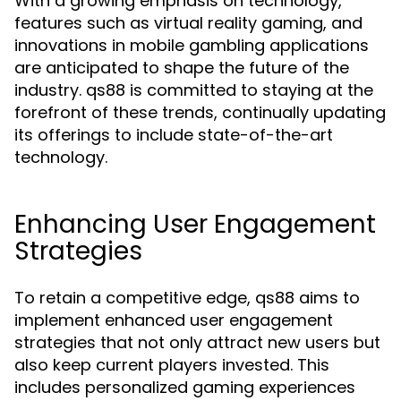
With a growing emphasis on technology,
features such as virtual reality gaming, and
innovations in mobile gambling applications
are anticipated to shape the future of the
industry. qs88 is committed to staying at the
forefront of these trends, continually updating
its offerings to include state-of-the-art
technology.
Enhancing User Engagement
Strategies
To retain a competitive edge, qs88 aims to
implement enhanced user engagement
strategies that not only attract new users but
also keep current players invested. This
includes personalized gaming experiences