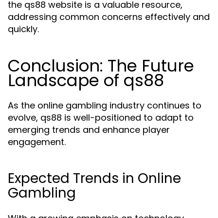
the qs88 website is a valuable resource,
addressing common concerns effectively and
quickly.
Conclusion: The Future
Landscape of qs88
As the online gambling industry continues to
evolve, qs88 is well-positioned to adapt to
emerging trends and enhance player
engagement.
Expected Trends in Online
Gambling