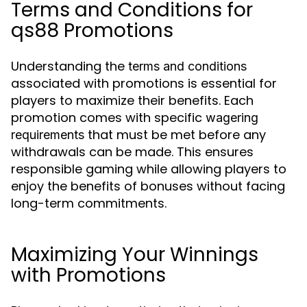
Terms and Conditions for
qs88 Promotions
Understanding the
terms and conditions
associated with promotions is essential for
players to maximize their benefits. Each
promotion comes with specific
wagering
that must be met before any
requirements
withdrawals can be made. This ensures
responsible gaming while allowing players to
enjoy the benefits of bonuses without facing
long-term commitments.
Maximizing Your Winnings
with Promotions