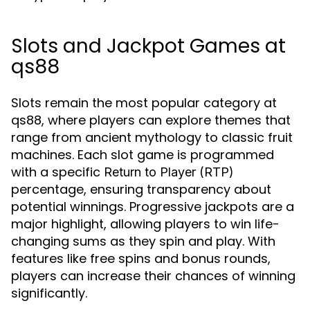
Slots and Jackpot Games at
qs88
Slots remain the most popular category at
qs88, where players can explore themes that
range from ancient mythology to classic fruit
machines. Each slot game is programmed
with a specific
Return to Player (RTP)
percentage, ensuring transparency about
potential winnings. Progressive jackpots are a
major highlight, allowing players to win life-
changing sums as they spin and play. With
features like free spins and bonus rounds,
players can increase their chances of winning
significantly.