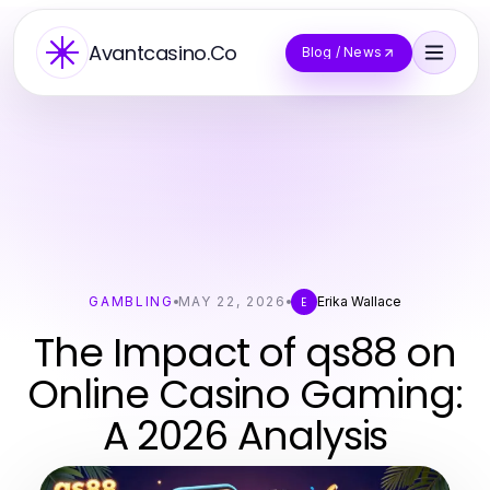
Avantcasino.Co
Blog / News
GAMBLING
MAY 22, 2026
Erika Wallace
E
The Impact of qs88 on
Online Casino Gaming:
A 2026 Analysis