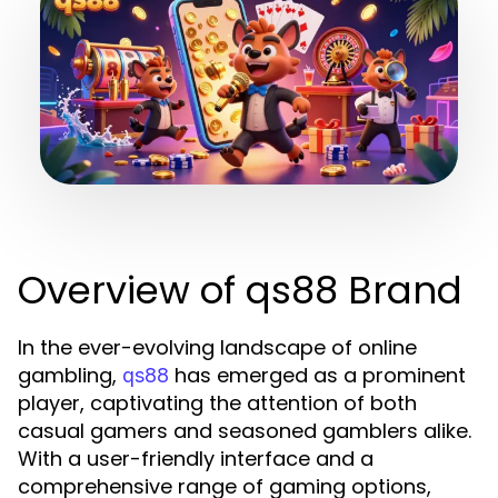
Overview of qs88 Brand
In the ever-evolving landscape of online
gambling,
has emerged as a prominent
qs88
player, captivating the attention of both
casual gamers and seasoned gamblers alike.
With a user-friendly interface and a
comprehensive range of gaming options,