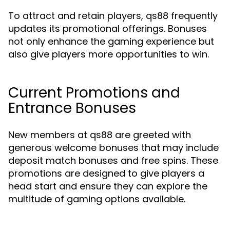
To attract and retain players, qs88 frequently
updates its promotional offerings. Bonuses
not only enhance the gaming experience but
also give players more opportunities to win.
Current Promotions and
Entrance Bonuses
New members at qs88 are greeted with
generous welcome bonuses that may include
deposit match bonuses and free spins. These
promotions are designed to give players a
head start and ensure they can explore the
multitude of gaming options available.