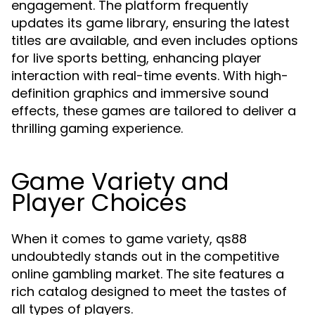
engagement. The platform frequently
updates its game library, ensuring the latest
titles are available, and even includes options
for live sports betting, enhancing player
interaction with real-time events. With high-
definition graphics and immersive sound
effects, these games are tailored to deliver a
thrilling gaming experience.
Game Variety and
Player Choices
When it comes to game variety, qs88
undoubtedly stands out in the competitive
online gambling market. The site features a
rich catalog designed to meet the tastes of
all types of players.