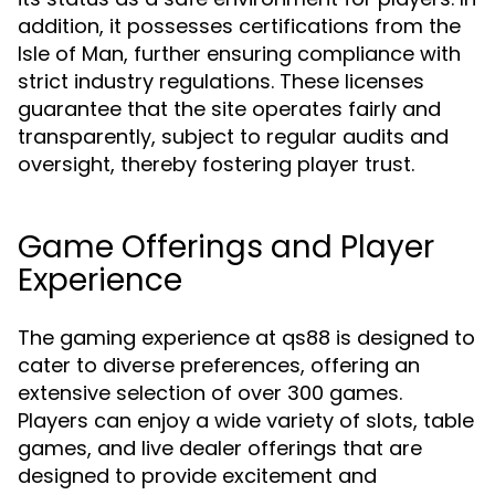
addition, it possesses certifications from the
Isle of Man, further ensuring compliance with
strict industry regulations. These licenses
guarantee that the site operates fairly and
transparently, subject to regular audits and
oversight, thereby fostering player trust.
Game Offerings and Player
Experience
The gaming experience at qs88 is designed to
cater to diverse preferences, offering an
extensive selection of over 300 games.
Players can enjoy a wide variety of slots, table
games, and live dealer offerings that are
designed to provide excitement and