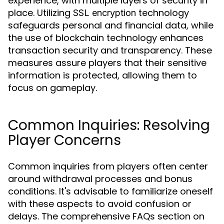
experience, with multiple layers of security in
place. Utilizing
technology
SSL encryption
safeguards personal and financial data, while
the use of blockchain technology enhances
transaction security and transparency. These
measures assure players that their sensitive
information is protected, allowing them to
focus on gameplay.
Common Inquiries: Resolving
Player Concerns
Common inquiries from players often center
around withdrawal processes and bonus
conditions. It's advisable to familiarize oneself
with these aspects to avoid confusion or
delays. The comprehensive FAQs section on