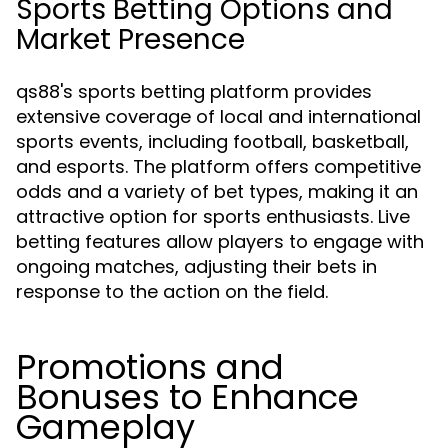
Sports Betting Options and
Market Presence
qs88's sports betting platform provides
extensive coverage of local and international
sports events, including football, basketball,
and esports. The platform offers competitive
odds and a variety of bet types, making it an
attractive option for sports enthusiasts. Live
betting features allow players to engage with
ongoing matches, adjusting their bets in
response to the action on the field.
Promotions and
Bonuses to Enhance
Gameplay