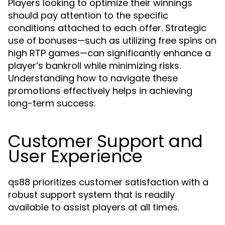
Players looking to optimize their winnings
should pay attention to the specific
conditions attached to each offer. Strategic
use of bonuses—such as utilizing free spins on
high RTP games—can significantly enhance a
player’s bankroll while minimizing risks.
Understanding how to navigate these
promotions effectively helps in achieving
long-term success.
Customer Support and
User Experience
qs88 prioritizes customer satisfaction with a
robust support system that is readily
available to assist players at all times.