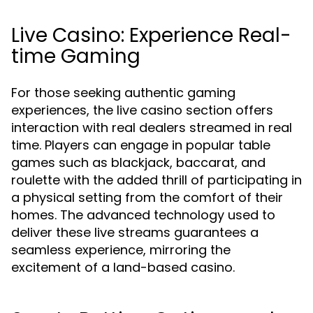
Live Casino: Experience Real-
time Gaming
For those seeking authentic gaming
experiences, the live casino section offers
interaction with real dealers streamed in real
time. Players can engage in popular table
games such as blackjack, baccarat, and
roulette with the added thrill of participating in
a physical setting from the comfort of their
homes. The advanced technology used to
deliver these live streams guarantees a
seamless experience, mirroring the
excitement of a land-based casino.