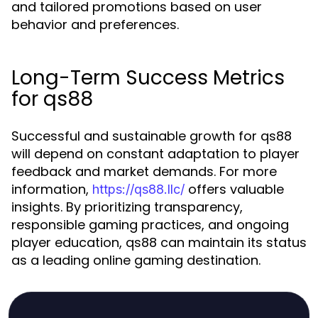
and tailored promotions based on user
behavior and preferences.
Long-Term Success Metrics
for qs88
Successful and sustainable growth for qs88
will depend on constant adaptation to player
feedback and market demands. For more
information,
offers valuable
https://qs88.llc/
insights. By prioritizing transparency,
responsible gaming practices, and ongoing
player education, qs88 can maintain its status
as a leading online gaming destination.