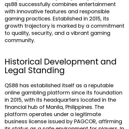
qs88 successfully combines entertainment
with innovative features and responsible
gaming practices. Established in 2015, its
growth trajectory is marked by a commitment
to quality, security, and a vibrant gaming
community.
Historical Development and
Legal Standing
QS88 has established itself as a reputable
online gambling platform since its foundation
in 2015, with its headquarters located in the
financial hub of Manila, Philippines. The
platform operates under a legitimate
business license issued by PAGCOR, affirming
its status as a safe environment for players. In