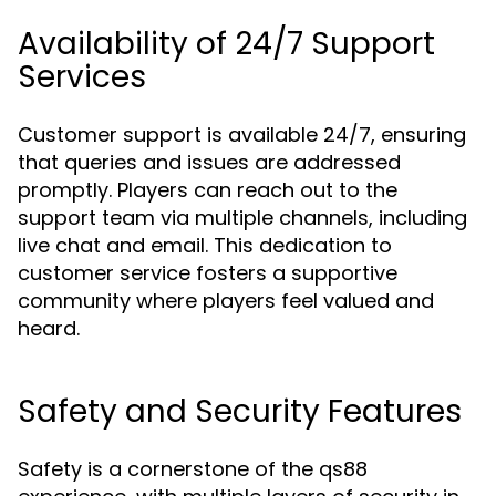
Availability of 24/7 Support
Services
Customer support is available 24/7, ensuring
that queries and issues are addressed
promptly. Players can reach out to the
support team via multiple channels, including
live chat and email. This dedication to
customer service fosters a supportive
community where players feel valued and
heard.
Safety and Security Features
Safety is a cornerstone of the qs88