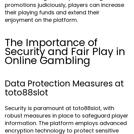
promotions judiciously, players can increase
their playing funds and extend their
enjoyment on the platform.
The Importance of
Security and Fair Play in
Online Gambling
Data Protection Measures at
toto88slot
Security is paramount at toto88slot, with
robust measures in place to safeguard player
information. The platform employs advanced
encryption technology to protect sensitive