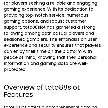
for players seeking a reliable and engaging
gaming experience. With its dedication to
providing top-notch service, numerous
gaming options, and robust customer
support, toto88slot has garnered a strong
following among both casual players and
seasoned gamblers. The emphasis on user
experience and security ensures that players
can enjoy their time on the platform with
peace of mind, knowing that their personal
information and gaming data are well-
protected.
Overview of toto88slot
Features
toto88slot offers a comprehensive gaming