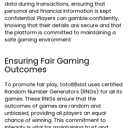
data during transactions, ensuring that
personal and financial information is kept
confidential. Players can gamble confidently,
knowing that their details are secure and that
the platform is committed to maintaining a
safe gaming environment.
Ensuring Fair Gaming
Outcomes
To promote fair play, toto88slot uses certified
Random Number Generators (RNGs) for all its
games. These RNGs ensure that the
outcomes of games are random and
unbiased, providing all players an equal
chance of winning. This commitment to
integrity is vital for maintaining trust and