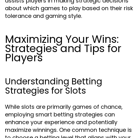
assists players in making strategic decisions
about which games to play based on their risk
tolerance and gaming style.
Maximizing Your Wins:
Strategies and Tips for
Players
Understanding Betting
Strategies for Slots
While slots are primarily games of chance,
employing smart betting strategies can
enhance your experience and potentially
maximize winnings. One common technique is
to choose a betting level that aligns with your