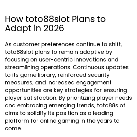
How toto88slot Plans to
Adapt in 2026
As customer preferences continue to shift,
toto88slot plans to remain adaptive by
focusing on user-centric innovations and
streamlining operations. Continuous updates
to its game library, reinforced security
measures, and increased engagement
opportunities are key strategies for ensuring
player satisfaction. By prioritizing player needs
and embracing emerging trends, toto88slot
aims to solidify its position as a leading
platform for online gaming in the years to
come.