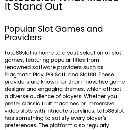
It Stand Out
Popular Slot Games and
Providers
toto88slot is home to a vast selection of slot
games, featuring popular titles from
renowned software providers such as
Pragmatic Play, PG Soft, and Slot88. These
providers are known for their innovative game
designs and engaging themes, which attract
a diverse audience of players. Whether you
prefer classic fruit machines or immersive
video slots with intricate storylines, toto88slot
has something to satisfy every player's
preferences. The platform also regularly