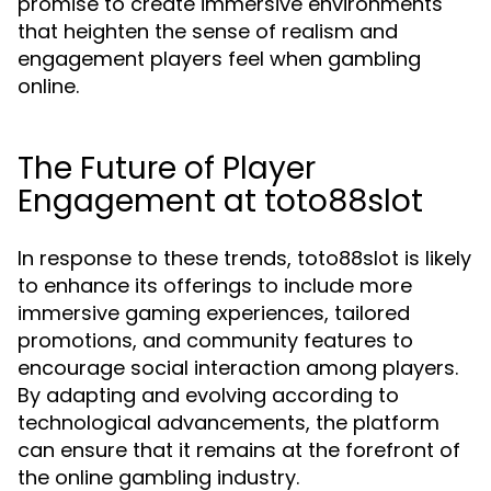
promise to create immersive environments
that heighten the sense of realism and
engagement players feel when gambling
online.
The Future of Player
Engagement at toto88slot
In response to these trends, toto88slot is likely
to enhance its offerings to include more
immersive gaming experiences, tailored
promotions, and community features to
encourage social interaction among players.
By adapting and evolving according to
technological advancements, the platform
can ensure that it remains at the forefront of
the online gambling industry.