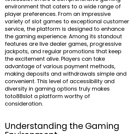
environment that caters to a wide range of
player preferences. From an impressive
variety of slot games to exceptional customer
service, the platform is designed to enhance
the gaming experience. Among its standout
features are live dealer games, progressive
jackpots, and regular promotions that keep
the excitement alive. Players can take
advantage of various payment methods,
making deposits and withdrawals simple and
convenient. This level of accessibility and
diversity in gaming options truly makes
toto88slot a platform worthy of
consideration.
Understanding the Gaming