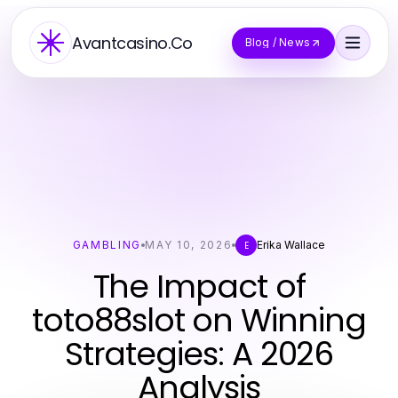
Avantcasino.Co
Blog / News
GAMBLING
MAY 10, 2026
Erika Wallace
E
The Impact of
toto88slot on Winning
Strategies: A 2026
Analysis