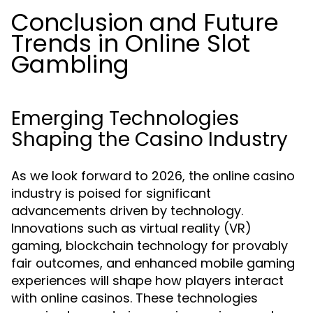
Conclusion and Future
Trends in Online Slot
Gambling
Emerging Technologies
Shaping the Casino Industry
As we look forward to 2026, the online casino
industry is poised for significant
advancements driven by technology.
Innovations such as virtual reality (VR)
gaming, blockchain technology for provably
fair outcomes, and enhanced mobile gaming
experiences will shape how players interact
with online casinos. These technologies