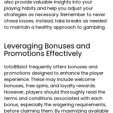
also provide valuable insights into your
playing habits and help you adjust your
strategies as necessary. Remember to never
chase losses; instead, take breaks as needed
to maintain a healthy approach to gambling.
Leveraging Bonuses and
Promotions Effectively
toto88slot frequently offers bonuses and
promotions designed to enhance the player
experience. These may include welcome
bonuses, free spins, and loyalty rewards.
However, players should thoroughly read the
terms and conditions associated with each
bonus, especially the wagering requirements,
before claiming them. By maximizing available