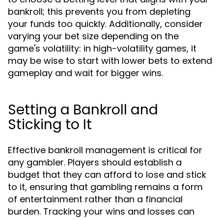
bankroll; this prevents you from depleting
your funds too quickly. Additionally, consider
varying your bet size depending on the
game's volatility: in high-volatility games, it
may be wise to start with lower bets to extend
gameplay and wait for bigger wins.
Setting a Bankroll and
Sticking to It
Effective bankroll management is critical for
any gambler. Players should establish a
budget that they can afford to lose and stick
to it, ensuring that gambling remains a form
of entertainment rather than a financial
burden. Tracking your wins and losses can