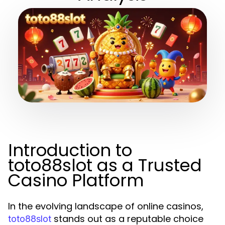
Introduction to
toto88slot as a Trusted
Casino Platform
In the evolving landscape of online casinos,
stands out as a reputable choice
toto88slot