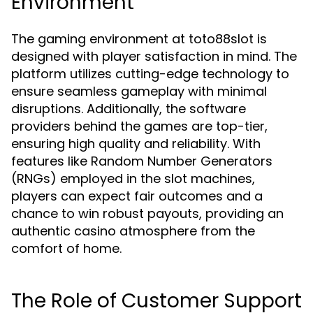
Environment
The gaming environment at toto88slot is
designed with player satisfaction in mind. The
platform utilizes cutting-edge technology to
ensure seamless gameplay with minimal
disruptions. Additionally, the software
providers behind the games are top-tier,
ensuring high quality and reliability. With
features like Random Number Generators
(RNGs) employed in the slot machines,
players can expect fair outcomes and a
chance to win robust payouts, providing an
authentic casino atmosphere from the
comfort of home.
The Role of Customer Support