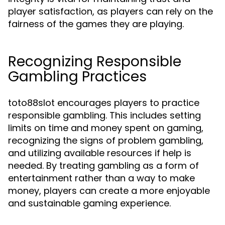
player satisfaction, as players can rely on the
fairness of the games they are playing.
Recognizing Responsible
Gambling Practices
toto88slot encourages players to practice
responsible gambling. This includes setting
limits on time and money spent on gaming,
recognizing the signs of problem gambling,
and utilizing available resources if help is
needed. By treating gambling as a form of
entertainment rather than a way to make
money, players can create a more enjoyable
and sustainable gaming experience.