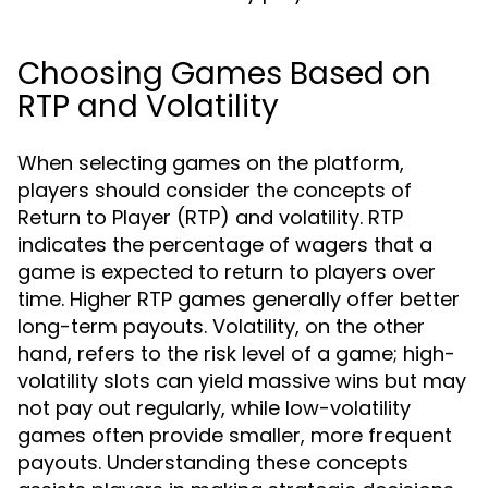
Choosing Games Based on
RTP and Volatility
When selecting games on the platform,
players should consider the concepts of
Return to Player (RTP) and volatility. RTP
indicates the percentage of wagers that a
game is expected to return to players over
time. Higher RTP games generally offer better
long-term payouts. Volatility, on the other
hand, refers to the risk level of a game; high-
volatility slots can yield massive wins but may
not pay out regularly, while low-volatility
games often provide smaller, more frequent
payouts. Understanding these concepts