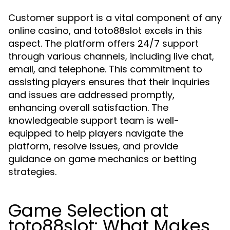
Customer support is a vital component of any
online casino, and toto88slot excels in this
aspect. The platform offers 24/7 support
through various channels, including live chat,
email, and telephone. This commitment to
assisting players ensures that their inquiries
and issues are addressed promptly,
enhancing overall satisfaction. The
knowledgeable support team is well-
equipped to help players navigate the
platform, resolve issues, and provide
guidance on game mechanics or betting
strategies.
Game Selection at
toto88slot: What Makes