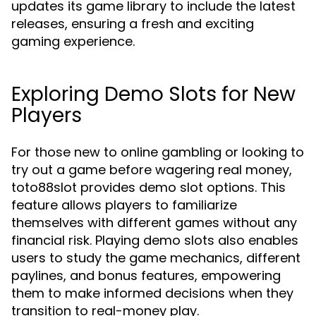
updates its game library to include the latest
releases, ensuring a fresh and exciting
gaming experience.
Exploring Demo Slots for New
Players
For those new to online gambling or looking to
try out a game before wagering real money,
toto88slot provides demo slot options. This
feature allows players to familiarize
themselves with different games without any
financial risk. Playing demo slots also enables
users to study the game mechanics, different
paylines, and bonus features, empowering
them to make informed decisions when they
transition to real-money play.