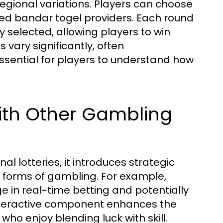
 regional variations. Players can choose
sed bandar togel providers. Each round
 selected, allowing players to win
 vary significantly, often
ssential for players to understand how
ith Other Gambling
al lotteries, it introduces strategic
er forms of gambling. For example,
 in real-time betting and potentially
interactive component enhances the
ho enjoy blending luck with skill.