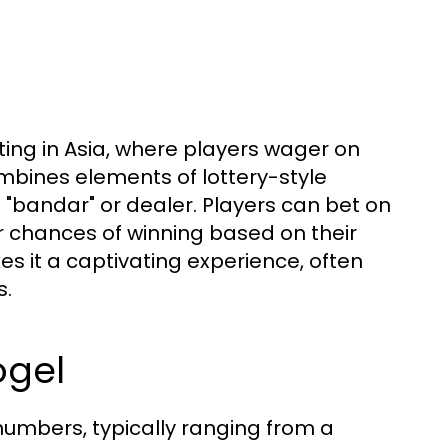
ing in Asia, where players wager on
mbines elements of lottery-style
 "bandar" or dealer. Players can bet on
r chances of winning based on their
akes it a captivating experience, often
s.
ogel
numbers, typically ranging from a