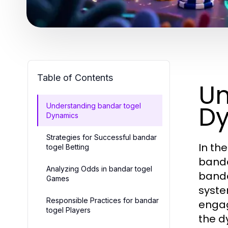
Table of Contents
Un
D
Understanding bandar togel
Dynamics
Strategies for Successful bandar
In th
togel Betting
banda
Analyzing Odds in bandar togel
banda
Games
syste
Responsible Practices for bandar
engag
togel Players
the d