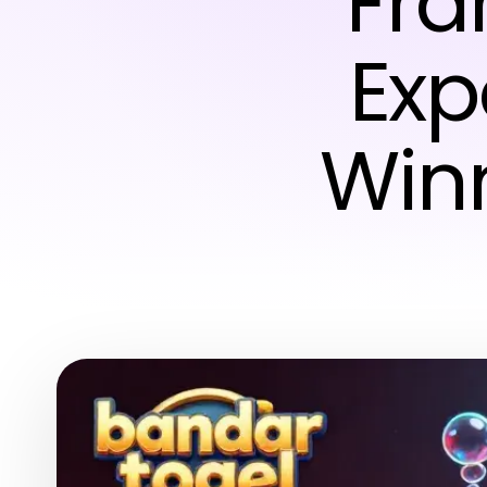
Fra
Exp
Winn