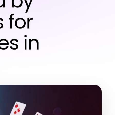
d by
 for
es in