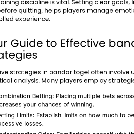
aining discipline is vital. Setting clear goal
before quitting, helps players manage emo
olled experience.
r Guide to Effective ban
ategies
tive strategies in bandar togel often involv
stical analysis. Many players employ strategi
ombination Betting:
Placing multiple bets acros
ncreases your chances of winning.
tting Limits:
Establish limits on how much to b
xcessive losses.