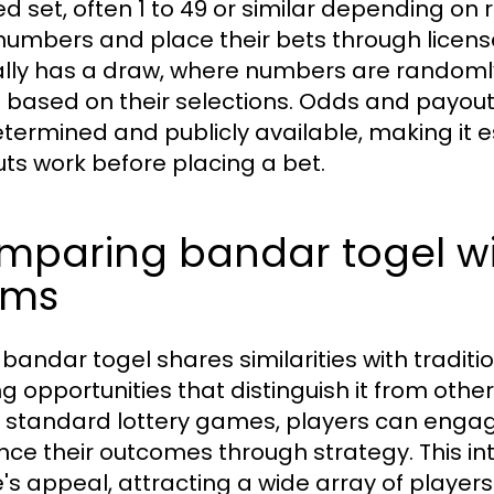
ed set, often 1 to 49 or similar depending on
 numbers and place their bets through licen
ally has a draw, where numbers are randomly
s based on their selections. Odds and payouts
termined and publicly available, making it e
ts work before placing a bet.
mparing bandar togel w
rms
bandar togel shares similarities with tradition
ng opportunities that distinguish it from oth
e standard lottery games, players can engage
ence their outcomes through strategy. This 
s appeal, attracting a wide array of players w