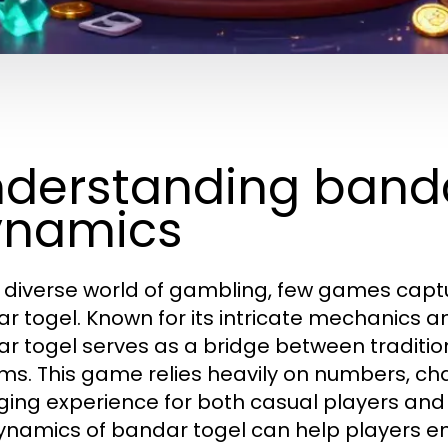
derstanding banda
ynamics
e diverse world of gambling, few games captur
r togel. Known for its intricate mechanics an
r togel serves as a bridge between traditi
ms. This game relies heavily on numbers, ch
ing experience for both casual players an
ynamics of bandar togel can help players en