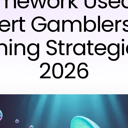
mework Use
ert Gamblers
ing Strategi
2026