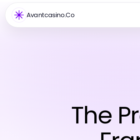
Avantcasino.Co
The P