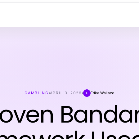
GAMBLING
APRIL 3, 2026
Erika Wallace
E
roven Bandar