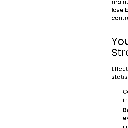
maint
lose 
contr
You
Str
Effec
stati
C
i
Be
e