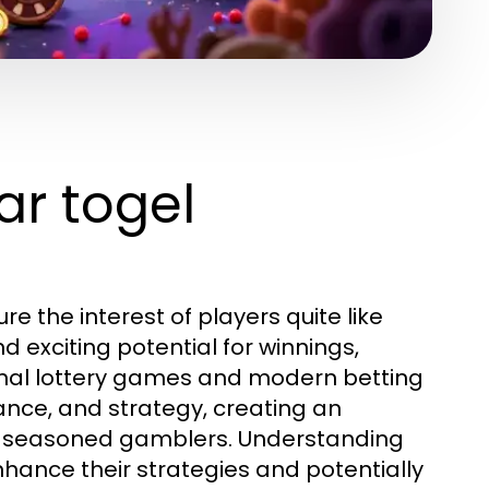
r togel
e the interest of players quite like
d exciting potential for winnings,
onal lottery games and modern betting
ance, and strategy, creating an
d seasoned gamblers. Understanding
hance their strategies and potentially