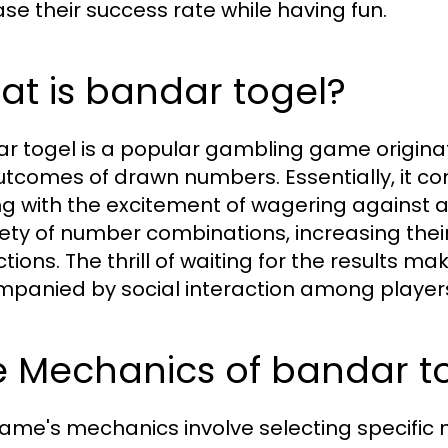
ase their success rate while having fun.
t is bandar togel?
r togel is a popular gambling game originat
utcomes of drawn numbers. Essentially, it co
ng with the excitement of wagering against a
iety of number combinations, increasing thei
tions. The thrill of waiting for the results m
panied by social interaction among player
e Mechanics of bandar t
ame's mechanics involve selecting specific 