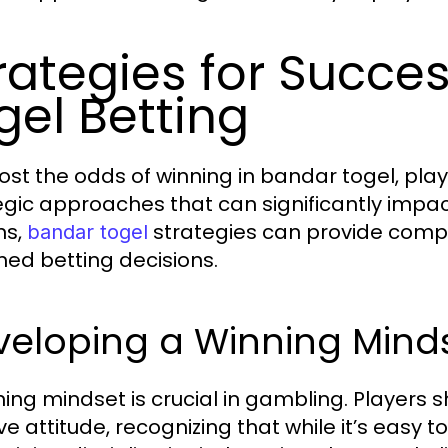
rategies for Succe
gel Betting
ost the odds of winning in bandar togel, play
egic approaches that can significantly impa
ns,
strategies can provide compr
bandar togel
med betting decisions.
veloping a Winning Mind
ning mindset is crucial in gambling. Players
ve attitude, recognizing that while it’s easy to