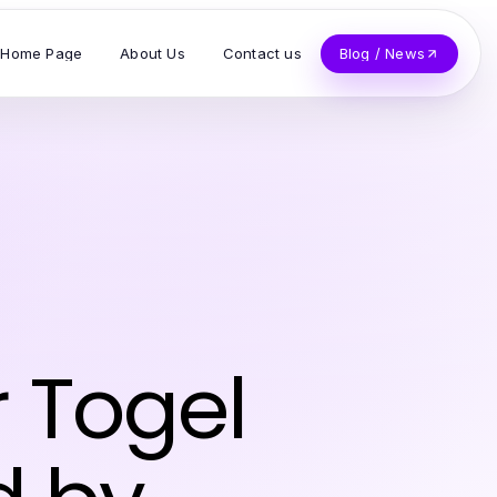
Home Page
About Us
Contact us
Blog / News
 Togel