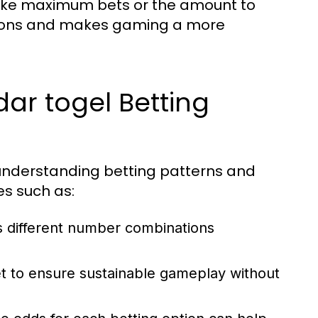
s, like maximum bets or the amount to
tions and makes gaming a more
dar togel Betting
e understanding betting patterns and
es such as:
s different number combinations
et to ensure sustainable gameplay without