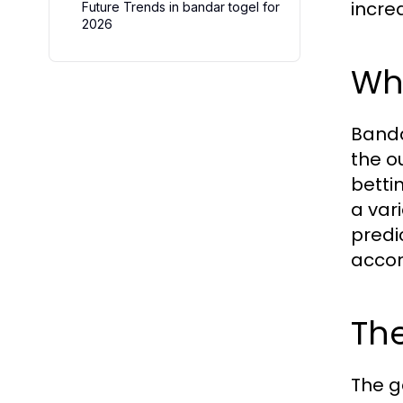
incre
Future Trends in bandar togel for
2026
Wha
Banda
the o
betti
a var
predic
accom
Th
The g