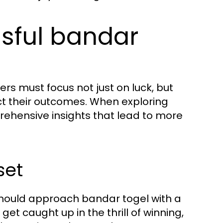
ssful bandar
ers must focus not just on luck, but
ct their outcomes. When exploring
ehensive insights that lead to more
set
 should approach bandar togel with a
 get caught up in the thrill of winning,