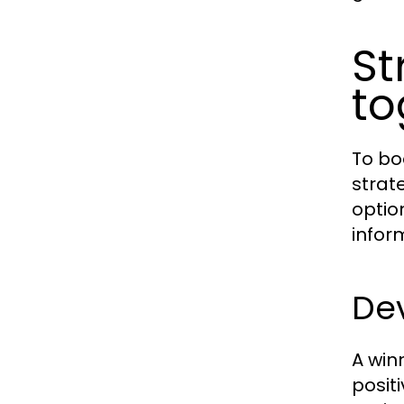
St
to
To bo
strat
optio
infor
De
A win
positi