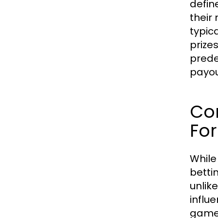
defin
their
typic
prize
prede
payou
Co
Fo
While 
betti
unlik
influ
game'