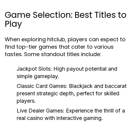
Game Selection: Best Titles to
Play
When exploring hitclub, players can expect to
find top-tier games that cater to various
tastes. Some standout titles include:
Jackpot Slots:
High payout potential and
simple gameplay.
Classic Card Games:
Blackjack and baccarat
present strategic depth, perfect for skilled
players.
Live Dealer Games:
Experience the thrill of a
real casino with interactive gaming.