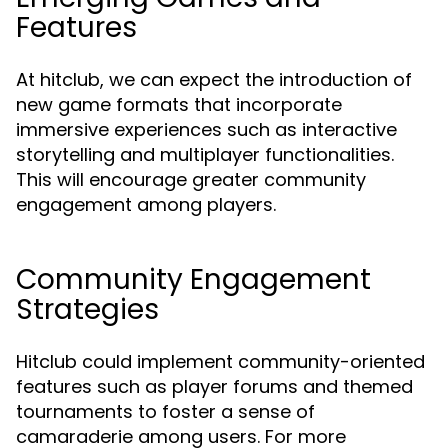
Features
At hitclub, we can expect the introduction of
new game formats that incorporate
immersive experiences such as interactive
storytelling and multiplayer functionalities.
This will encourage greater community
engagement among players.
Community Engagement
Strategies
Hitclub could implement community-oriented
features such as player forums and themed
tournaments to foster a sense of
camaraderie among users. For more