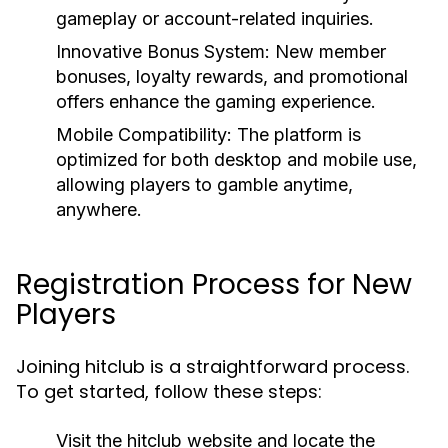
gameplay or account-related inquiries.
Innovative Bonus System:
New member
bonuses, loyalty rewards, and promotional
offers enhance the gaming experience.
Mobile Compatibility:
The platform is
optimized for both desktop and mobile use,
allowing players to gamble anytime,
anywhere.
Registration Process for New
Players
Joining hitclub is a straightforward process.
To get started, follow these steps:
Visit the hitclub website and locate the