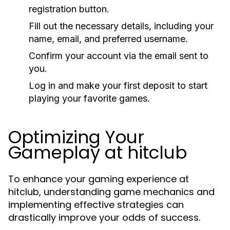
registration button.
Fill out the necessary details, including your
name, email, and preferred username.
Confirm your account via the email sent to
you.
Log in and make your first deposit to start
playing your favorite games.
Optimizing Your
Gameplay at hitclub
To enhance your gaming experience at
hitclub, understanding game mechanics and
implementing effective strategies can
drastically improve your odds of success.