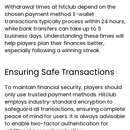
Withdrawal times at hitclub depend on the
chosen payment method. E-wallet
transactions typically process within 24 hours,
while bank transfers can take up to 5
business days. Understanding these times will
help players plan their finances better,
especially following a winning streak.
Ensuring Safe Transactions
To maintain financial security, players should
only use trusted payment methods. Hitclub
employs industry-standard encryption to
safeguard all transactions, ensuring complete
peace of mind for users. It is always advisable
to enable two-factor authentication for