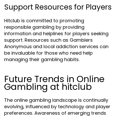
Support Resources for Players
Hitclub is committed to promoting
responsible gambling by providing
information and helplines for players seeking
support. Resources such as Gamblers
Anonymous and local addiction services can
be invaluable for those who need help
managing their gambling habits.
Future Trends in Online
Gambling at hitclub
The online gambling landscape is continually
evolving, influenced by technology and player
preferences. Awareness of emerging trends