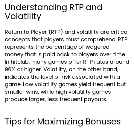
Understanding RTP and
Volatility
Return to Player (RTP) and volatility are critical
concepts that players must comprehend. RTP
represents the percentage of wagered
money that is paid back to players over time.
In hitclub, many games offer RTP rates around
96% or higher. Volatility, on the other hand,
indicates the level of risk associated with a
game. Low volatility games yield frequent but
smaller wins, while high volatility games
produce larger, less frequent payouts.
Tips for Maximizing Bonuses