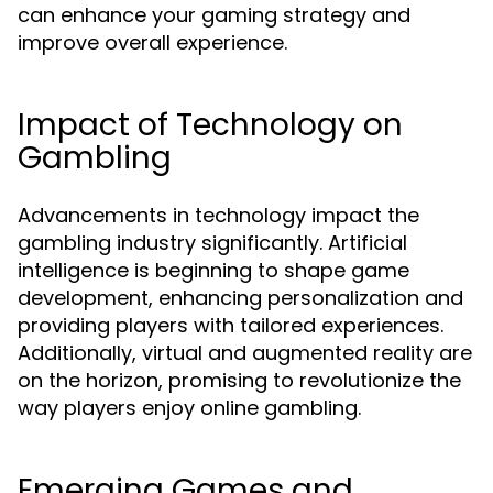
can enhance your gaming strategy and
improve overall experience.
Impact of Technology on
Gambling
Advancements in technology impact the
gambling industry significantly. Artificial
intelligence is beginning to shape game
development, enhancing personalization and
providing players with tailored experiences.
Additionally, virtual and augmented reality are
on the horizon, promising to revolutionize the
way players enjoy online gambling.
Emerging Games and