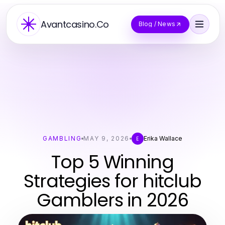
Avantcasino.Co
Blog / News
GAMBLING
MAY 9, 2026
Erika Wallace
E
Top 5 Winning
Strategies for hitclub
Gamblers in 2026