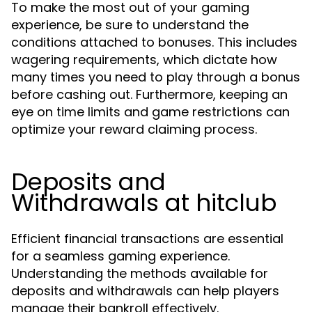
To make the most out of your gaming
experience, be sure to understand the
conditions attached to bonuses. This includes
wagering requirements, which dictate how
many times you need to play through a bonus
before cashing out. Furthermore, keeping an
eye on time limits and game restrictions can
optimize your reward claiming process.
Deposits and
Withdrawals at hitclub
Efficient financial transactions are essential
for a seamless gaming experience.
Understanding the methods available for
deposits and withdrawals can help players
manage their bankroll effectively.