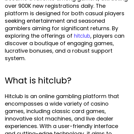
over 900K new registrations daily. The
platform is designed for both casual players
seeking entertainment and seasoned
gamblers aiming for significant returns. By
exploring the offerings of
, players can
hitclub
discover a boutique of engaging games,
lucrative bonuses, and a robust support
system.
What is hitclub?
Hitclub is an online gambling platform that
encompasses a wide variety of casino
games, including classic card games,
innovative slot machines, and live dealer
experiences. With a user-friendly interface
and cutting-edge technology, it aims to