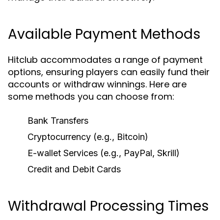
Available Payment Methods
Hitclub accommodates a range of payment
options, ensuring players can easily fund their
accounts or withdraw winnings. Here are
some methods you can choose from:
Bank Transfers
Cryptocurrency (e.g., Bitcoin)
E-wallet Services (e.g., PayPal, Skrill)
Credit and Debit Cards
Withdrawal Processing Times