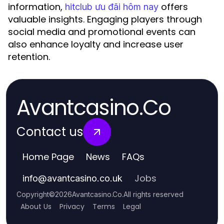
information,
offers
hitclub ưu đãi hôm nay
valuable insights. Engaging players through
social media and promotional events can
also enhance loyalty and increase user
retention.
Avantcasino.Co
Contact us
Home Page
News
FAQs
Jobs
info
@
avantcasino.co.uk
Copyright
©
2026
Avantcasino.Co
.
All rights reserved
About Us
Privacy
Terms
Legal