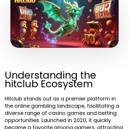
Understanding the
hitclub Ecosystem
Hitclub stands out as a premier platform in
the online gambling landscape, facilitating a
diverse range of casino games and betting
opportunities. Launched in 2020, it quickly
became a favorite among gamers, attracting