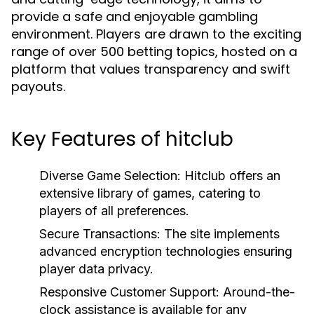
provide a safe and enjoyable gambling
environment. Players are drawn to the exciting
range of over 500 betting topics, hosted on a
platform that values transparency and swift
payouts.
Key Features of hitclub
Diverse Game Selection:
Hitclub offers an
extensive library of games, catering to
players of all preferences.
Secure Transactions:
The site implements
advanced encryption technologies ensuring
player data privacy.
Responsive Customer Support:
Around-the-
clock assistance is available for any