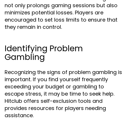
not only prolongs gaming sessions but also
minimizes potential losses. Players are
encouraged to set loss limits to ensure that
they remain in control.
Identifying Problem
Gambling
Recognizing the signs of problem gambling is
important. If you find yourself frequently
exceeding your budget or gambling to
escape stress, it may be time to seek help.
Hitclub offers self-exclusion tools and
provides resources for players needing
assistance.