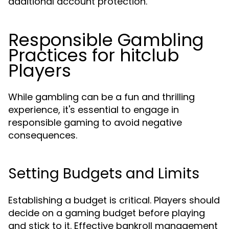
additional account protection.
Responsible Gambling
Practices for hitclub
Players
While gambling can be a fun and thrilling
experience, it's essential to engage in
responsible gaming to avoid negative
consequences.
Setting Budgets and Limits
Establishing a budget is critical. Players should
decide on a gaming budget before playing
and stick to it. Effective bankroll management