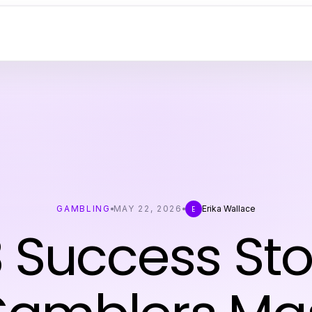
GAMBLING
MAY 22, 2026
Erika Wallace
E
 Success Sto