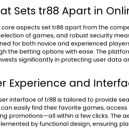
t Sets tr88 Apart in Onli
 core aspects set
apart from the competi
tr88
selection of games, and robust security mea
ned for both novice and experienced player
gh the betting options with ease. The platfo
invests significantly in protecting user data 
r Experience and Interf
er interface of tr88 is tailored to provide se
 can easily find their favorite games, acces
ng promotions—all within a few clicks. The ae
emented by functional design, ensuring pla