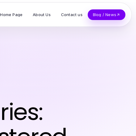
Home Page
About Us
Contact us
Blog / News
ries: