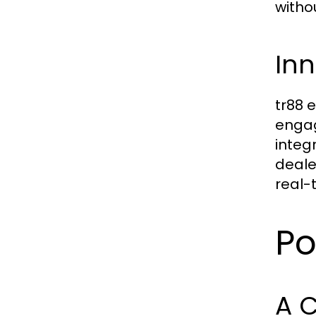
witho
In
tr88 
engag
integ
deale
real-
Po
A C