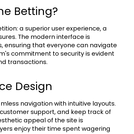
ne Betting?
tion: a superior user experience, a
sures. The modern interface is
s, ensuring that everyone can navigate
rm's commitment to security is evident
and transactions.
ace Design
amless navigation with intuitive layouts.
s customer support, and keep track of
sthetic appeal of the site is
yers enjoy their time spent wagering