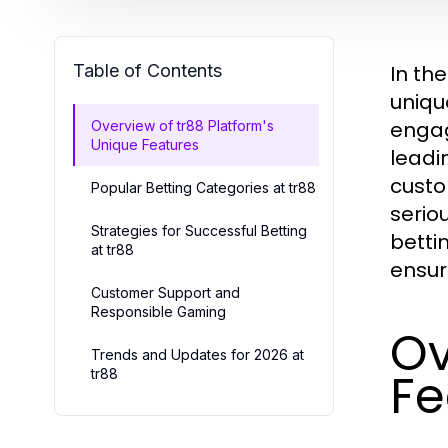
Table of Contents
In th
uniqu
engag
Overview of tr88 Platform's
Unique Features
leadi
custo
Popular Betting Categories at tr88
serio
Strategies for Successful Betting
betti
at tr88
ensur
Customer Support and
Responsible Gaming
Ov
Trends and Updates for 2026 at
Fe
tr88