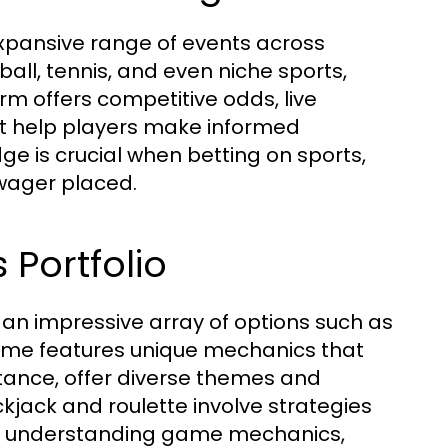
 expansive range of events across
ball, tennis, and even niche sports,
orm offers competitive odds, live
at help players make informed
e is crucial when betting on sports,
 wager placed.
Portfolio
 an impressive array of options such as
ame features unique mechanics that
nstance, offer diverse themes and
kjack and roulette involve strategies
rom understanding game mechanics,