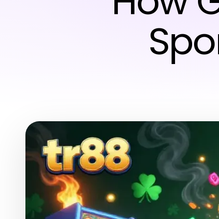
How G
Spor