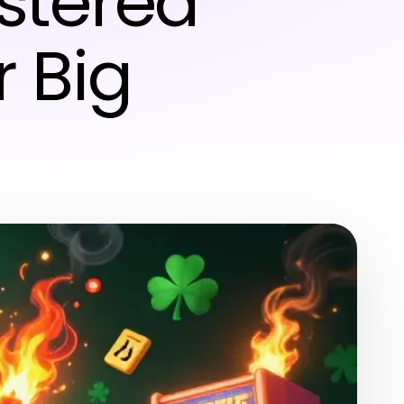
stered
r Big