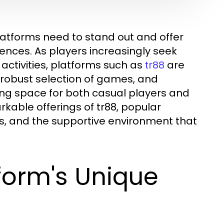
platforms need to stand out and offer
rences. As players increasingly seek
activities, platforms such as
are
tr88
 robust selection of games, and
ing space for both casual players and
rkable offerings of tr88, popular
ss, and the supportive environment that
tform's Unique