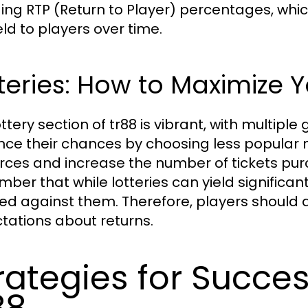
ding RTP (Return to Player) percentages, wh
ield to players over time.
teries: How to Maximize 
ottery section of tr88 is vibrant, with multip
ce their chances by choosing less popular n
rces and increase the number of tickets purch
ber that while lotteries can yield significan
ed against them. Therefore, players should 
tations about returns.
rategies for Succes
88