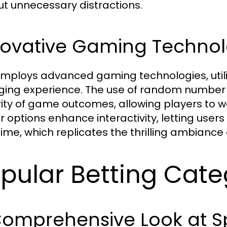
ut unnecessary distractions.
novative Gaming Technol
employs advanced gaming technologies, utiliz
ing experience. The use of random number
rity of game outcomes, allowing players to wa
r options enhance interactivity, letting user
time, which replicates the thrilling ambianc
pular Betting Categ
omprehensive Look at Sp