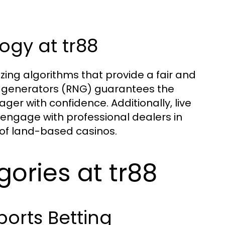
ogy at tr88
ing algorithms that provide a fair and
 generators (RNG) guarantees the
ger with confidence. Additionally, live
s engage with professional dealers in
e of land-based casinos.
ories at tr88
orts Betting