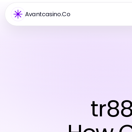
Avantcasino.Co
tr88