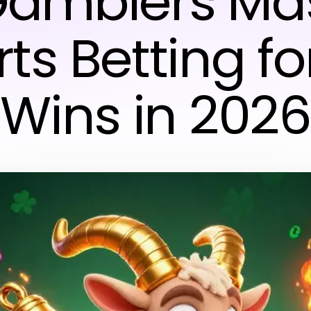
amblers Ma
ts Betting fo
Wins in 2026