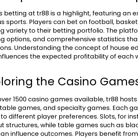
s betting at tr88 is a highlight, featuring an
us sports. Players can bet on football, basket
g variety to their betting portfolio. The platf
ng options, and comprehensive statistics th
ions. Understanding the concept of house edg
 influences the expected profitability of each
loring the Casino Games 
over 1500 casino games available, tr88 hosts
, table games, and specialty games. Each g
 to different player preferences. Slots, for i
t structures, while table games such as blac
can influence outcomes. Players benefit f