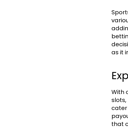
Sport
vario
addin
betti
decis
as it
Exp
With 
slots
cater
payou
that 