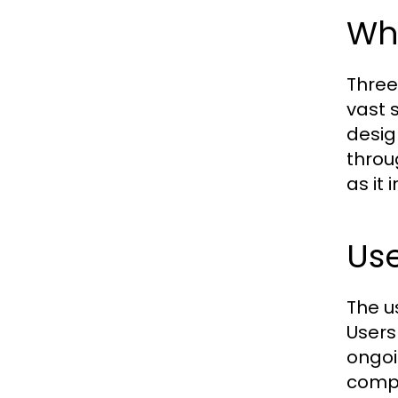
Wha
Three
vast 
desig
throu
as it 
Use
The us
Users
ongoi
compl