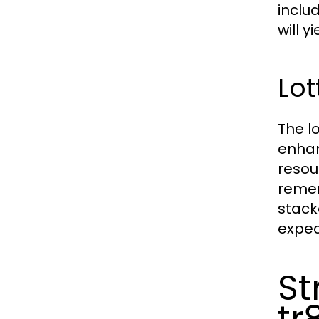
inclu
will y
Lot
The l
enhan
resou
remem
stack
expec
St
tr