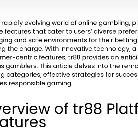
e rapidly evolving world of online gambling, 
e features that cater to users’ diverse prefe
ing and safe environments for their betting 
ng the charge. With innovative technology, a
mer-centric features, tr88 provides an entic
us gamblers. This article delves into the rema
ng categories, effective strategies for succe
es responsible gaming.
erview of tr88 Pla
atures