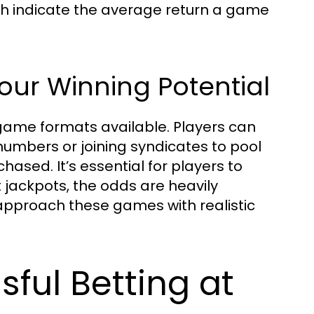
ich indicate the average return a game
Your Winning Potential
le game formats available. Players can
umbers or joining syndicates to pool
ased. It’s essential for players to
t jackpots, the odds are heavily
approach these games with realistic
sful Betting at