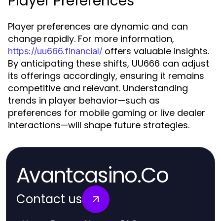
Player Preferences
Player preferences are dynamic and can
change rapidly. For more information,
offers valuable insights.
https://uu666.financial/
By anticipating these shifts, UU666 can adjust
its offerings accordingly, ensuring it remains
competitive and relevant. Understanding
trends in player behavior—such as
preferences for mobile gaming or live dealer
interactions—will shape future strategies.
Avantcasino.Co
Contact us