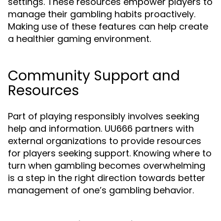
settings. These resources empower players to
manage their gambling habits proactively.
Making use of these features can help create
a healthier gaming environment.
Community Support and
Resources
Part of playing responsibly involves seeking
help and information. UU666 partners with
external organizations to provide resources
for players seeking support. Knowing where to
turn when gambling becomes overwhelming
is a step in the right direction towards better
management of one’s gambling behavior.