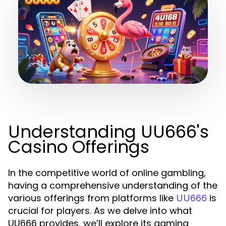
Understanding UU666's
Casino Offerings
In the competitive world of online gambling,
having a comprehensive understanding of the
various offerings from platforms like
is
UU666
crucial for players. As we delve into what
UU666 provides, we’ll explore its gaming