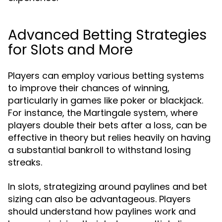
Advanced Betting Strategies
for Slots and More
Players can employ various betting systems
to improve their chances of winning,
particularly in games like poker or blackjack.
For instance, the Martingale system, where
players double their bets after a loss, can be
effective in theory but relies heavily on having
a substantial bankroll to withstand losing
streaks.
In slots, strategizing around paylines and bet
sizing can also be advantageous. Players
should understand how paylines work and