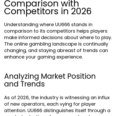
Comparison with
Competitors in 2026
Understanding where UU666 stands in
comparison to its competitors helps players
make informed decisions about where to play.
The online gambling landscape is continually
changing, and staying abreast of trends can
enhance your gaming experience.
Analyzing Market Position
and Trends
As of 2026, the industry is witnessing an influx
of new operators, each vying for player
attention. UU666 distinguishes itself through a