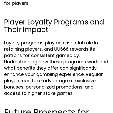
for players.
Player Loyalty Programs and
Their Impact
Loyalty programs play an essential role in
retaining players, and UU666 rewards its
patrons for consistent gameplay.
Understanding how these programs work and
what benefits they offer can significantly
enhance your gambling experience. Regular
players can take advantage of exclusive
bonuses, personalized promotions, and
access to higher stake games.
Future Prospects for