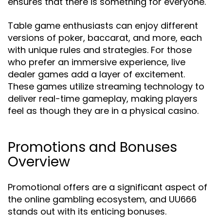
ensures that there is something for everyone.
Table game enthusiasts can enjoy different
versions of poker, baccarat, and more, each
with unique rules and strategies. For those
who prefer an immersive experience, live
dealer games add a layer of excitement.
These games utilize streaming technology to
deliver real-time gameplay, making players
feel as though they are in a physical casino.
Promotions and Bonuses
Overview
Promotional offers are a significant aspect of
the online gambling ecosystem, and UU666
stands out with its enticing bonuses.