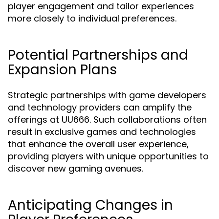
player engagement and tailor experiences
more closely to individual preferences.
Potential Partnerships and
Expansion Plans
Strategic partnerships with game developers
and technology providers can amplify the
offerings at UU666. Such collaborations often
result in exclusive games and technologies
that enhance the overall user experience,
providing players with unique opportunities to
discover new gaming avenues.
Anticipating Changes in