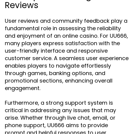
Reviews
User reviews and community feedback play a
fundamental role in assessing the reliability
and enjoyment of an online casino. For UU666,
many players express satisfaction with the
user-friendly interface and responsive
customer service. A seamless user experience
enables players to navigate effortlessly
through games, banking options, and
promotional sections, enhancing overall
engagement.
Furthermore, a strong support system is
critical in addressing any issues that may
arise. Whether through live chat, email, or
phone support, UU666 aims to provide
prompt and helpful responses to user