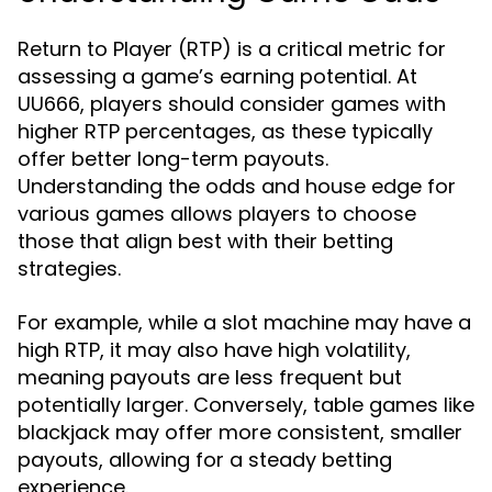
Return to Player (RTP) is a critical metric for
assessing a game’s earning potential. At
UU666, players should consider games with
higher RTP percentages, as these typically
offer better long-term payouts.
Understanding the odds and house edge for
various games allows players to choose
those that align best with their betting
strategies.
For example, while a slot machine may have a
high RTP, it may also have high volatility,
meaning payouts are less frequent but
potentially larger. Conversely, table games like
blackjack may offer more consistent, smaller
payouts, allowing for a steady betting
experience.