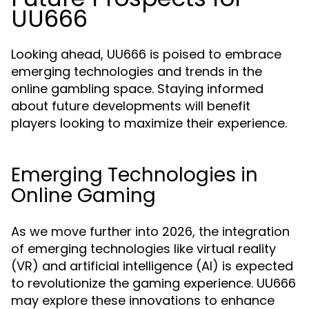
UU666
Looking ahead, UU666 is poised to embrace
emerging technologies and trends in the
online gambling space. Staying informed
about future developments will benefit
players looking to maximize their experience.
Emerging Technologies in
Online Gaming
As we move further into 2026, the integration
of emerging technologies like virtual reality
(VR) and artificial intelligence (AI) is expected
to revolutionize the gaming experience. UU666
may explore these innovations to enhance