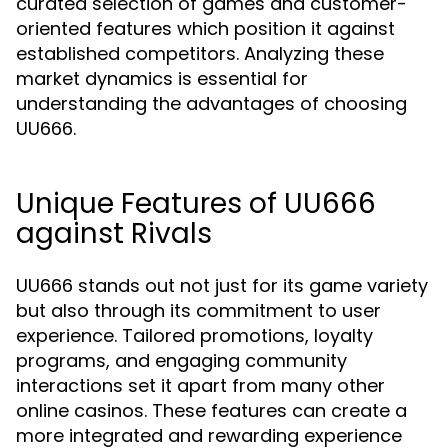
curated selection of games and customer-
oriented features which position it against
established competitors. Analyzing these
market dynamics is essential for
understanding the advantages of choosing
UU666.
Unique Features of UU666
against Rivals
UU666 stands out not just for its game variety
but also through its commitment to user
experience. Tailored promotions, loyalty
programs, and engaging community
interactions set it apart from many other
online casinos. These features can create a
more integrated and rewarding experience