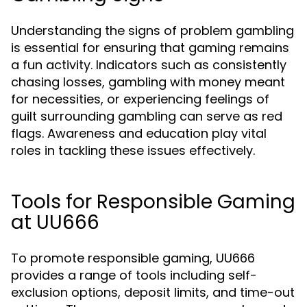
Understanding the signs of problem gambling
is essential for ensuring that gaming remains
a fun activity. Indicators such as consistently
chasing losses, gambling with money meant
for necessities, or experiencing feelings of
guilt surrounding gambling can serve as red
flags. Awareness and education play vital
roles in tackling these issues effectively.
Tools for Responsible Gaming
at UU666
To promote responsible gaming, UU666
provides a range of tools including self-
exclusion options, deposit limits, and time-out