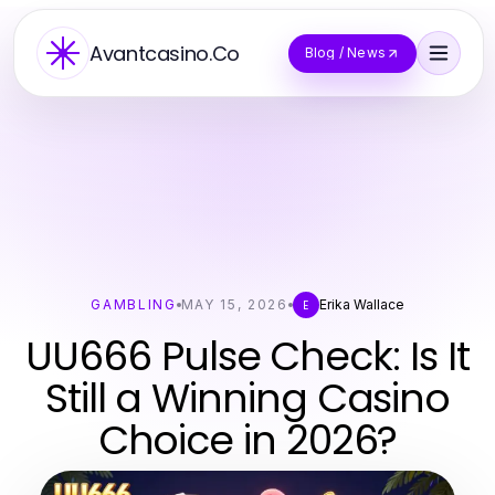
Avantcasino.Co
Blog / News
GAMBLING
MAY 15, 2026
Erika Wallace
E
UU666 Pulse Check: Is It
Still a Winning Casino
Choice in 2026?