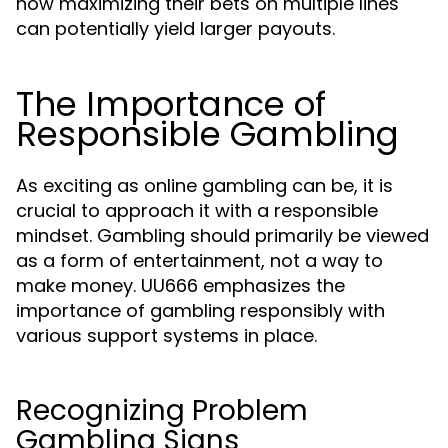
how maximizing their bets on multiple lines
can potentially yield larger payouts.
The Importance of
Responsible Gambling
As exciting as online gambling can be, it is
crucial to approach it with a responsible
mindset. Gambling should primarily be viewed
as a form of entertainment, not a way to
make money. UU666 emphasizes the
importance of gambling responsibly with
various support systems in place.
Recognizing Problem
Gambling Signs