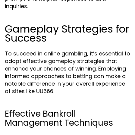
inquiries.
Gameplay Strategies for
Success
To succeed in online gambling, it’s essential to
adopt effective gameplay strategies that
enhance your chances of winning. Employing
informed approaches to betting can make a
notable difference in your overall experience
at sites like UU666.
Effective Bankroll
Management Techniques