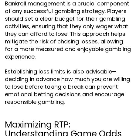
Bankroll management is a crucial component
of any successful gambling strategy. Players
should set a clear budget for their gambling
activities, ensuring that they only wager what
they can afford to lose. This approach helps
mitigate the risk of chasing losses, allowing
for a more measured and enjoyable gambling
experience.
Establishing loss limits is also advisable—
deciding in advance how much you are willing
to lose before taking a break can prevent
emotional betting decisions and encourage
responsible gambling.
Maximizing RTP:
Understanding Game Odds