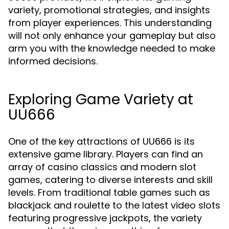
variety, promotional strategies, and insights
from player experiences. This understanding
will not only enhance your gameplay but also
arm you with the knowledge needed to make
informed decisions.
Exploring Game Variety at
UU666
One of the key attractions of UU666 is its
extensive game library. Players can find an
array of casino classics and modern slot
games, catering to diverse interests and skill
levels. From traditional table games such as
blackjack and roulette to the latest video slots
featuring progressive jackpots, the variety