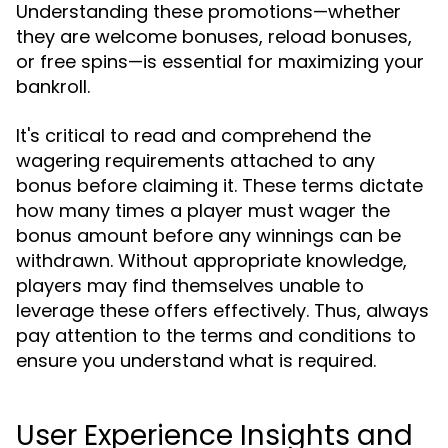
Understanding these promotions—whether
they are welcome bonuses, reload bonuses,
or free spins—is essential for maximizing your
bankroll.
It's critical to read and comprehend the
wagering requirements attached to any
bonus before claiming it. These terms dictate
how many times a player must wager the
bonus amount before any winnings can be
withdrawn. Without appropriate knowledge,
players may find themselves unable to
leverage these offers effectively. Thus, always
pay attention to the terms and conditions to
ensure you understand what is required.
User Experience Insights and