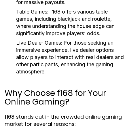
for massive payouts.
Table Games:
f168 offers various table
games, including blackjack and roulette,
where understanding the house edge can
significantly improve players’ odds.
Live Dealer Games:
For those seeking an
immersive experience, live dealer options
allow players to interact with real dealers and
other participants, enhancing the gaming
atmosphere.
Why Choose f168 for Your
Online Gaming?
f168 stands out in the crowded online gaming
market for several reasons: