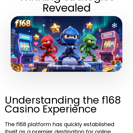
Revealed
Understanding the f168
Casino Experience
The f168 platform has quickly established
itself as a premier destination for online