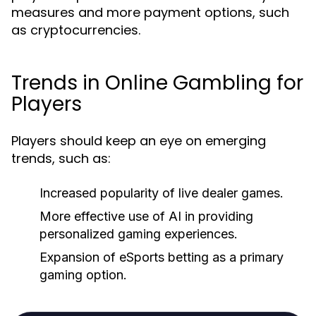
measures and more payment options, such
as cryptocurrencies.
Trends in Online Gambling for
Players
Players should keep an eye on emerging
trends, such as:
Increased popularity of live dealer games.
More effective use of AI in providing
personalized gaming experiences.
Expansion of eSports betting as a primary
gaming option.