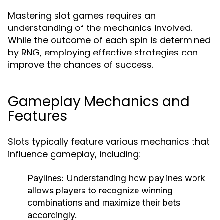
Mastering slot games requires an
understanding of the mechanics involved.
While the outcome of each spin is determined
by RNG, employing effective strategies can
improve the chances of success.
Gameplay Mechanics and
Features
Slots typically feature various mechanics that
influence gameplay, including:
Paylines:
Understanding how paylines work
allows players to recognize winning
combinations and maximize their bets
accordingly.