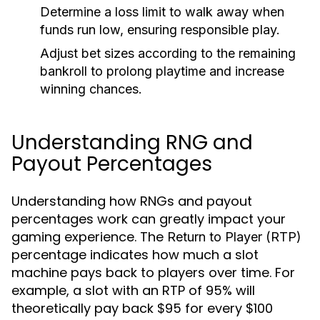
Determine a loss limit to walk away when
funds run low, ensuring responsible play.
Adjust bet sizes according to the remaining
bankroll to prolong playtime and increase
winning chances.
Understanding RNG and
Payout Percentages
Understanding how RNGs and payout
percentages work can greatly impact your
gaming experience. The
Return to Player (RTP)
percentage indicates how much a slot
machine pays back to players over time. For
example, a slot with an RTP of 95% will
theoretically pay back $95 for every $100