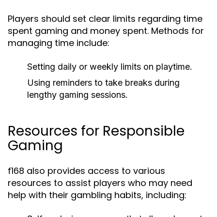
Players should set clear limits regarding time
spent gaming and money spent. Methods for
managing time include:
Setting daily or weekly limits on playtime.
Using reminders to take breaks during
lengthy gaming sessions.
Resources for Responsible
Gaming
f168 also provides access to various
resources to assist players who may need
help with their gambling habits, including: