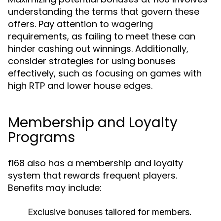
understanding the terms that govern these
offers. Pay attention to wagering
requirements, as failing to meet these can
hinder cashing out winnings. Additionally,
consider strategies for using bonuses
effectively, such as focusing on games with
high RTP and lower house edges.
Membership and Loyalty
Programs
f168 also has a membership and loyalty
system that rewards frequent players.
Benefits may include:
Exclusive bonuses tailored for members.