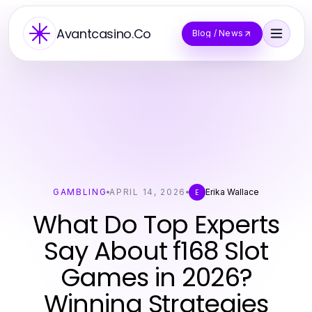
Avantcasino.Co
Blog / News
GAMBLING
APRIL 14, 2026
Erika Wallace
E
What Do Top Experts
Say About f168 Slot
Games in 2026?
Winning Strategies