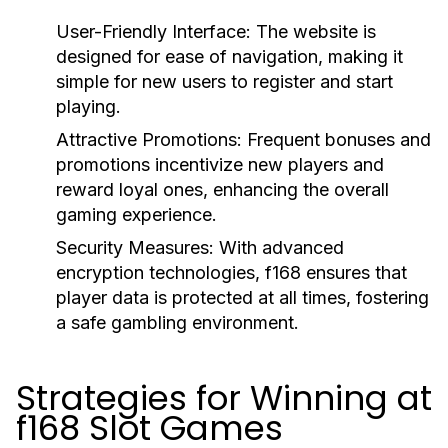
User-Friendly Interface:
The website is
designed for ease of navigation, making it
simple for new users to register and start
playing.
Attractive Promotions:
Frequent bonuses and
promotions incentivize new players and
reward loyal ones, enhancing the overall
gaming experience.
Security Measures:
With advanced
encryption technologies, f168 ensures that
player data is protected at all times, fostering
a safe gambling environment.
Strategies for Winning at
f168 Slot Games