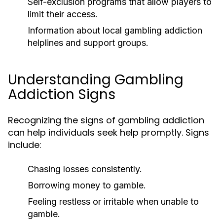
Self-exclusion programs that allow players to
limit their access.
Information about local gambling addiction
helplines and support groups.
Understanding Gambling
Addiction Signs
Recognizing the signs of gambling addiction
can help individuals seek help promptly. Signs
include:
Chasing losses consistently.
Borrowing money to gamble.
Feeling restless or irritable when unable to
gamble.