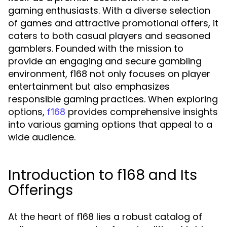
gaming enthusiasts. With a diverse selection
of games and attractive promotional offers, it
caters to both casual players and seasoned
gamblers. Founded with the mission to
provide an engaging and secure gambling
environment, f168 not only focuses on player
entertainment but also emphasizes
responsible gaming practices. When exploring
options,
provides comprehensive insights
f168
into various gaming options that appeal to a
wide audience.
Introduction to f168 and Its
Offerings
At the heart of f168 lies a robust catalog of