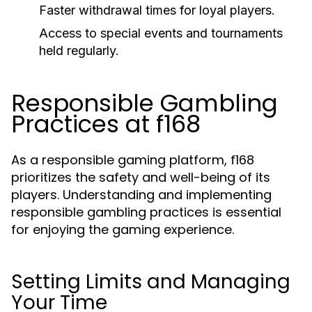
Faster withdrawal times for loyal players.
Access to special events and tournaments
held regularly.
Responsible Gambling
Practices at f168
As a responsible gaming platform, f168
prioritizes the safety and well-being of its
players. Understanding and implementing
responsible gambling practices is essential
for enjoying the gaming experience.
Setting Limits and Managing
Your Time