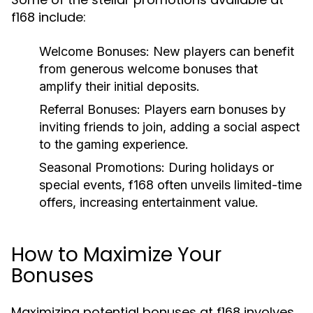
f168 include:
Welcome Bonuses:
New players can benefit
from generous welcome bonuses that
amplify their initial deposits.
Referral Bonuses:
Players earn bonuses by
inviting friends to join, adding a social aspect
to the gaming experience.
Seasonal Promotions:
During holidays or
special events, f168 often unveils limited-time
offers, increasing entertainment value.
How to Maximize Your
Bonuses
Maximizing potential bonuses at f168 involves