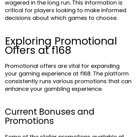
wagered in the long run. This information is
critical for players looking to make informed
decisions about which games to choose.
Exploring Promotional
Offers at f168
Promotional offers are vital for expanding
your gaming experience at f168. The platform
consistently runs various promotions that can
enhance your gambling experience.
Current Bonuses and
Promotions
Some of the stellar promotions available at