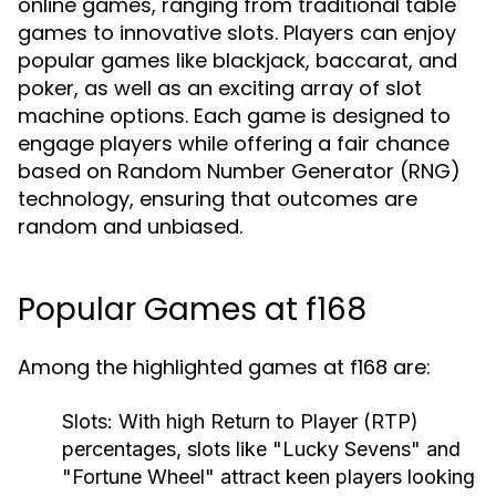
online games, ranging from traditional table
games to innovative slots. Players can enjoy
popular games like blackjack, baccarat, and
poker, as well as an exciting array of slot
machine options. Each game is designed to
engage players while offering a fair chance
based on Random Number Generator (RNG)
technology, ensuring that outcomes are
random and unbiased.
Popular Games at f168
Among the highlighted games at f168 are:
Slots:
With high Return to Player (RTP)
percentages, slots like "Lucky Sevens" and
"Fortune Wheel" attract keen players looking