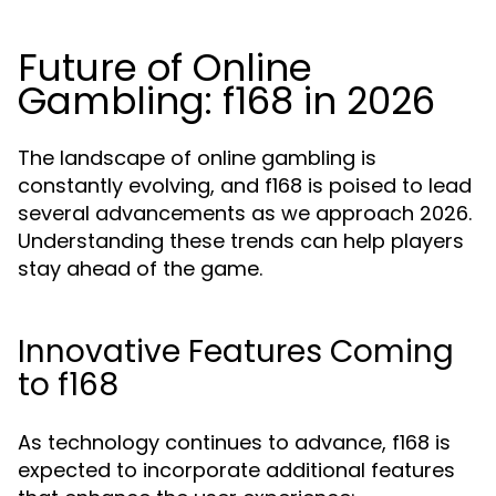
Future of Online
Gambling: f168 in 2026
The landscape of online gambling is
constantly evolving, and f168 is poised to lead
several advancements as we approach 2026.
Understanding these trends can help players
stay ahead of the game.
Innovative Features Coming
to f168
As technology continues to advance, f168 is
expected to incorporate additional features