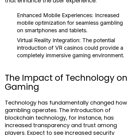
that enhance the user experience:
Enhanced Mobile Experiences:
Increased
mobile optimization for seamless gambling
on smartphones and tablets.
Virtual Reality Integration:
The potential
introduction of VR casinos could provide a
completely immersive gaming environment.
The Impact of Technology on
Gaming
Technology has fundamentally changed how
gambling operates. The introduction of
blockchain technology, for instance, has
increased transparency and trust among
players. Expect to see increased security