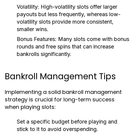
Volatility:
High-volatility slots offer larger
payouts but less frequently, whereas low-
volatility slots provide more consistent,
smaller wins.
Bonus Features:
Many slots come with bonus
rounds and free spins that can increase
bankrolls significantly.
Bankroll Management Tips
Implementing a solid bankroll management
strategy is crucial for long-term success
when playing slots:
Set a specific budget before playing and
stick to it to avoid overspending.