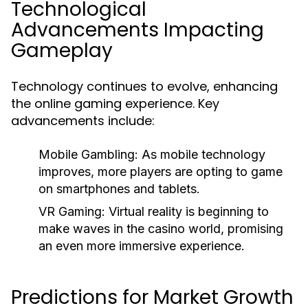
Technological
Advancements Impacting
Gameplay
Technology continues to evolve, enhancing
the online gaming experience. Key
advancements include:
Mobile Gambling:
As mobile technology
improves, more players are opting to game
on smartphones and tablets.
VR Gaming:
Virtual reality is beginning to
make waves in the casino world, promising
an even more immersive experience.
Predictions for Market Growth