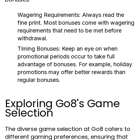
Wagering Requirements:
Always read the
fine print. Most bonuses come with wagering
requirements that need to be met before
withdrawal.
Timing Bonuses:
Keep an eye on when
promotional periods occur to take full
advantage of bonuses. For example, holiday
promotions may offer better rewards than
regular bonuses.
Exploring Go8's Game
Selection
The diverse game selection at Go8 caters to
different gaming preferences, ensuring that