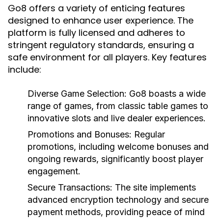
Go8 offers a variety of enticing features
designed to enhance user experience. The
platform is fully licensed and adheres to
stringent regulatory standards, ensuring a
safe environment for all players. Key features
include:
Diverse Game Selection:
Go8 boasts a wide
range of games, from classic table games to
innovative slots and live dealer experiences.
Promotions and Bonuses:
Regular
promotions, including welcome bonuses and
ongoing rewards, significantly boost player
engagement.
Secure Transactions:
The site implements
advanced encryption technology and secure
payment methods, providing peace of mind