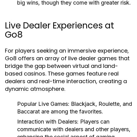
big wins, though they come with greater risk.
Live Dealer Experiences at
Go8
For players seeking an immersive experience,
Go8 offers an array of live dealer games that
bridge the gap between virtual and land-
based casinos. These games feature real
dealers and real-time interaction, creating a
dynamic atmosphere.
Popular Live Games:
Blackjack, Roulette, and
Baccarat are among the favorites.
Interaction with Dealers:
Players can
communicate with dealers and other players,
enhancing the social aspect of gaming.