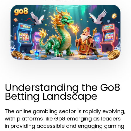
Understanding the Go8
Betting Landscape
The online gambling sector is rapidly evolving,
with platforms like Go8 emerging as leaders
in providing accessible and engaging gaming