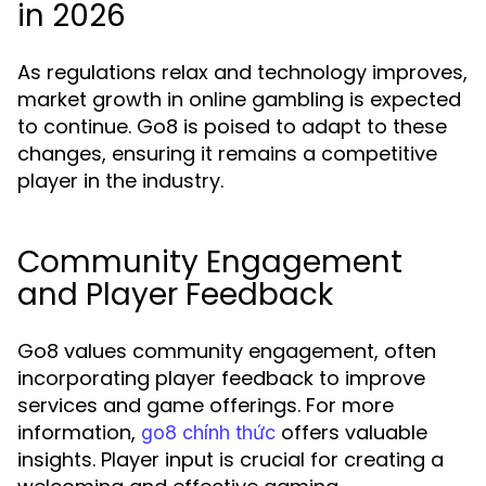
in 2026
As regulations relax and technology improves,
market growth in online gambling is expected
to continue. Go8 is poised to adapt to these
changes, ensuring it remains a competitive
player in the industry.
Community Engagement
and Player Feedback
Go8 values community engagement, often
incorporating player feedback to improve
services and game offerings. For more
information,
offers valuable
go8 chính thức
insights. Player input is crucial for creating a