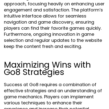
approach, focusing heavily on enhancing user
engagement and satisfaction. The platform’s
intuitive interface allows for seamless
navigation and game discovery, ensuring
players can find their favorite games quickly.
Furthermore, ongoing innovation in game
selection and regular updates to the website
keep the content fresh and exciting.
Maximizing Wins with
Go8 Strategies
Success at Go8 requires a combination of
effective strategies and an understanding of
game mechanics. Players can implement
various techniques to enhance their
experience and increase their potential