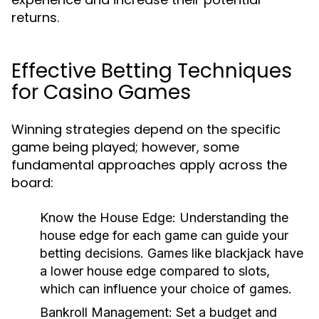
returns.
Effective Betting Techniques
for Casino Games
Winning strategies depend on the specific
game being played; however, some
fundamental approaches apply across the
board:
Know the House Edge:
Understanding the
house edge for each game can guide your
betting decisions. Games like blackjack have
a lower house edge compared to slots,
which can influence your choice of games.
Bankroll Management:
Set a budget and