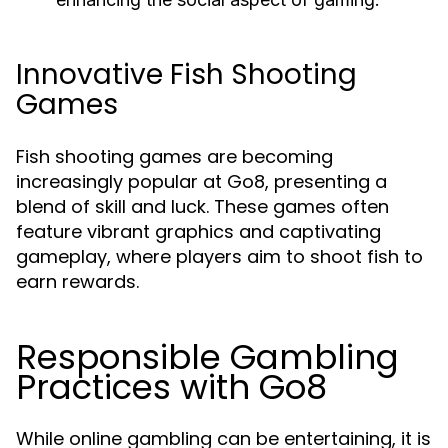
Innovative Fish Shooting
Games
Fish shooting games are becoming
increasingly popular at Go8, presenting a
blend of skill and luck. These games often
feature vibrant graphics and captivating
gameplay, where players aim to shoot fish to
earn rewards.
Responsible Gambling
Practices with Go8
While online gambling can be entertaining, it is