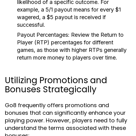
likelihood of a specific outcome. For
example, a 5/1 payout means for every $1
wagered, a $5 payout is received if
successful.
Payout Percentages:
Review the Return to
Player (RTP) percentages for different
games, as those with higher RTPs generally
return more money to players over time.
Utilizing Promotions and
Bonuses Strategically
Go8 frequently offers promotions and
bonuses that can significantly enhance your
playing power. However, players need to fully
understand the terms associated with these
bonuses: