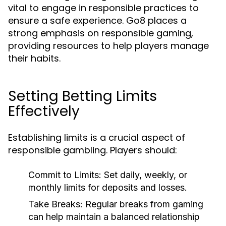
vital to engage in responsible practices to
ensure a safe experience. Go8 places a
strong emphasis on responsible gaming,
providing resources to help players manage
their habits.
Setting Betting Limits
Effectively
Establishing limits is a crucial aspect of
responsible gambling. Players should:
Commit to Limits:
Set daily, weekly, or
monthly limits for deposits and losses.
Take Breaks:
Regular breaks from gaming
can help maintain a balanced relationship