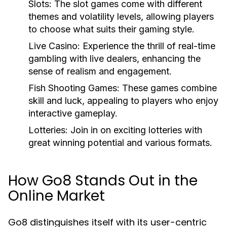
Slots:
The slot games come with different
themes and volatility levels, allowing players
to choose what suits their gaming style.
Live Casino:
Experience the thrill of real-time
gambling with live dealers, enhancing the
sense of realism and engagement.
Fish Shooting Games:
These games combine
skill and luck, appealing to players who enjoy
interactive gameplay.
Lotteries:
Join in on exciting lotteries with
great winning potential and various formats.
How Go8 Stands Out in the
Online Market
Go8 distinguishes itself with its user-centric