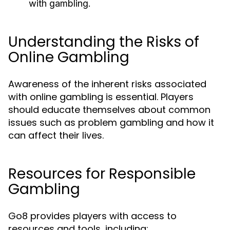
with gambling.
Understanding the Risks of
Online Gambling
Awareness of the inherent risks associated
with online gambling is essential. Players
should educate themselves about common
issues such as problem gambling and how it
can affect their lives.
Resources for Responsible
Gambling
Go8 provides players with access to
resources and tools, including: