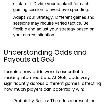
stick to it. Divide your bankroll for each
gaming session to avoid overspending.
Adapt Your Strategy:
Different games and
sessions may require varied tactics. Be
flexible and adjust your strategy based on
your current situation.
Understanding Odds and
Payouts at Go8
Learning how odds work is essential for
making informed bets. At Go8, odds vary
significantly across different games, affecting
how much players can potentially win:
Probability Basics:
The odds represent the