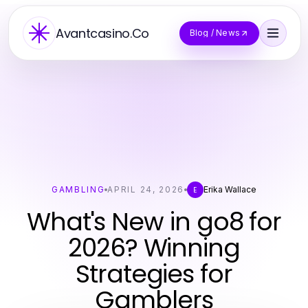
Avantcasino.Co
Blog / News
GAMBLING
APRIL 24, 2026
Erika Wallace
E
What's New in go8 for
2026? Winning
Strategies for
Gamblers