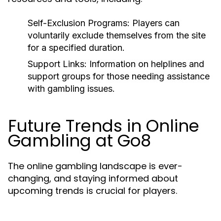
Self-Exclusion Programs:
Players can
voluntarily exclude themselves from the site
for a specified duration.
Support Links:
Information on helplines and
support groups for those needing assistance
with gambling issues.
Future Trends in Online
Gambling at Go8
The online gambling landscape is ever-
changing, and staying informed about
upcoming trends is crucial for players.