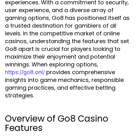
experiences. With a commitment to security,
user experience, and a diverse array of
gaming options, Go8 has positioned itself as
a trusted destination for gamblers of all
levels. In the competitive market of online
casinos, understanding the features that set
Go8 apart is crucial for players looking to
maximize their enjoyment and potential
winnings. When exploring options,
provides comprehensive
https://go8.onl/
insights into game mechanics, responsible
gaming practices, and effective betting
strategies.
Overview of Go8 Casino
Features