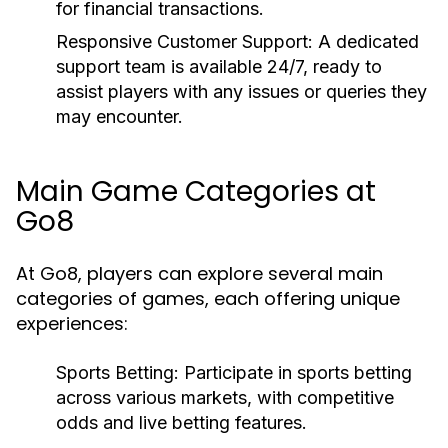
for financial transactions.
Responsive Customer Support:
A dedicated
support team is available 24/7, ready to
assist players with any issues or queries they
may encounter.
Main Game Categories at
Go8
At Go8, players can explore several main
categories of games, each offering unique
experiences:
Sports Betting:
Participate in sports betting
across various markets, with competitive
odds and live betting features.