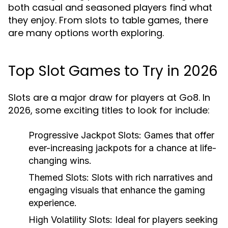
both casual and seasoned players find what
they enjoy. From slots to table games, there
are many options worth exploring.
Top Slot Games to Try in 2026
Slots are a major draw for players at Go8. In
2026, some exciting titles to look for include:
Progressive Jackpot Slots:
Games that offer
ever-increasing jackpots for a chance at life-
changing wins.
Themed Slots:
Slots with rich narratives and
engaging visuals that enhance the gaming
experience.
High Volatility Slots:
Ideal for players seeking