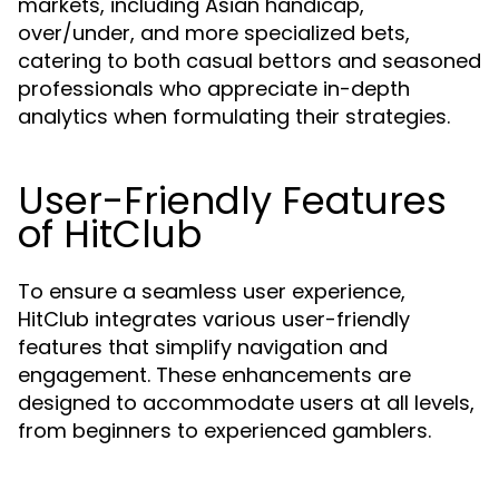
markets, including Asian handicap,
over/under, and more specialized bets,
catering to both casual bettors and seasoned
professionals who appreciate in-depth
analytics when formulating their strategies.
User-Friendly Features
of HitClub
To ensure a seamless user experience,
HitClub integrates various user-friendly
features that simplify navigation and
engagement. These enhancements are
designed to accommodate users at all levels,
from beginners to experienced gamblers.