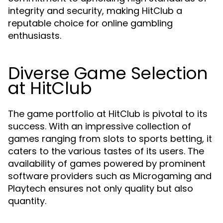
integrity and security, making HitClub a
reputable choice for online gambling
enthusiasts.
Diverse Game Selection
at HitClub
The game portfolio at HitClub is pivotal to its
success. With an impressive collection of
games ranging from slots to sports betting, it
caters to the various tastes of its users. The
availability of games powered by prominent
software providers such as Microgaming and
Playtech ensures not only quality but also
quantity.