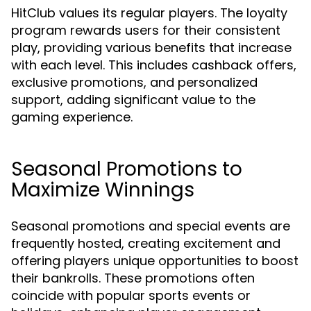
HitClub values its regular players. The loyalty
program rewards users for their consistent
play, providing various benefits that increase
with each level. This includes cashback offers,
exclusive promotions, and personalized
support, adding significant value to the
gaming experience.
Seasonal Promotions to
Maximize Winnings
Seasonal promotions and special events are
frequently hosted, creating excitement and
offering players unique opportunities to boost
their bankrolls. These promotions often
coincide with popular sports events or