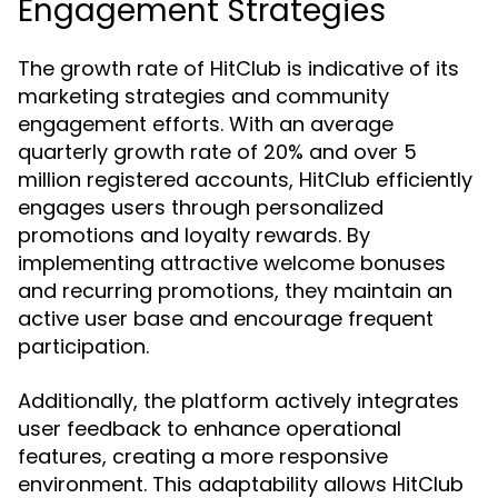
Engagement Strategies
The growth rate of HitClub is indicative of its
marketing strategies and community
engagement efforts. With an average
quarterly growth rate of 20% and over 5
million registered accounts, HitClub efficiently
engages users through personalized
promotions and loyalty rewards. By
implementing attractive welcome bonuses
and recurring promotions, they maintain an
active user base and encourage frequent
participation.
Additionally, the platform actively integrates
user feedback to enhance operational
features, creating a more responsive
environment. This adaptability allows HitClub