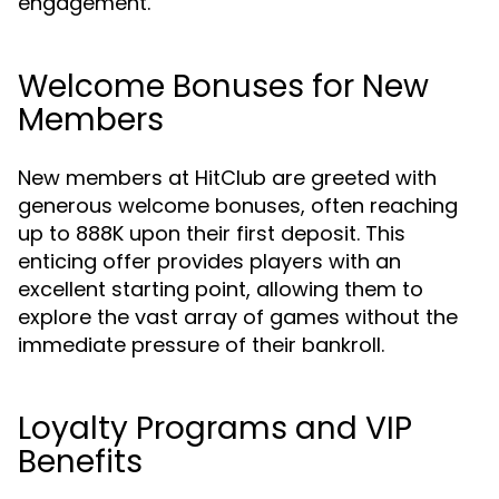
engagement.
Welcome Bonuses for New
Members
New members at HitClub are greeted with
generous welcome bonuses, often reaching
up to 888K upon their first deposit. This
enticing offer provides players with an
excellent starting point, allowing them to
explore the vast array of games without the
immediate pressure of their bankroll.
Loyalty Programs and VIP
Benefits