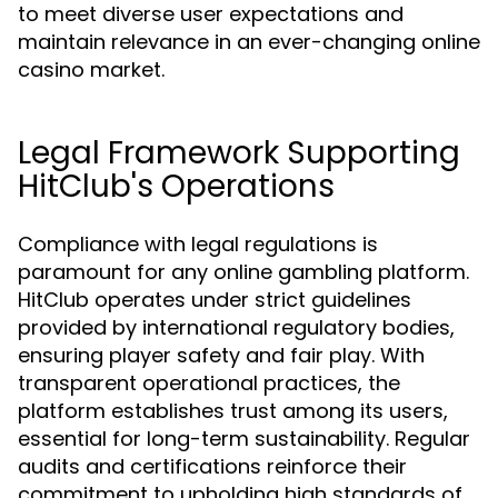
to meet diverse user expectations and
maintain relevance in an ever-changing online
casino market.
Legal Framework Supporting
HitClub's Operations
Compliance with legal regulations is
paramount for any online gambling platform.
HitClub operates under strict guidelines
provided by international regulatory bodies,
ensuring player safety and fair play. With
transparent operational practices, the
platform establishes trust among its users,
essential for long-term sustainability. Regular
audits and certifications reinforce their
commitment to upholding high standards of