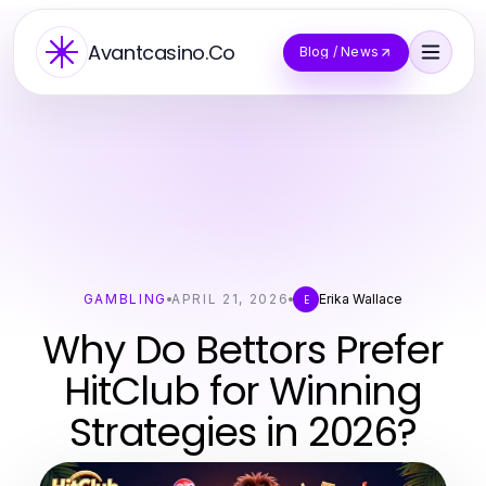
Avantcasino.Co
Blog / News
GAMBLING
APRIL 21, 2026
Erika Wallace
E
Why Do Bettors Prefer
HitClub for Winning
Strategies in 2026?