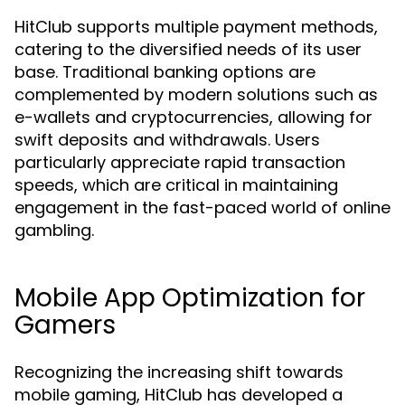
HitClub supports multiple payment methods,
catering to the diversified needs of its user
base. Traditional banking options are
complemented by modern solutions such as
e-wallets and cryptocurrencies, allowing for
swift deposits and withdrawals. Users
particularly appreciate rapid transaction
speeds, which are critical in maintaining
engagement in the fast-paced world of online
gambling.
Mobile App Optimization for
Gamers
Recognizing the increasing shift towards
mobile gaming, HitClub has developed a