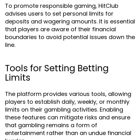
To promote responsible gaming, HitClub
advises users to set personal limits for
deposits and wagering amounts. It is essential
that players are aware of their financial
boundaries to avoid potential issues down the
line.
Tools for Setting Betting
Limits
The platform provides various tools, allowing
players to establish daily, weekly, or monthly
limits on their gambling activities. Enabling
these features can mitigate risks and ensure
that gambling remains a form of
entertainment rather than an undue financial