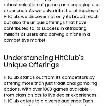
robust selection of games and engaging user
experience. As we delve into the intricacies of
HitClub, we discover not only its broad reach
but also the unique offerings that have
contributed to its success in attracting
millions of users and carving a niche in a
competitive market.
Understanding HitClub's
Unique Offerings
HitClub stands out from its competitors by
offering more than just traditional gambling
options. With over 1000 games available—
from classic slots to live dealer experiences—
HitClub caters to a diverse audience. Each