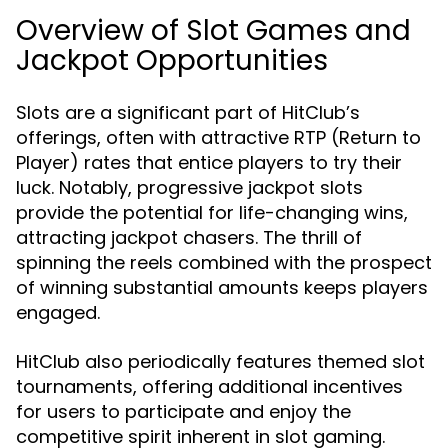
Overview of Slot Games and
Jackpot Opportunities
Slots are a significant part of HitClub’s
offerings, often with attractive RTP (Return to
Player) rates that entice players to try their
luck. Notably, progressive jackpot slots
provide the potential for life-changing wins,
attracting jackpot chasers. The thrill of
spinning the reels combined with the prospect
of winning substantial amounts keeps players
engaged.
HitClub also periodically features themed slot
tournaments, offering additional incentives
for users to participate and enjoy the
competitive spirit inherent in slot gaming.