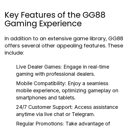
Key Features of the GG88
Gaming Experience
In addition to an extensive game library, GG88
offers several other appealing features. These
include:
Live Dealer Games:
Engage in real-time
gaming with professional dealers.
Mobile Compatibility:
Enjoy a seamless
mobile experience, optimizing gameplay on
smartphones and tablets.
24/7 Customer Support:
Access assistance
anytime via live chat or Telegram.
Regular Promotions:
Take advantage of