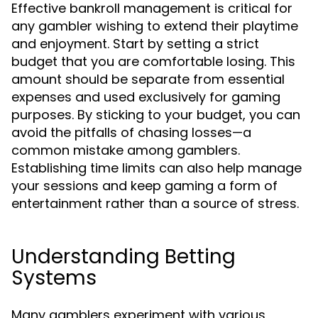
Effective bankroll management is critical for
any gambler wishing to extend their playtime
and enjoyment. Start by setting a strict
budget that you are comfortable losing. This
amount should be separate from essential
expenses and used exclusively for gaming
purposes. By sticking to your budget, you can
avoid the pitfalls of chasing losses—a
common mistake among gamblers.
Establishing time limits can also help manage
your sessions and keep gaming a form of
entertainment rather than a source of stress.
Understanding Betting
Systems
Many gamblers experiment with various