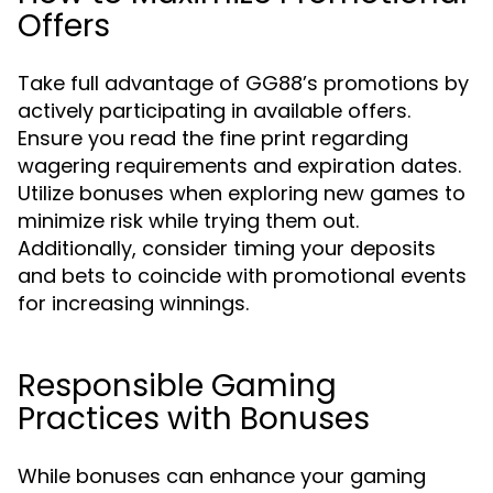
Offers
Take full advantage of GG88’s promotions by
actively participating in available offers.
Ensure you read the fine print regarding
wagering requirements and expiration dates.
Utilize bonuses when exploring new games to
minimize risk while trying them out.
Additionally, consider timing your deposits
and bets to coincide with promotional events
for increasing winnings.
Responsible Gaming
Practices with Bonuses
While bonuses can enhance your gaming