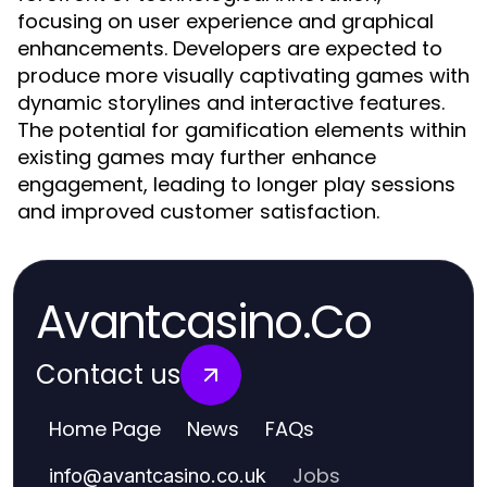
focusing on user experience and graphical
enhancements. Developers are expected to
produce more visually captivating games with
dynamic storylines and interactive features.
The potential for gamification elements within
existing games may further enhance
engagement, leading to longer play sessions
and improved customer satisfaction.
Avantcasino.Co
Contact us
Home Page
News
FAQs
Jobs
info
@
avantcasino.co.uk