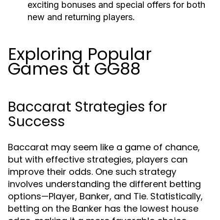
exciting bonuses and special offers for both
new and returning players.
Exploring Popular
Games at GG88
Baccarat Strategies for
Success
Baccarat may seem like a game of chance,
but with effective strategies, players can
improve their odds. One such strategy
involves understanding the different betting
options—Player, Banker, and Tie. Statistically,
betting on the Banker has the lowest house