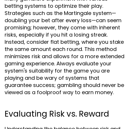
betting systems to optimize their play.
Strategies such as the Martingale system—
doubling your bet after every loss—can seem
promising; however, they come with inherent
risks, especially if you hit a losing streak.
Instead, consider flat betting, where you stake
the same amount each round. This method
minimizes risk and allows for a more extended
gaming experience. Always evaluate your
system's suitability for the game you are
playing and be wary of systems that
guarantee success; gambling should never be
viewed as a foolproof way to earn money.
Evaluating Risk vs. Reward
Understanding the balance between risk and