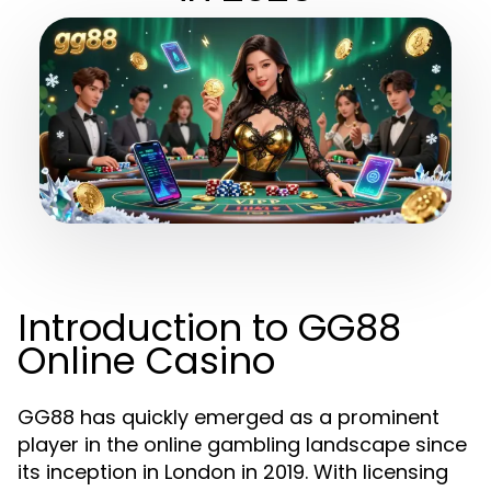
Introduction to GG88
Online Casino
GG88 has quickly emerged as a prominent
player in the online gambling landscape since
its inception in London in 2019. With licensing