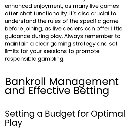
enhanced enjoyment, as many live games
offer chat functionality. It's also crucial to
understand the rules of the specific game
before joining, as live dealers can offer little
guidance during play. Always remember to
maintain a clear gaming strategy and set
limits for your sessions to promote
responsible gambling.
Bankroll Management
and Effective Betting
Setting a Budget for Optimal
Play