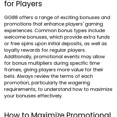
for Players
GG88 offers a range of exciting bonuses and
promotions that enhance players' gaming
experiences. Common bonus types include
welcome bonuses, which provide extra funds
or free spins upon initial deposits, as well as
loyalty rewards for regular players.
Additionally, promotional events may allow
for bonus multipliers during specific time
frames, giving players more value for their
bets. Always review the terms of each
promotion, particularly the wagering
requirements, to understand how to maximize
your bonuses effectively.
How to Maximize Promotional