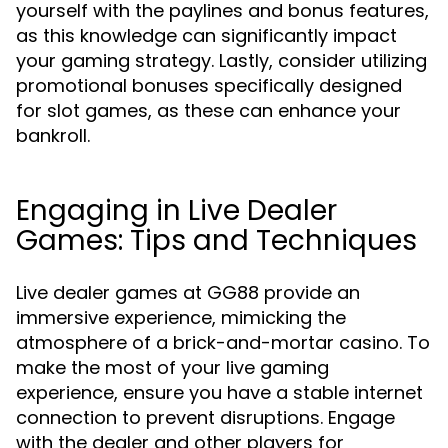
yourself with the paylines and bonus features,
as this knowledge can significantly impact
your gaming strategy. Lastly, consider utilizing
promotional bonuses specifically designed
for slot games, as these can enhance your
bankroll.
Engaging in Live Dealer
Games: Tips and Techniques
Live dealer games at GG88 provide an
immersive experience, mimicking the
atmosphere of a brick-and-mortar casino. To
make the most of your live gaming
experience, ensure you have a stable internet
connection to prevent disruptions. Engage
with the dealer and other players for