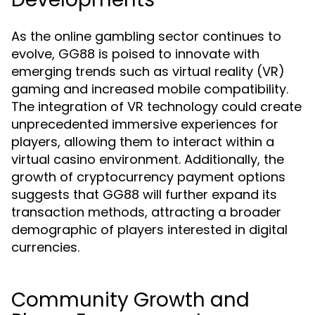
As the online gambling sector continues to
evolve, GG88 is poised to innovate with
emerging trends such as virtual reality (VR)
gaming and increased mobile compatibility.
The integration of VR technology could create
unprecedented immersive experiences for
players, allowing them to interact within a
virtual casino environment. Additionally, the
growth of cryptocurrency payment options
suggests that GG88 will further expand its
transaction methods, attracting a broader
demographic of players interested in digital
currencies.
Community Growth and