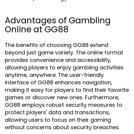
Advantages of Gambling
Online at GG88
The benefits of choosing GG88 extend
beyond just game variety. The online format
provides convenience and accessibility,
allowing players to enjoy gambling activities
anytime, anywhere. The user-friendly
interface of GG88 enhances navigation,
making it easy for players to find their favorite
games or discover new ones. Furthermore,
GG88 employs robust security measures to
protect players' data and transactions,
allowing users to focus on their gaming
without concerns about security breaches.