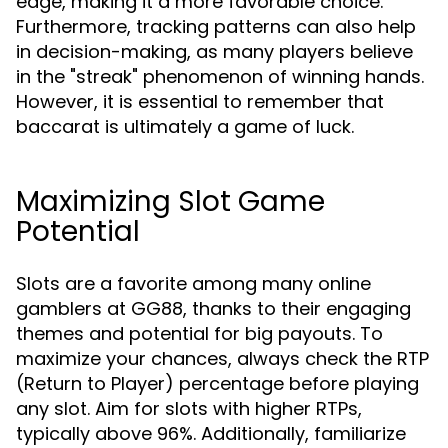
edge, making it a more favorable choice.
Furthermore, tracking patterns can also help
in decision-making, as many players believe
in the "streak" phenomenon of winning hands.
However, it is essential to remember that
baccarat is ultimately a game of luck.
Maximizing Slot Game
Potential
Slots are a favorite among many online
gamblers at GG88, thanks to their engaging
themes and potential for big payouts. To
maximize your chances, always check the RTP
(Return to Player) percentage before playing
any slot. Aim for slots with higher RTPs,
typically above 96%. Additionally, familiarize