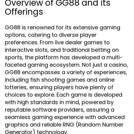
Overview of GG88 and its
Offerings
GG88 is renowned for its extensive gaming
options, catering to diverse player
preferences. From live dealer games to
interactive slots, and traditional betting on
sports, the platform has developed a multi-
faceted gaming ecosystem. Not just a casino,
GG88 encompasses a variety of experiences,
including fish shooting games and online
lotteries, ensuring players have plenty of
choices to explore. Each game is developed
with high standards in mind, powered by
reputable software providers, assuring a
seamless gaming experience with advanced
graphics and reliable RNG (Random Number
Generator) technology.