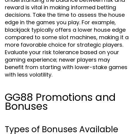
reward is vital in making informed betting
decisions. Take the time to assess the house
edge in the games you play. For example,
blackjack typically offers a lower house edge
compared to some slot machines, making it a
more favorable choice for strategic players.
Evaluate your risk tolerance based on your
gaming experience; newer players may
benefit from starting with lower-stake games
with less volatility.
GG88 Promotions and
Bonuses
Types of Bonuses Available