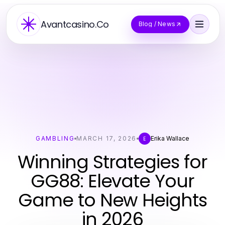
Avantcasino.Co
Blog / News
GAMBLING
MARCH 17, 2026
Erika Wallace
E
Winning Strategies for
GG88: Elevate Your
Game to New Heights
in 2026