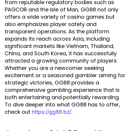
from reputable regulatory bodies such as
PAGCOR and the Isle of Man, GG88 not only
offers a wide variety of casino games but
also emphasizes player safety and
transparent operations. As the platform
expands its reach across Asia, including
significant markets like Vietnam, Thailand,
China, and South Korea, it has successfully
attracted a growing community of players.
Whether you are a newcomer seeking
excitement or a seasoned gambler aiming for
strategic victories, GG88 provides a
comprehensive gambling experience that is
both entertaining and potentially rewarding.
To dive deeper into what GG88 has to offer,
check out
.
https://gg88.bz/