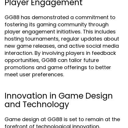
Player Engagement
GG88 has demonstrated a commitment to
fostering its gaming community through
player engagement initiatives. This includes
hosting tournaments, regular updates about
new game releases, and active social media
interaction. By involving players in feedback
opportunities, GG88 can tailor future
promotions and game offerings to better
meet user preferences.
Innovation in Game Design
and Technology
Game design at GG88 is set to remain at the
forefront of technological innovation,