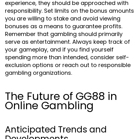
experience, they should be approached with
responsibility. Set limits on the bonus amounts
you are willing to stake and avoid viewing
bonuses as a means to guarantee profits.
Remember that gambling should primarily
serve as entertainment. Always keep track of
your gameplay, and if you find yourself
spending more than intended, consider self-
exclusion options or reach out to responsible
gambling organizations.
The Future of GG88 in
Online Gambling
Anticipated Trends and
Developments