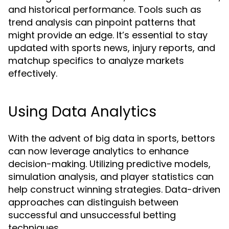
and historical performance. Tools such as
trend analysis can pinpoint patterns that
might provide an edge. It’s essential to stay
updated with sports news, injury reports, and
matchup specifics to analyze markets
effectively.
Using Data Analytics
With the advent of big data in sports, bettors
can now leverage analytics to enhance
decision-making. Utilizing predictive models,
simulation analysis, and player statistics can
help construct winning strategies. Data-driven
approaches can distinguish between
successful and unsuccessful betting
techniques.