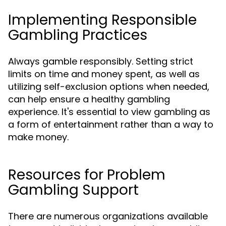
Implementing Responsible
Gambling Practices
Always gamble responsibly. Setting strict
limits on time and money spent, as well as
utilizing self-exclusion options when needed,
can help ensure a healthy gambling
experience. It's essential to view gambling as
a form of entertainment rather than a way to
make money.
Resources for Problem
Gambling Support
There are numerous organizations available