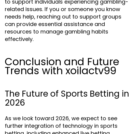
to support individuals experiencing gambling-
related issues. If you or someone you know
needs help, reaching out to support groups
can provide essential assistance and
resources to manage gambling habits
effectively.
Conclusion and Future
Trends with xoilactv99
The Future of Sports Betting in
2026
As we look toward 2026, we expect to see
further integration of technology in sports
betting, including enhanced live betting