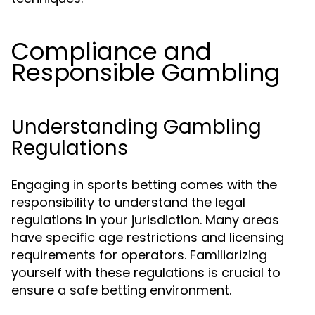
Compliance and
Responsible Gambling
Understanding Gambling
Regulations
Engaging in sports betting comes with the
responsibility to understand the legal
regulations in your jurisdiction. Many areas
have specific age restrictions and licensing
requirements for operators. Familiarizing
yourself with these regulations is crucial to
ensure a safe betting environment.