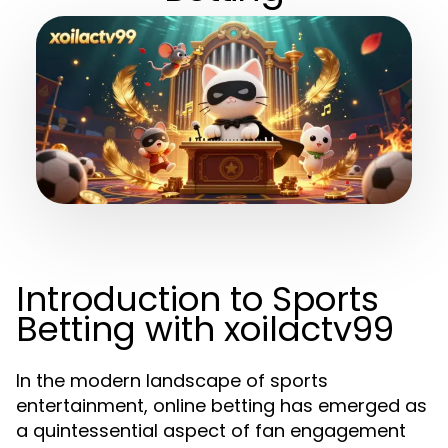
Introduction to Sports
Betting with xoilactv99
In the modern landscape of sports
entertainment, online betting has emerged as
a quintessential aspect of fan engagement