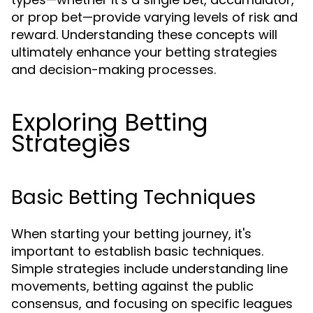
or prop bet—provide varying levels of risk and
reward. Understanding these concepts will
ultimately enhance your betting strategies
and decision-making processes.
Exploring Betting
Strategies
Basic Betting Techniques
When starting your betting journey, it's
important to establish basic techniques.
Simple strategies include understanding line
movements, betting against the public
consensus, and focusing on specific leagues