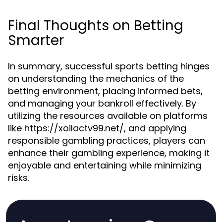
Final Thoughts on Betting
Smarter
In summary, successful sports betting hinges
on understanding the mechanics of the
betting environment, placing informed bets,
and managing your bankroll effectively. By
utilizing the resources available on platforms
like https://xoilactv99.net/, and applying
responsible gambling practices, players can
enhance their gambling experience, making it
enjoyable and entertaining while minimizing
risks.