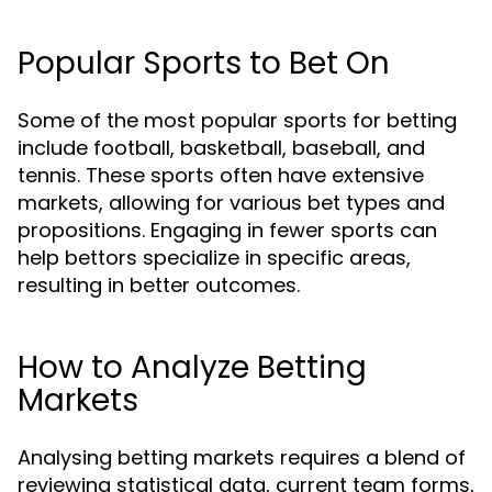
Popular Sports to Bet On
Some of the most popular sports for betting
include football, basketball, baseball, and
tennis. These sports often have extensive
markets, allowing for various bet types and
propositions. Engaging in fewer sports can
help bettors specialize in specific areas,
resulting in better outcomes.
How to Analyze Betting
Markets
Analysing betting markets requires a blend of
reviewing statistical data, current team forms,