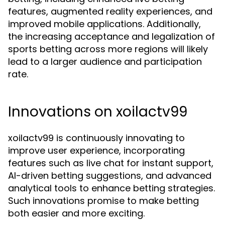
features, augmented reality experiences, and
improved mobile applications. Additionally,
the increasing acceptance and legalization of
sports betting across more regions will likely
lead to a larger audience and participation
rate.
Innovations on xoilactv99
xoilactv99 is continuously innovating to
improve user experience, incorporating
features such as live chat for instant support,
AI-driven betting suggestions, and advanced
analytical tools to enhance betting strategies.
Such innovations promise to make betting
both easier and more exciting.