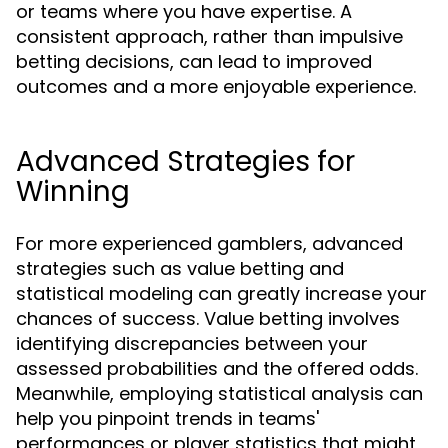
or teams where you have expertise. A
consistent approach, rather than impulsive
betting decisions, can lead to improved
outcomes and a more enjoyable experience.
Advanced Strategies for
Winning
For more experienced gamblers, advanced
strategies such as value betting and
statistical modeling can greatly increase your
chances of success. Value betting involves
identifying discrepancies between your
assessed probabilities and the offered odds.
Meanwhile, employing statistical analysis can
help you pinpoint trends in teams'
performances or player statistics that might