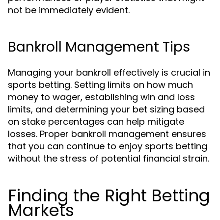
not be immediately evident.
Bankroll Management Tips
Managing your bankroll effectively is crucial in
sports betting. Setting limits on how much
money to wager, establishing win and loss
limits, and determining your bet sizing based
on stake percentages can help mitigate
losses. Proper bankroll management ensures
that you can continue to enjoy sports betting
without the stress of potential financial strain.
Finding the Right Betting
Markets