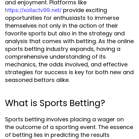
and enjoyment. Platforms like
provide exciting
https://xoilactv99.net/
opportunities for enthusiasts to immerse
themselves not only in the action of their
favorite sports but also in the strategy and
analysis that comes with betting. As the online
sports betting industry expands, having a
comprehensive understanding of its
mechanics, the odds involved, and effective
strategies for success is key for both new and
seasoned bettors alike.
What is Sports Betting?
Sports betting involves placing a wager on
the outcome of a sporting event. The essence
of betting lies in predicting the results