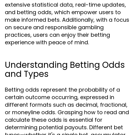
extensive statistical data, real-time updates,
and betting odds, which empower users to
make informed bets. Additionally, with a focus
on secure and responsible gambling
practices, users can enjoy their betting
experience with peace of mind.
Understanding Betting Odds
and Types
Betting odds represent the probability of a
certain outcome occurring, expressed in
different formats such as decimal, fractional,
or moneyline odds. Grasping how to read and
calculate these odds is essential for
determining potential payouts. Different bet
types—whether it's a single bet, accumulator,