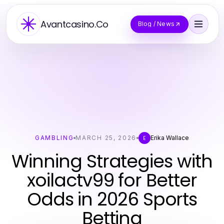
Avantcasino.Co
Blog / News
GAMBLING
MARCH 25, 2026
Erika Wallace
E
Winning Strategies with
xoilactv99 for Better
Odds in 2026 Sports
Betting