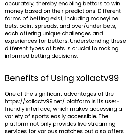
accurately, thereby enabling bettors to win
money based on their predictions. Different
forms of betting exist, including moneyline
bets, point spreads, and over/under bets,
each offering unique challenges and
experiences for bettors. Understanding these
different types of bets is crucial to making
informed betting decisions.
Benefits of Using xoilactv99
One of the significant advantages of the
https://xoilactv99.net/ platform is its user-
friendly interface, which makes accessing a
variety of sports easily accessible. The
platform not only provides live streaming
services for various matches but also offers