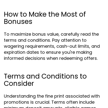
How to Make the Most of
Bonuses
To maximize bonus value, carefully read the
terms and conditions. Pay attention to
wagering requirements, cash-out limits, and
expiration dates to ensure you're making
informed decisions when redeeming offers.
Terms and Conditions to
Consider
Understanding the fine print associated with
promotions is crucial. Terms often include