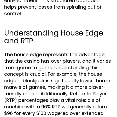
entertainment. This structured approach
helps prevent losses from spiraling out of
control.
Understanding House Edge
and RTP
The house edge represents the advantage
that the casino has over players, and it varies
from game to game. Understanding this
concept is crucial. For example, the house
edge in blackjack is significantly lower than in
many slot games, making it a more player-
friendly choice. Additionally, Return to Player
(RTP) percentages play a vital role; a slot
machine with a 96% RTP will generally return
$96 for every $100 wagered over extended