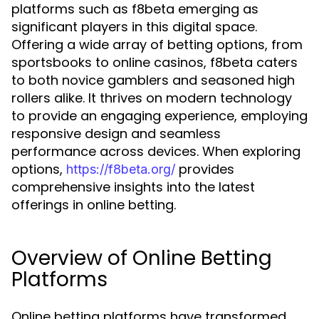
platforms such as f8beta emerging as
significant players in this digital space.
Offering a wide array of betting options, from
sportsbooks to online casinos, f8beta caters
to both novice gamblers and seasoned high
rollers alike. It thrives on modern technology
to provide an engaging experience, employing
responsive design and seamless
performance across devices. When exploring
options,
provides
https://f8beta.org/
comprehensive insights into the latest
offerings in online betting.
Overview of Online Betting
Platforms
Online betting platforms have transformed