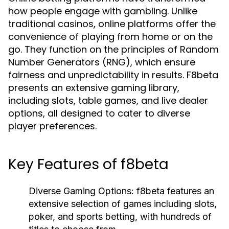
how people engage with gambling. Unlike
traditional casinos, online platforms offer the
convenience of playing from home or on the
go. They function on the principles of Random
Number Generators (RNG), which ensure
fairness and unpredictability in results. F8beta
presents an extensive gaming library,
including slots, table games, and live dealer
options, all designed to cater to diverse
player preferences.
Key Features of f8beta
Diverse Gaming Options:
f8beta features an
extensive selection of games including slots,
poker, and sports betting, with hundreds of