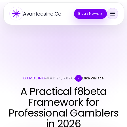
Avantcasino.Co
Blog / News
GAMBLING
MAY 21, 2026
Erika Wallace
E
A Practical f8beta
Framework for
Professional Gamblers
in 2026