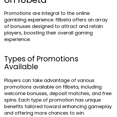
Promotions are integral to the online
gambling experience. f8beta offers an array
of bonuses designed to attract and retain
players, boosting their overall gaming
experience.
Types of Promotions
Available
Players can take advantage of various
promotions available on f8beta, including
welcome bonuses, deposit matches, and free
spins. Each type of promotion has unique
benefits tailored toward enhancing gameplay
and offering more chances to win.