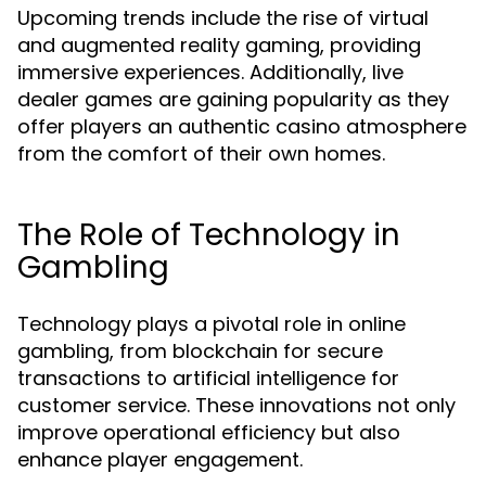
Upcoming trends include the rise of virtual
and augmented reality gaming, providing
immersive experiences. Additionally, live
dealer games are gaining popularity as they
offer players an authentic casino atmosphere
from the comfort of their own homes.
The Role of Technology in
Gambling
Technology plays a pivotal role in online
gambling, from blockchain for secure
transactions to artificial intelligence for
customer service. These innovations not only
improve operational efficiency but also
enhance player engagement.