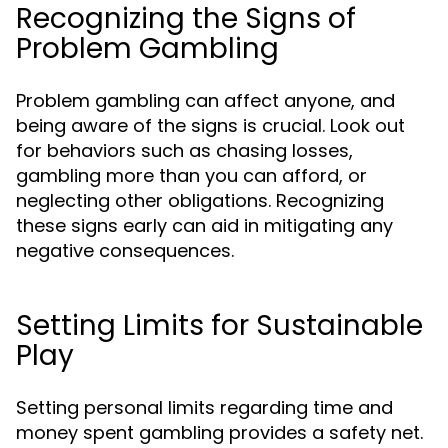
Recognizing the Signs of
Problem Gambling
Problem gambling can affect anyone, and
being aware of the signs is crucial. Look out
for behaviors such as chasing losses,
gambling more than you can afford, or
neglecting other obligations. Recognizing
these signs early can aid in mitigating any
negative consequences.
Setting Limits for Sustainable
Play
Setting personal limits regarding time and
money spent gambling provides a safety net.