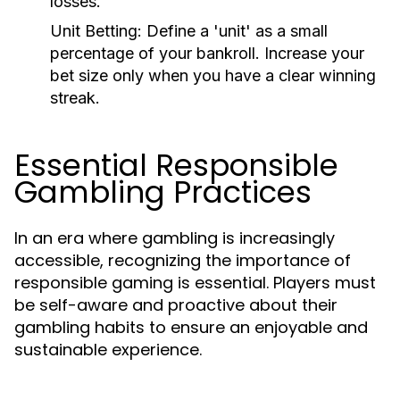
losses.
Unit Betting:
Define a 'unit' as a small
percentage of your bankroll. Increase your
bet size only when you have a clear winning
streak.
Essential Responsible
Gambling Practices
In an era where gambling is increasingly
accessible, recognizing the importance of
responsible gaming is essential. Players must
be self-aware and proactive about their
gambling habits to ensure an enjoyable and
sustainable experience.