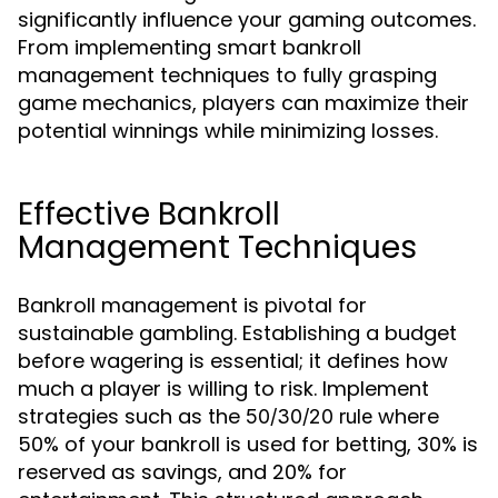
significantly influence your gaming outcomes.
From implementing smart bankroll
management techniques to fully grasping
game mechanics, players can maximize their
potential winnings while minimizing losses.
Effective Bankroll
Management Techniques
Bankroll management is pivotal for
sustainable gambling. Establishing a budget
before wagering is essential; it defines how
much a player is willing to risk. Implement
strategies such as the
where
50/30/20 rule
50% of your bankroll is used for betting, 30% is
reserved as savings, and 20% for