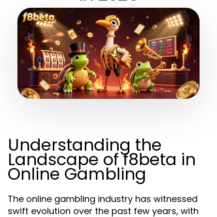
Understanding the
Landscape of f8beta in
Online Gambling
The online gambling industry has witnessed
swift evolution over the past few years, with