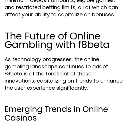
minimum deposit amounts, eligible games,
and restricted betting limits, all of which can
affect your ability to capitalize on bonuses.
The Future of Online
Gambling with f8beta
As technology progresses, the online
gambling landscape continues to adapt.
F8beta is at the forefront of these
innovations, capitalizing on trends to enhance
the user experience significantly.
Emerging Trends in Online
Casinos