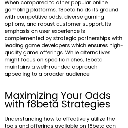
When compared to other popular online
gambling platforms, f8beta holds its ground
with competitive odds, diverse gaming
options, and robust customer support. Its
emphasis on user experience is
complemented by strategic partnerships with
leading game developers which ensures high-
quality game offerings. While alternatives
might focus on specific niches, f8beta
maintains a well-rounded approach
appealing to a broader audience.
Maximizing Your Odds
with f8beta Strategies
Understanding how to effectively utilize the
tools and offerings available on f8beta can