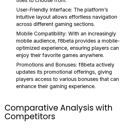
titles to choose from.
User-Friendly Interface:
The platform’s
intuitive layout allows effortless navigation
across different gaming sections.
Mobile Compatibility:
With an increasingly
mobile audience, f8beta provides a mobile-
optimized experience, ensuring players can
enjoy their favorite games anywhere.
Promotions and Bonuses:
f8beta actively
updates its promotional offerings, giving
players access to various bonuses that can
enhance their gaming experience.
Comparative Analysis with
Competitors