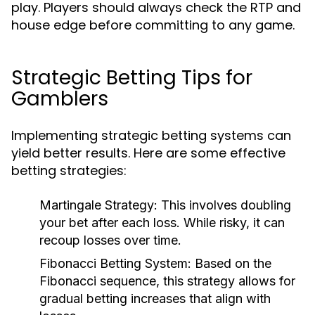
play. Players should always check the RTP and
house edge before committing to any game.
Strategic Betting Tips for
Gamblers
Implementing strategic betting systems can
yield better results. Here are some effective
betting strategies:
Martingale Strategy:
This involves doubling
your bet after each loss. While risky, it can
recoup losses over time.
Fibonacci Betting System:
Based on the
Fibonacci sequence, this strategy allows for
gradual betting increases that align with