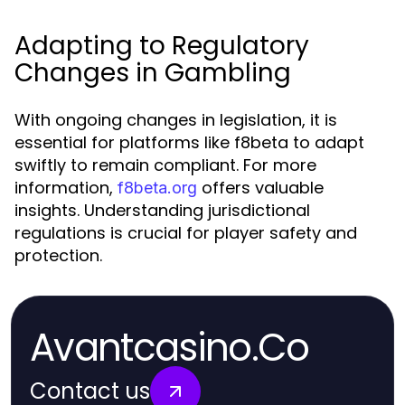
Adapting to Regulatory
Changes in Gambling
With ongoing changes in legislation, it is
essential for platforms like f8beta to adapt
swiftly to remain compliant. For more
information,
offers valuable
f8beta.org
insights. Understanding jurisdictional
regulations is crucial for player safety and
protection.
Avantcasino.Co
Contact us