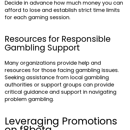
Decide in advance how much money you can
afford to lose and establish strict time limits
for each gaming session.
Resources for Responsible
Gambling Support
Many organizations provide help and
resources for those facing gambling issues.
Seeking assistance from local gambling
authorities or support groups can provide
critical guidance and support in navigating
problem gambling.
Leveraging Promotions
on f8beta