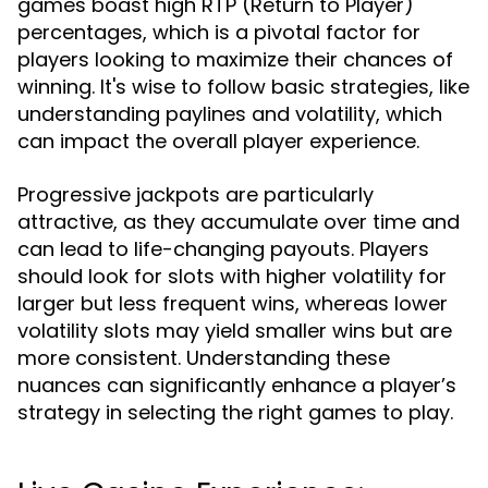
games boast high RTP (Return to Player)
percentages, which is a pivotal factor for
players looking to maximize their chances of
winning. It's wise to follow basic strategies, like
understanding paylines and volatility, which
can impact the overall player experience.
Progressive jackpots are particularly
attractive, as they accumulate over time and
can lead to life-changing payouts. Players
should look for slots with higher volatility for
larger but less frequent wins, whereas lower
volatility slots may yield smaller wins but are
more consistent. Understanding these
nuances can significantly enhance a player’s
strategy in selecting the right games to play.