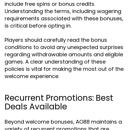
include free spins or bonus credits.
Understanding the terms, including wagering
requirements associated with these bonuses,
is critical before opting in.
Players should carefully read the bonus
conditions to avoid any unexpected surprises
regarding withdrawable amounts and eligible
games. A clear understanding of these
policies is vital for making the most out of the
welcome experience.
Recurrent Promotions: Best
Deals Available
Beyond welcome bonuses, AO88 maintains a
variety of recurrent promotions that are