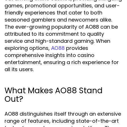
games, promotional opportunities, and user-
friendly experiences that cater to both
seasoned gamblers and newcomers alike.
The ever-growing popularity of AO88 can be
attributed to its commitment to quality
service and high-standard gaming. When
exploring options,
provides
AO88
comprehensive insights into casino
entertainment, ensuring a rich experience for
all its users.
What Makes AO88 Stand
Out?
AO88 distinguishes itself through an extensive
range of features, including state-of-the-art