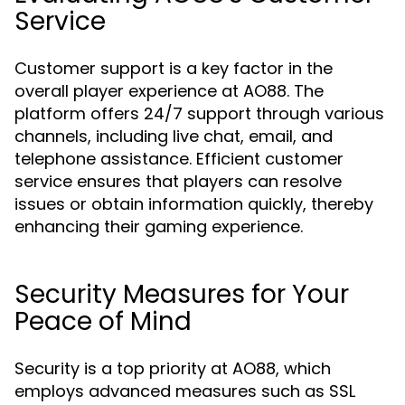
Service
Customer support is a key factor in the
overall player experience at AO88. The
platform offers 24/7 support through various
channels, including live chat, email, and
telephone assistance. Efficient customer
service ensures that players can resolve
issues or obtain information quickly, thereby
enhancing their gaming experience.
Security Measures for Your
Peace of Mind
Security is a top priority at AO88, which
employs advanced measures such as SSL