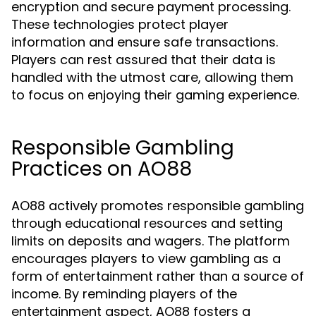
encryption and secure payment processing.
These technologies protect player
information and ensure safe transactions.
Players can rest assured that their data is
handled with the utmost care, allowing them
to focus on enjoying their gaming experience.
Responsible Gambling
Practices on AO88
AO88 actively promotes responsible gambling
through educational resources and setting
limits on deposits and wagers. The platform
encourages players to view gambling as a
form of entertainment rather than a source of
income. By reminding players of the
entertainment aspect, AO88 fosters a