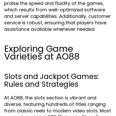
praise the speed and fluidity of the games,
which results from well-optimized software
and server capabilities. Additionally, customer
service is robust, ensuring that players have
assistance available whenever needed.
Exploring Game
Varieties at AO88
Slots and Jackpot Games:
Rules and Strategies
At AO88, the slots section is vibrant and
diverse, featuring hundreds of titles ranging
from classic reels to modern video slots. Most