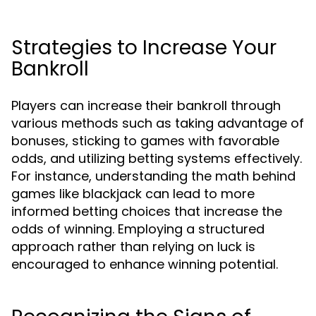
Strategies to Increase Your
Bankroll
Players can increase their bankroll through
various methods such as taking advantage of
bonuses, sticking to games with favorable
odds, and utilizing betting systems effectively.
For instance, understanding the math behind
games like blackjack can lead to more
informed betting choices that increase the
odds of winning. Employing a structured
approach rather than relying on luck is
encouraged to enhance winning potential.