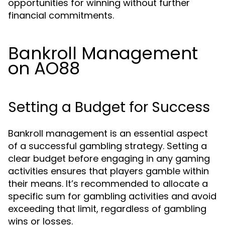
opportunities for winning without further
financial commitments.
Bankroll Management
on AO88
Setting a Budget for Success
Bankroll management is an essential aspect
of a successful gambling strategy. Setting a
clear budget before engaging in any gaming
activities ensures that players gamble within
their means. It’s recommended to allocate a
specific sum for gambling activities and avoid
exceeding that limit, regardless of gambling
wins or losses.