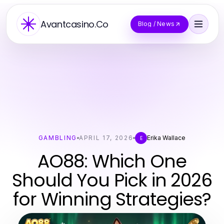
Avantcasino.Co
Blog / News
GAMBLING
APRIL 17, 2026
Erika Wallace
E
AO88: Which One
Should You Pick in 2026
for Winning Strategies?