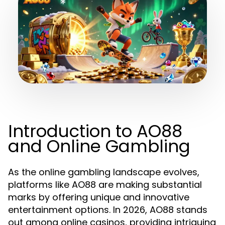
Introduction to AO88
and Online Gambling
As the online gambling landscape evolves,
platforms like AO88 are making substantial
marks by offering unique and innovative
entertainment options. In 2026, AO88 stands
out among online casinos, providing intriguing