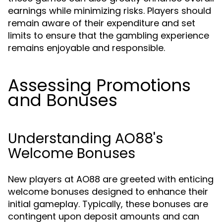
earnings while minimizing risks. Players should
remain aware of their expenditure and set
limits to ensure that the gambling experience
remains enjoyable and responsible.
Assessing Promotions
and Bonuses
Understanding AO88's
Welcome Bonuses
New players at AO88 are greeted with enticing
welcome bonuses designed to enhance their
initial gameplay. Typically, these bonuses are
contingent upon deposit amounts and can