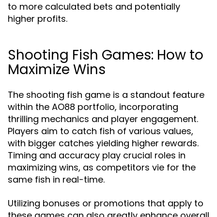
to more calculated bets and potentially
higher profits.
Shooting Fish Games: How to
Maximize Wins
The shooting fish game is a standout feature
within the AO88 portfolio, incorporating
thrilling mechanics and player engagement.
Players aim to catch fish of various values,
with bigger catches yielding higher rewards.
Timing and accuracy play crucial roles in
maximizing wins, as competitors vie for the
same fish in real-time.
Utilizing bonuses or promotions that apply to
these games can also greatly enhance overall