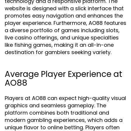
technology and a responsive platform. The
website is designed with a slick interface that
promotes easy navigation and enhances the
player experience. Furthermore, AO88 features
a diverse portfolio of games including slots,
live casino offerings, and unique specialties
like fishing games, making it an all-in-one
destination for gamblers seeking variety.
Average Player Experience at
AO88
Players at AO88 can expect high-quality visual
graphics and seamless gameplay. The
platform combines both traditional and
modern gambling experiences, which adds a
unique flavor to online betting. Players often