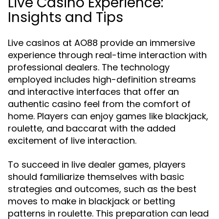
Live Casino Experience:
Insights and Tips
Live casinos at AO88 provide an immersive
experience through real-time interaction with
professional dealers. The technology
employed includes high-definition streams
and interactive interfaces that offer an
authentic casino feel from the comfort of
home. Players can enjoy games like blackjack,
roulette, and baccarat with the added
excitement of live interaction.
To succeed in live dealer games, players
should familiarize themselves with basic
strategies and outcomes, such as the best
moves to make in blackjack or betting
patterns in roulette. This preparation can lead