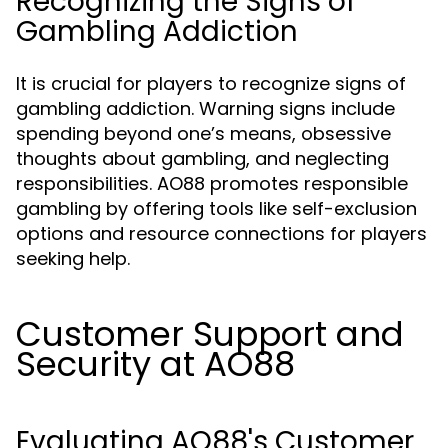
Recognizing the Signs of
Gambling Addiction
It is crucial for players to recognize signs of
gambling addiction. Warning signs include
spending beyond one’s means, obsessive
thoughts about gambling, and neglecting
responsibilities. AO88 promotes responsible
gambling by offering tools like self-exclusion
options and resource connections for players
seeking help.
Customer Support and
Security at AO88
Evaluating AO88's Customer