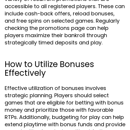
accessible to all registered players. These can
include cash-back offers, reload bonuses,
and free spins on selected games. Regularly
checking the promotions page can help
players maximize their bankroll through
strategically timed deposits and play.
How to Utilize Bonuses
Effectively
Effective utilization of bonuses involves
strategic planning. Players should select
games that are eligible for betting with bonus
money and prioritize those with favorable
RTPs. Additionally, budgeting for play can help
extend playtime with bonus funds and provide