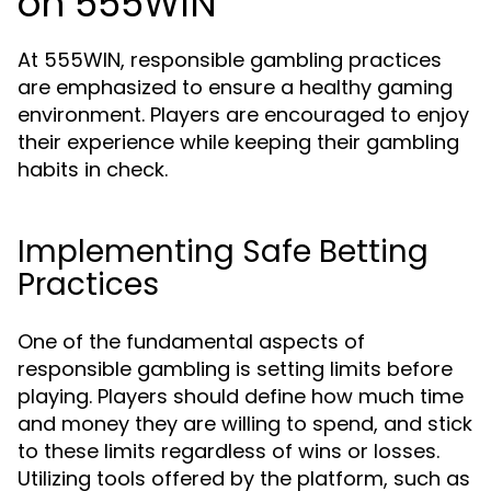
on 555WIN
At 555WIN, responsible gambling practices
are emphasized to ensure a healthy gaming
environment. Players are encouraged to enjoy
their experience while keeping their gambling
habits in check.
Implementing Safe Betting
Practices
One of the fundamental aspects of
responsible gambling is setting limits before
playing. Players should define how much time
and money they are willing to spend, and stick
to these limits regardless of wins or losses.
Utilizing tools offered by the platform, such as