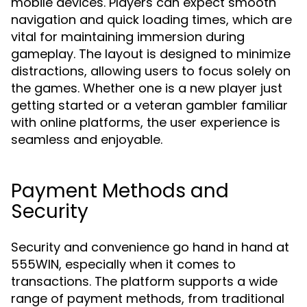
mobile devices. Players can expect smooth
navigation and quick loading times, which are
vital for maintaining immersion during
gameplay. The layout is designed to minimize
distractions, allowing users to focus solely on
the games. Whether one is a new player just
getting started or a veteran gambler familiar
with online platforms, the user experience is
seamless and enjoyable.
Payment Methods and
Security
Security and convenience go hand in hand at
555WIN, especially when it comes to
transactions. The platform supports a wide
range of payment methods, from traditional