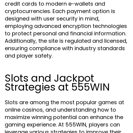
credit cards to modern e-wallets and
cryptocurrencies. Each payment option is
designed with user security in mind,
employing advanced encryption technologies
to protect personal and financial information.
Additionally, the site is regulated and licensed,
ensuring compliance with industry standards
and player safety.
Slots and Jackpot
Strategies at 555WIN
Slots are among the most popular games at
online casinos, and understanding how to
maximize winning potential can enhance the
gaming experience. At 555WIN, players can
leverage various strategies to improve their