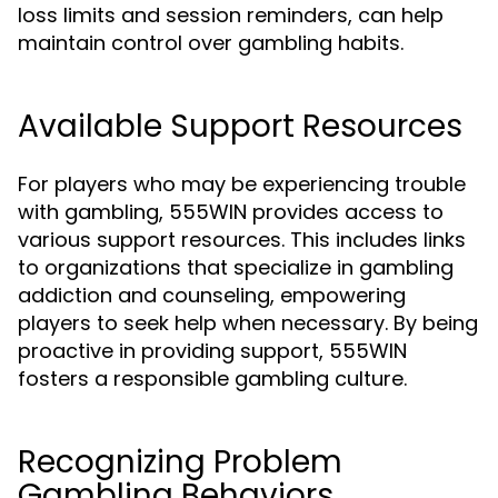
loss limits and session reminders, can help
maintain control over gambling habits.
Available Support Resources
For players who may be experiencing trouble
with gambling, 555WIN provides access to
various support resources. This includes links
to organizations that specialize in gambling
addiction and counseling, empowering
players to seek help when necessary. By being
proactive in providing support, 555WIN
fosters a responsible gambling culture.
Recognizing Problem
Gambling Behaviors