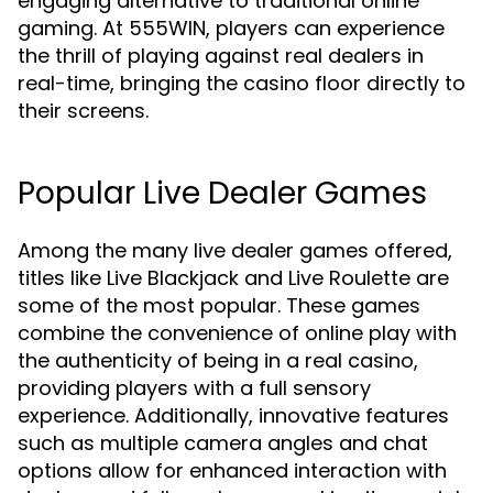
engaging alternative to traditional online
gaming. At 555WIN, players can experience
the thrill of playing against real dealers in
real-time, bringing the casino floor directly to
their screens.
Popular Live Dealer Games
Among the many live dealer games offered,
titles like Live Blackjack and Live Roulette are
some of the most popular. These games
combine the convenience of online play with
the authenticity of being in a real casino,
providing players with a full sensory
experience. Additionally, innovative features
such as multiple camera angles and chat
options allow for enhanced interaction with