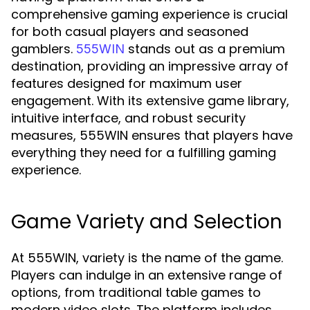
comprehensive gaming experience is crucial
for both casual players and seasoned
gamblers.
stands out as a premium
555WIN
destination, providing an impressive array of
features designed for maximum user
engagement. With its extensive game library,
intuitive interface, and robust security
measures, 555WIN ensures that players have
everything they need for a fulfilling gaming
experience.
Game Variety and Selection
At 555WIN, variety is the name of the game.
Players can indulge in an extensive range of
options, from traditional table games to
modern video slots. The platform includes