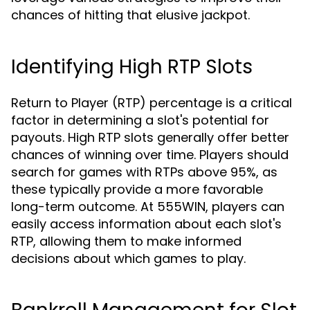
chances of hitting that elusive jackpot.
Identifying High RTP Slots
Return to Player (RTP) percentage is a critical
factor in determining a slot's potential for
payouts. High RTP slots generally offer better
chances of winning over time. Players should
search for games with RTPs above 95%, as
these typically provide a more favorable
long-term outcome. At 555WIN, players can
easily access information about each slot's
RTP, allowing them to make informed
decisions about which games to play.