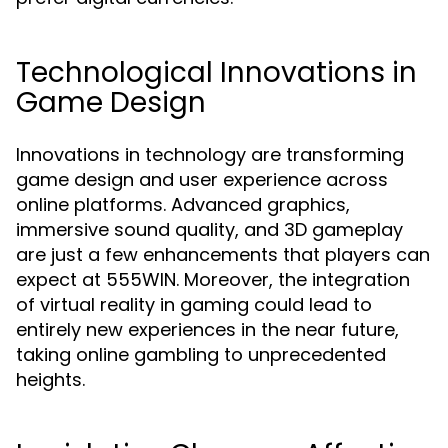
Technological Innovations in
Game Design
Innovations in technology are transforming
game design and user experience across
online platforms. Advanced graphics,
immersive sound quality, and 3D gameplay
are just a few enhancements that players can
expect at 555WIN. Moreover, the integration
of virtual reality in gaming could lead to
entirely new experiences in the near future,
taking online gambling to unprecedented
heights.