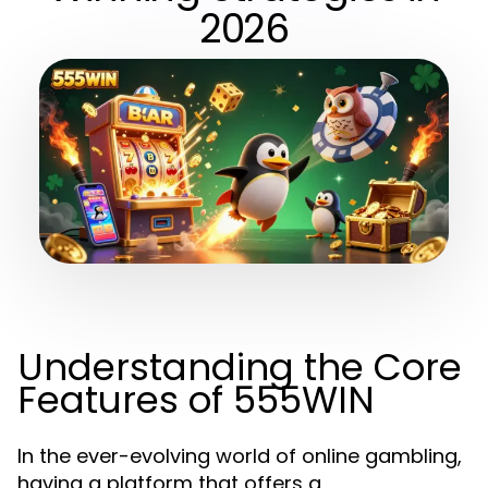
2026
Understanding the Core
Features of 555WIN
In the ever-evolving world of online gambling,
having a platform that offers a