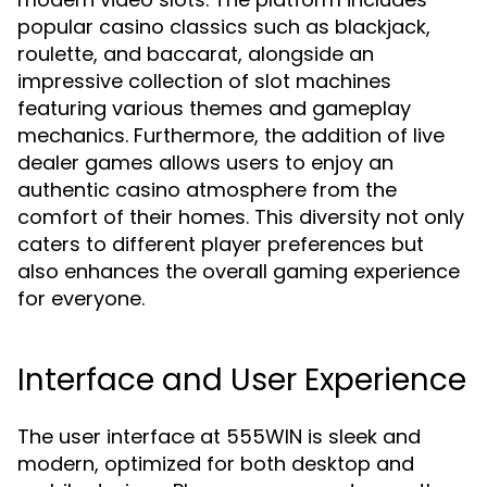
popular casino classics such as blackjack,
roulette, and baccarat, alongside an
impressive collection of slot machines
featuring various themes and gameplay
mechanics. Furthermore, the addition of live
dealer games allows users to enjoy an
authentic casino atmosphere from the
comfort of their homes. This diversity not only
caters to different player preferences but
also enhances the overall gaming experience
for everyone.
Interface and User Experience
The user interface at 555WIN is sleek and
modern, optimized for both desktop and