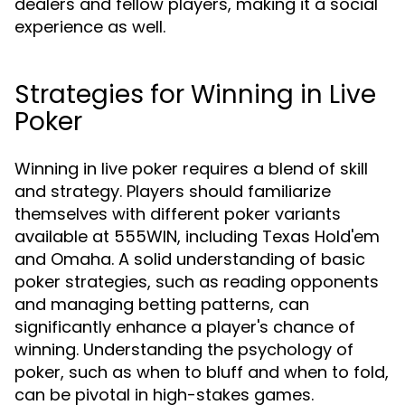
dealers and fellow players, making it a social
experience as well.
Strategies for Winning in Live
Poker
Winning in live poker requires a blend of skill
and strategy. Players should familiarize
themselves with different poker variants
available at 555WIN, including Texas Hold'em
and Omaha. A solid understanding of basic
poker strategies, such as reading opponents
and managing betting patterns, can
significantly enhance a player's chance of
winning. Understanding the psychology of
poker, such as when to bluff and when to fold,
can be pivotal in high-stakes games.