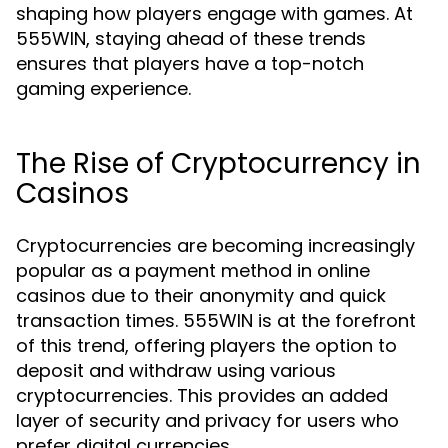
shaping how players engage with games. At
555WIN, staying ahead of these trends
ensures that players have a top-notch
gaming experience.
The Rise of Cryptocurrency in
Casinos
Cryptocurrencies are becoming increasingly
popular as a payment method in online
casinos due to their anonymity and quick
transaction times. 555WIN is at the forefront
of this trend, offering players the option to
deposit and withdraw using various
cryptocurrencies. This provides an added
layer of security and privacy for users who
prefer digital currencies.