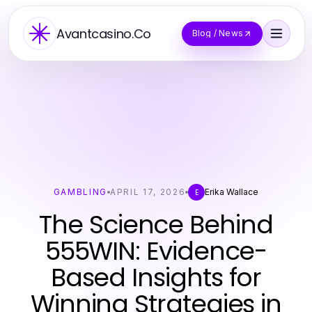
Avantcasino.Co
Blog / News
GAMBLING
APRIL 17, 2026
Erika Wallace
E
The Science Behind
555WIN: Evidence-
Based Insights for
Winning Strategies in