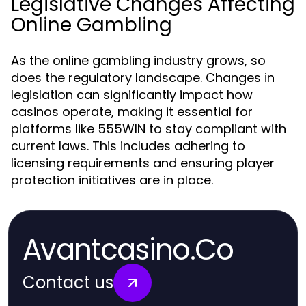
Legislative Changes Affecting
Online Gambling
As the online gambling industry grows, so
does the regulatory landscape. Changes in
legislation can significantly impact how
casinos operate, making it essential for
platforms like 555WIN to stay compliant with
current laws. This includes adhering to
licensing requirements and ensuring player
protection initiatives are in place.
Avantcasino.Co
Contact us