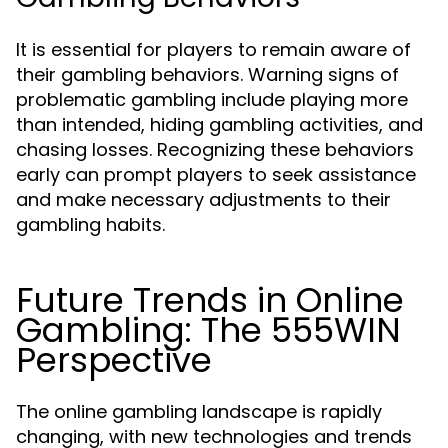
It is essential for players to remain aware of
their gambling behaviors. Warning signs of
problematic gambling include playing more
than intended, hiding gambling activities, and
chasing losses. Recognizing these behaviors
early can prompt players to seek assistance
and make necessary adjustments to their
gambling habits.
Future Trends in Online
Gambling: The 555WIN
Perspective
The online gambling landscape is rapidly
changing, with new technologies and trends