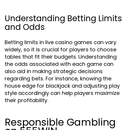
Understanding Betting Limits
and Odds
Betting limits in live casino games can vary
widely, so it is crucial for players to choose
tables that fit their budgets. Understanding
the odds associated with each game can
also aid in making strategic decisions
regarding bets. For instance, knowing the
house edge for blackjack and adjusting play
style accordingly can help players maximize
their profitability.
Responsible Gambling