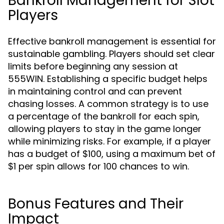
Bankroll Management for Slot
Players
Effective bankroll management is essential for
sustainable gambling. Players should set clear
limits before beginning any session at
555WIN. Establishing a specific budget helps
in maintaining control and can prevent
chasing losses. A common strategy is to use
a percentage of the bankroll for each spin,
allowing players to stay in the game longer
while minimizing risks. For example, if a player
has a budget of $100, using a maximum bet of
$1 per spin allows for 100 chances to win.
Bonus Features and Their
Impact