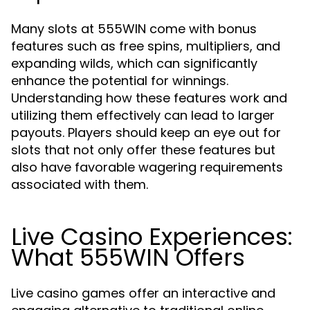
Many slots at 555WIN come with bonus
features such as free spins, multipliers, and
expanding wilds, which can significantly
enhance the potential for winnings.
Understanding how these features work and
utilizing them effectively can lead to larger
payouts. Players should keep an eye out for
slots that not only offer these features but
also have favorable wagering requirements
associated with them.
Live Casino Experiences:
What 555WIN Offers
Live casino games offer an interactive and