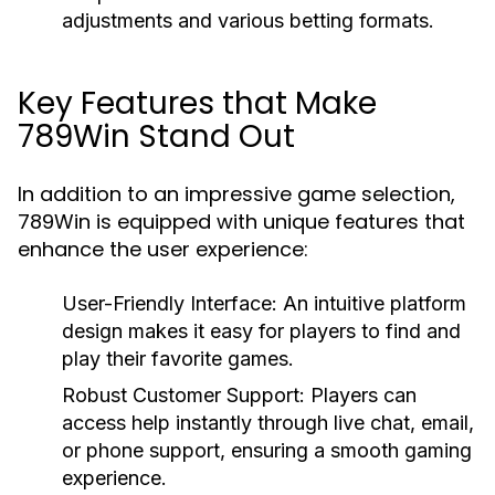
adjustments and various betting formats.
Key Features that Make
789Win Stand Out
In addition to an impressive game selection,
789Win is equipped with unique features that
enhance the user experience:
User-Friendly Interface:
An intuitive platform
design makes it easy for players to find and
play their favorite games.
Robust Customer Support:
Players can
access help instantly through live chat, email,
or phone support, ensuring a smooth gaming
experience.