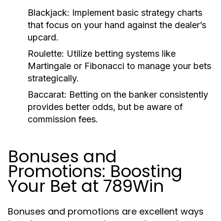
Blackjack:
Implement basic strategy charts
that focus on your hand against the dealer’s
upcard.
Roulette:
Utilize betting systems like
Martingale or Fibonacci to manage your bets
strategically.
Baccarat:
Betting on the banker consistently
provides better odds, but be aware of
commission fees.
Bonuses and
Promotions: Boosting
Your Bet at 789Win
Bonuses and promotions are excellent ways