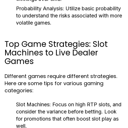
Probability Analysis:
Utilize basic probability
to understand the risks associated with more
volatile games.
Top Game Strategies: Slot
Machines to Live Dealer
Games
Different games require different strategies.
Here are some tips for various gaming
categories:
Slot Machines:
Focus on high RTP slots, and
consider the variance before betting. Look
for promotions that often boost slot play as
well.