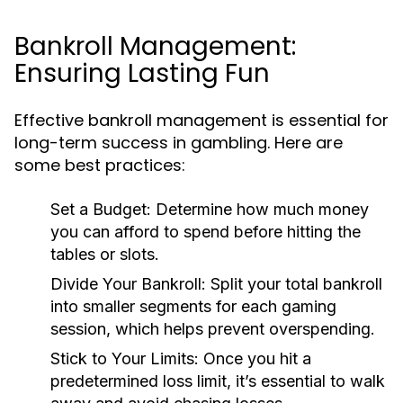
Bankroll Management:
Ensuring Lasting Fun
Effective bankroll management is essential for
long-term success in gambling. Here are
some best practices:
Set a Budget:
Determine how much money
you can afford to spend before hitting the
tables or slots.
Divide Your Bankroll:
Split your total bankroll
into smaller segments for each gaming
session, which helps prevent overspending.
Stick to Your Limits:
Once you hit a
predetermined loss limit, it’s essential to walk