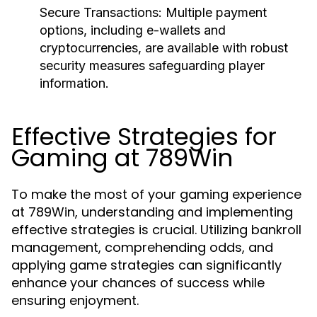
Secure Transactions:
Multiple payment
options, including e-wallets and
cryptocurrencies, are available with robust
security measures safeguarding player
information.
Effective Strategies for
Gaming at 789Win
To make the most of your gaming experience
at 789Win, understanding and implementing
effective strategies is crucial. Utilizing bankroll
management, comprehending odds, and
applying game strategies can significantly
enhance your chances of success while
ensuring enjoyment.