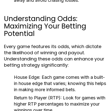
away and avoid chasing losses.
Understanding Odds:
Maximizing Your Betting
Potential
Every game features its odds, which dictate
the likelihood of winning and payout.
Understanding these odds can enhance your
betting strategy significantly:
House Edge:
Each game comes with a built-
in house edge that varies; knowing this helps
in making more informed bets.
Return to Player (RTP):
Look for games with
higher RTP percentages to maximize your
winnings over time.