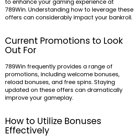
to enhance your gaming experience at
789Win. Understanding how to leverage these
offers can considerably impact your bankroll.
Current Promotions to Look
Out For
789Win frequently provides a range of
promotions, including welcome bonuses,
reload bonuses, and free spins. Staying
updated on these offers can dramatically
improve your gameplay.
How to Utilize Bonuses
Effectively