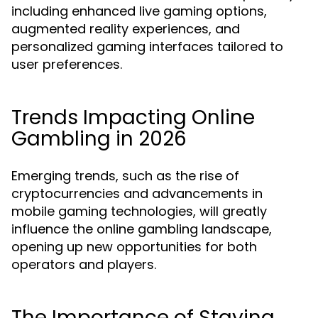
including enhanced live gaming options,
augmented reality experiences, and
personalized gaming interfaces tailored to
user preferences.
Trends Impacting Online
Gambling in 2026
Emerging trends, such as the rise of
cryptocurrencies and advancements in
mobile gaming technologies, will greatly
influence the online gambling landscape,
opening up new opportunities for both
operators and players.
The Importance of Staying