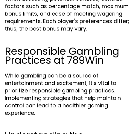
factors such as percentage match, maximum
bonus limits, and ease of meeting wagering
requirements. Each player's preferences differ;
thus, the best bonus may vary.
Responsible Gambling
Practices at 789Win
While gambling can be a source of
entertainment and excitement, it’s vital to
prioritize responsible gambling practices.
Implementing strategies that help maintain
control can lead to a healthier gaming
experience.