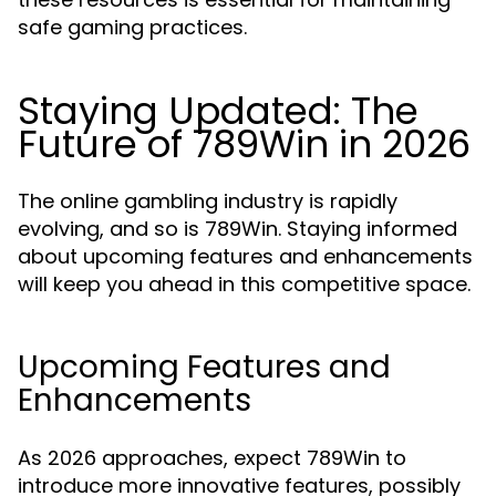
safe gaming practices.
Staying Updated: The
Future of 789Win in 2026
The online gambling industry is rapidly
evolving, and so is 789Win. Staying informed
about upcoming features and enhancements
will keep you ahead in this competitive space.
Upcoming Features and
Enhancements
As 2026 approaches, expect 789Win to
introduce more innovative features, possibly