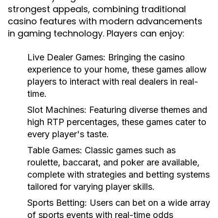
strongest appeals, combining traditional
casino features with modern advancements
in gaming technology. Players can enjoy:
Live Dealer Games:
Bringing the casino
experience to your home, these games allow
players to interact with real dealers in real-
time.
Slot Machines:
Featuring diverse themes and
high RTP percentages, these games cater to
every player's taste.
Table Games:
Classic games such as
roulette, baccarat, and poker are available,
complete with strategies and betting systems
tailored for varying player skills.
Sports Betting:
Users can bet on a wide array
of sports events with real-time odds