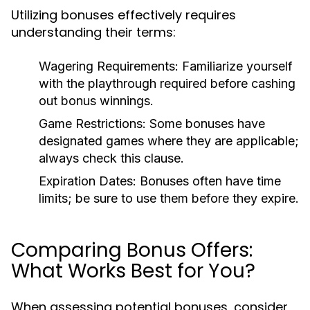
Utilizing bonuses effectively requires
understanding their terms:
Wagering Requirements:
Familiarize yourself
with the playthrough required before cashing
out bonus winnings.
Game Restrictions:
Some bonuses have
designated games where they are applicable;
always check this clause.
Expiration Dates:
Bonuses often have time
limits; be sure to use them before they expire.
Comparing Bonus Offers:
What Works Best for You?
When assessing potential bonuses, consider