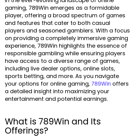
In the ever-evolving landscape of online
gaming, 789Win emerges as a formidable
player, offering a broad spectrum of games
and features that cater to both casual
players and seasoned gamblers. With a focus
on providing a completely immersive gaming
experience, 789Win highlights the essence of
responsible gambling while ensuring players
have access to a diverse range of games,
including live dealer options, online slots,
sports betting, and more. As you navigate
your options for online gaming,
offers
789Win
a detailed insight into maximizing your
entertainment and potential earnings.
What is 789Win and Its
Offerings?