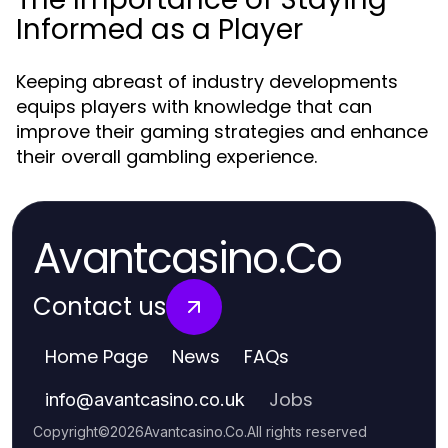
Informed as a Player
Keeping abreast of industry developments
equips players with knowledge that can
improve their gaming strategies and enhance
their overall gambling experience.
Avantcasino.Co
Contact us
Home Page
News
FAQs
Jobs
info
@
avantcasino.co.uk
Copyright
©
2026
Avantcasino.Co
.
All rights reserved