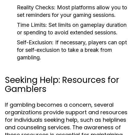
Reality Checks:
Most platforms allow you to
set reminders for your gaming sessions.
Time Limits:
Set limits on gameplay duration
or spending to avoid extended sessions.
Self-Exclusion:
If necessary, players can opt
for self-exclusion to take a break from
gambling.
Seeking Help: Resources for
Gamblers
If gambling becomes a concern, several
organizations provide support and resources
for individuals seeking help, such as helplines
and counseling services. The awareness of
these resources is essential for maintaining