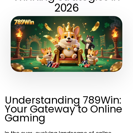
2026
Understanding 789Win:
Your Gateway to Online
Gaming