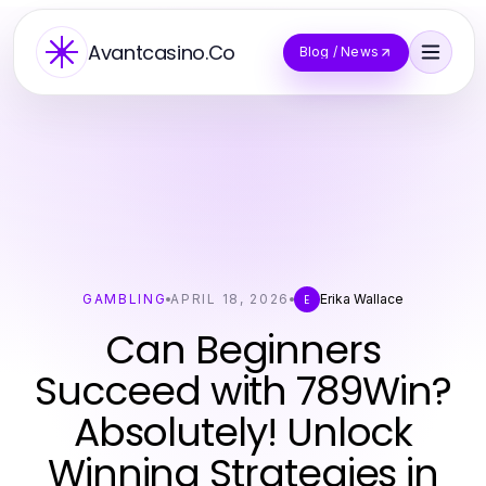
Avantcasino.Co
Blog / News
GAMBLING
APRIL 18, 2026
Erika Wallace
E
Can Beginners
Succeed with 789Win?
Absolutely! Unlock
Winning Strategies in