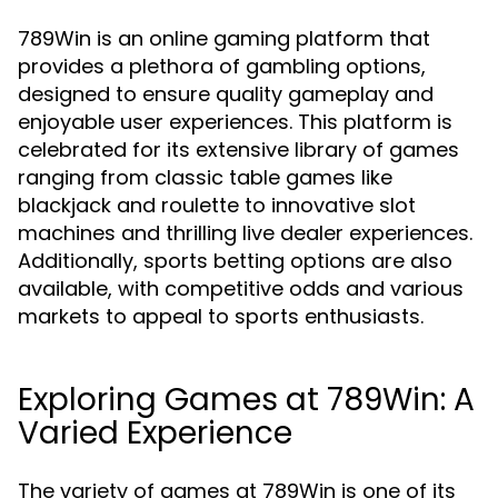
789Win is an online gaming platform that
provides a plethora of gambling options,
designed to ensure quality gameplay and
enjoyable user experiences. This platform is
celebrated for its extensive library of games
ranging from classic table games like
blackjack and roulette to innovative slot
machines and thrilling live dealer experiences.
Additionally, sports betting options are also
available, with competitive odds and various
markets to appeal to sports enthusiasts.
Exploring Games at 789Win: A
Varied Experience
The variety of games at 789Win is one of its