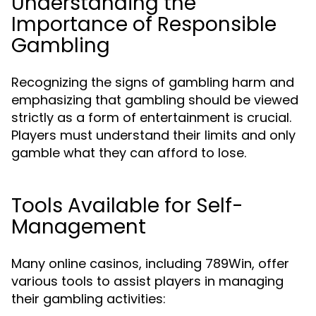
Understanding the
Importance of Responsible
Gambling
Recognizing the signs of gambling harm and
emphasizing that gambling should be viewed
strictly as a form of entertainment is crucial.
Players must understand their limits and only
gamble what they can afford to lose.
Tools Available for Self-
Management
Many online casinos, including 789Win, offer
various tools to assist players in managing
their gambling activities: