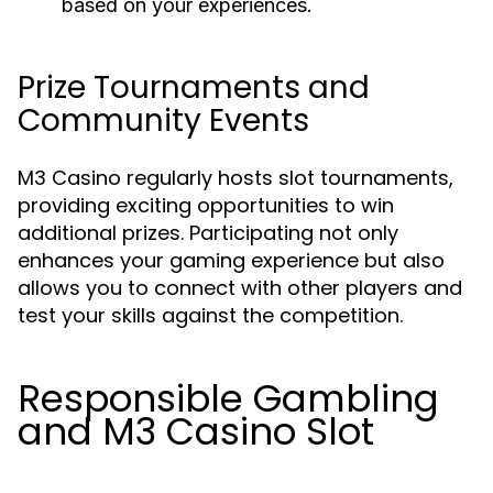
based on your experiences.
Prize Tournaments and
Community Events
M3 Casino regularly hosts slot tournaments,
providing exciting opportunities to win
additional prizes. Participating not only
enhances your gaming experience but also
allows you to connect with other players and
test your skills against the competition.
Responsible Gambling
and M3 Casino Slot