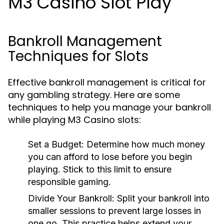
M3 Casino Slot Play
Bankroll Management
Techniques for Slots
Effective bankroll management is critical for
any gambling strategy. Here are some
techniques to help you manage your bankroll
while playing M3 Casino slots:
Set a Budget:
Determine how much money
you can afford to lose before you begin
playing. Stick to this limit to ensure
responsible gaming.
Divide Your Bankroll:
Split your bankroll into
smaller sessions to prevent large losses in
one go. This practice helps extend your