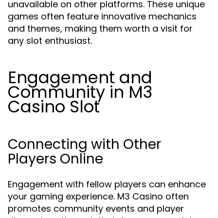
unavailable on other platforms. These unique
games often feature innovative mechanics
and themes, making them worth a visit for
any slot enthusiast.
Engagement and
Community in M3
Casino Slot
Connecting with Other
Players Online
Engagement with fellow players can enhance
your gaming experience. M3 Casino often
promotes community events and player