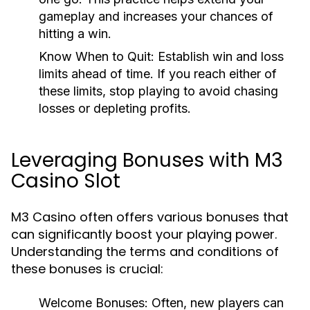
gameplay and increases your chances of
hitting a win.
Know When to Quit:
Establish win and loss
limits ahead of time. If you reach either of
these limits, stop playing to avoid chasing
losses or depleting profits.
Leveraging Bonuses with M3
Casino Slot
M3 Casino often offers various bonuses that
can significantly boost your playing power.
Understanding the terms and conditions of
these bonuses is crucial:
Welcome Bonuses:
Often, new players can