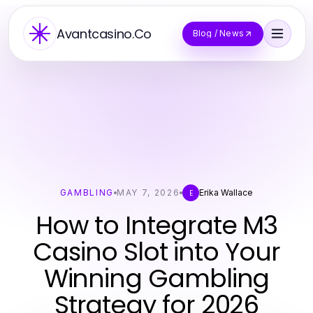
Avantcasino.Co
Blog / News
GAMBLING
MAY 7, 2026
Erika Wallace
E
How to Integrate M3
Casino Slot into Your
Winning Gambling
Strategy for 2026