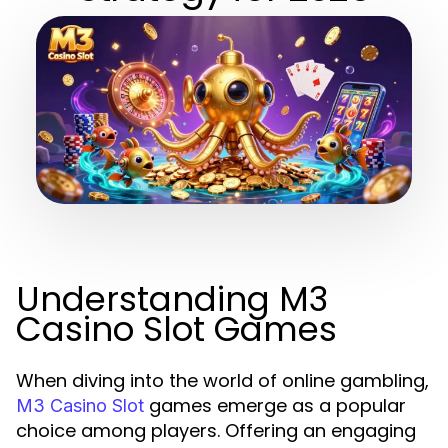
Understanding M3
Casino Slot Games
When diving into the world of online gambling,
games emerge as a popular
M3 Casino Slot
choice among players. Offering an engaging