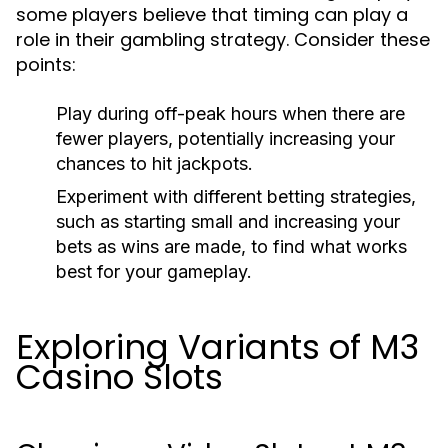
some players believe that timing can play a
role in their gambling strategy. Consider these
points:
Play during off-peak hours when there are
fewer players, potentially increasing your
chances to hit jackpots.
Experiment with different betting strategies,
such as starting small and increasing your
bets as wins are made, to find what works
best for your gameplay.
Exploring Variants of M3
Casino Slots