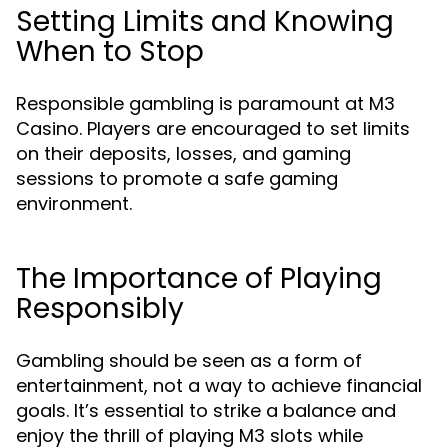
Setting Limits and Knowing
When to Stop
Responsible gambling is paramount at M3
Casino. Players are encouraged to set limits
on their deposits, losses, and gaming
sessions to promote a safe gaming
environment.
The Importance of Playing
Responsibly
Gambling should be seen as a form of
entertainment, not a way to achieve financial
goals. It’s essential to strike a balance and
enjoy the thrill of playing M3 slots while