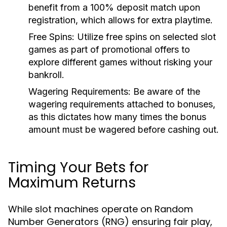
benefit from a 100% deposit match upon
registration, which allows for extra playtime.
Free Spins:
Utilize free spins on selected slot
games as part of promotional offers to
explore different games without risking your
bankroll.
Wagering Requirements:
Be aware of the
wagering requirements attached to bonuses,
as this dictates how many times the bonus
amount must be wagered before cashing out.
Timing Your Bets for
Maximum Returns
While slot machines operate on Random
Number Generators (RNG) ensuring fair play,