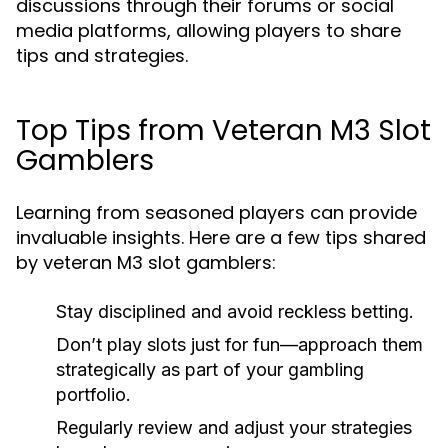
discussions through their forums or social
media platforms, allowing players to share
tips and strategies.
Top Tips from Veteran M3 Slot
Gamblers
Learning from seasoned players can provide
invaluable insights. Here are a few tips shared
by veteran M3 slot gamblers:
Stay disciplined and avoid reckless betting.
Don’t play slots just for fun—approach them
strategically as part of your gambling
portfolio.
Regularly review and adjust your strategies