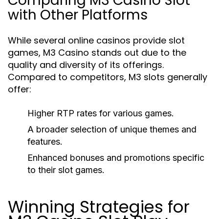
Comparing M3 Casino Slot
with Other Platforms
While several online casinos provide slot
games, M3 Casino stands out due to the
quality and diversity of its offerings.
Compared to competitors, M3 slots generally
offer:
Higher RTP rates for various games.
A broader selection of unique themes and
features.
Enhanced bonuses and promotions specific
to their slot games.
Winning Strategies for