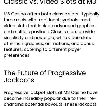
Classic vs. Video Slots at M3
M3 Casino offers both classic slots—typically
three reels with traditional symbols—and
video slots that include advanced graphics
and multiple paylines. Classic slots provide
simplicity and nostalgia, while video slots
offer rich graphics, animations, and bonus
features, catering to different player
preferences.
The Future of Progressive
Jackpots
Progressive jackpot slots at M3 Casino have
become incredibly popular due to their life-
changing potential payouts. These jackpots