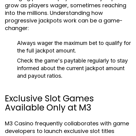
grow as players wager, sometimes reaching
into the millions. Understanding how
progressive jackpots work can be a game-
changer:
Always wager the maximum bet to qualify for
the full jackpot amount.
Check the game's paytable regularly to stay
informed about the current jackpot amount
and payout ratios.
Exclusive Slot Games
Available Only at M3
M3 Casino frequently collaborates with game
developers to launch exclusive slot titles