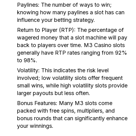
Paylines:
The number of ways to win;
knowing how many paylines a slot has can
influence your betting strategy.
Return to Player (RTP):
The percentage of
wagered money that a slot machine will pay
back to players over time. M3 Casino slots
generally have RTP rates ranging from 92%
to 98%.
Volatility:
This indicates the risk level
involved; low volatility slots offer frequent
small wins, while high volatility slots provide
larger payouts but less often.
Bonus Features:
Many M3 slots come
packed with free spins, multipliers, and
bonus rounds that can significantly enhance
your winnings.