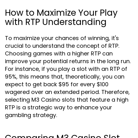
How to Maximize Your Play
with RTP Understanding
To maximize your chances of winning, it's
crucial to understand the concept of RTP.
Choosing games with a higher RTP can
improve your potential returns in the long run.
For instance, if you play a slot with an RTP of
95%, this means that, theoretically, you can
expect to get back $95 for every $100
wagered over an extended period. Therefore,
selecting M3 Casino slots that feature a high
RTP is a strategic way to enhance your
gambling strategy.