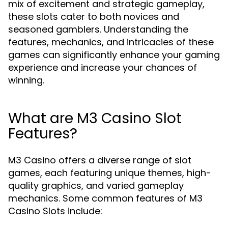
mix of excitement and strategic gameplay,
these slots cater to both novices and
seasoned gamblers. Understanding the
features, mechanics, and intricacies of these
games can significantly enhance your gaming
experience and increase your chances of
winning.
What are M3 Casino Slot
Features?
M3 Casino offers a diverse range of slot
games, each featuring unique themes, high-
quality graphics, and varied gameplay
mechanics. Some common features of M3
Casino Slots include: