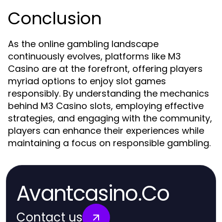
Conclusion
As the online gambling landscape
continuously evolves, platforms like M3
Casino are at the forefront, offering players
myriad options to enjoy slot games
responsibly. By understanding the mechanics
behind M3 Casino slots, employing effective
strategies, and engaging with the community,
players can enhance their experiences while
maintaining a focus on responsible gambling.
Avantcasino.Co
Contact us