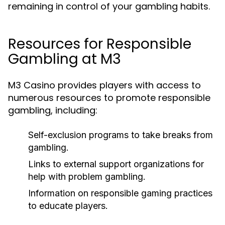
remaining in control of your gambling habits.
Resources for Responsible
Gambling at M3
M3 Casino provides players with access to
numerous resources to promote responsible
gambling, including:
Self-exclusion programs to take breaks from
gambling.
Links to external support organizations for
help with problem gambling.
Information on responsible gaming practices
to educate players.