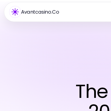
Avantcasino.Co
The 