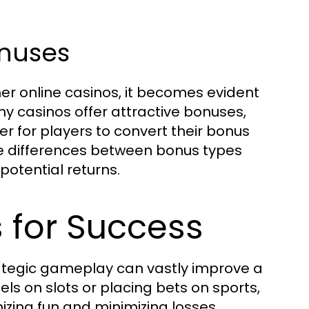
onuses
r online casinos, it becomes evident
 casinos offer attractive bonuses,
er for players to convert their bonus
he differences between bonus types
otential returns.
 for Success
trategic gameplay can vastly improve a
ls on slots or placing bets on sports,
izing fun and minimizing losses.