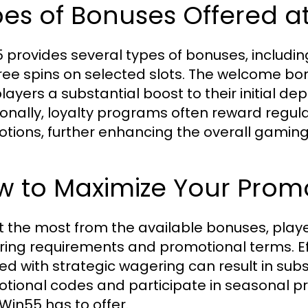
es of Bonuses Offered a
 provides several types of bonuses, includi
ree spins on selected slots. The welcome bon
ayers a substantial boost to their initial dep
ionally, loyalty programs often reward regul
tions, further enhancing the overall gaming
w to Maximize Your Prom
t the most from the available bonuses, playe
ing requirements and promotional terms. E
ed with strategic wagering can result in subs
tional codes and participate in seasonal pr
Win55 has to offer.