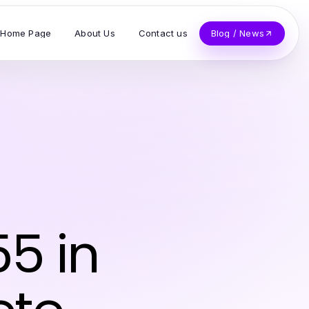
Home Page
About Us
Contact us
Blog / News
55 in