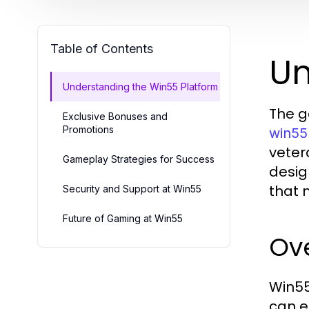
Table of Contents
Un
Understanding the Win55 Platform
The g
Exclusive Bonuses and
Promotions
win55
veter
Gameplay Strategies for Success
desig
that 
Security and Support at Win55
Future of Gaming at Win55
Ove
Win55
can en