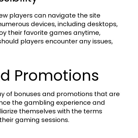
new players can navigate the site
h numerous devices, including desktops,
oy their favorite games anytime,
should players encounter any issues,
nd Promotions
ray of bonuses and promotions that are
hance the gambling experience and
iliarize themselves with the terms
their gaming sessions.