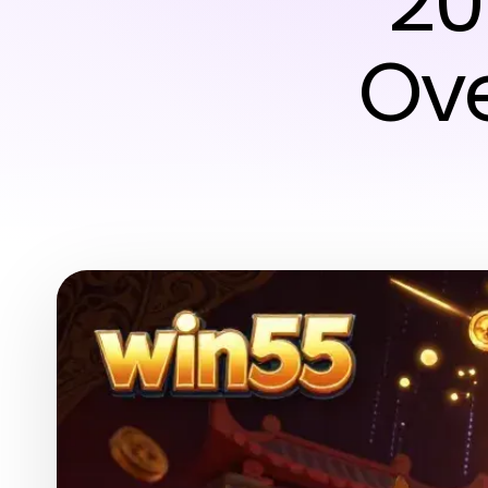
20
Ove