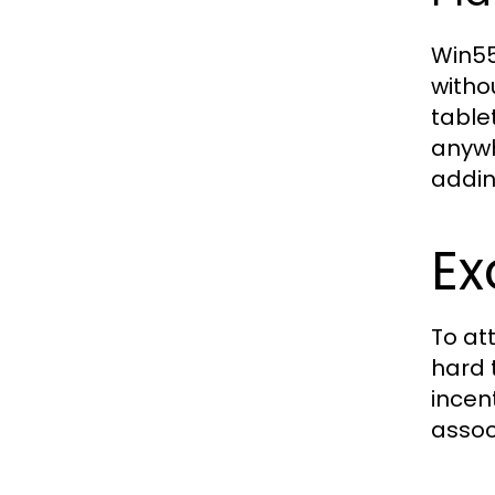
Win55
witho
table
anywh
addin
Ex
To at
hard 
incen
assoc