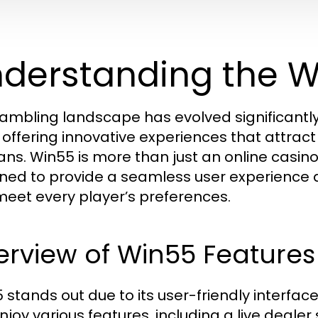
derstanding the W
ambling landscape has evolved significantly i
offering innovative experiences that attra
ans. Win55 is more than just an online casin
ned to provide a seamless user experience 
meet every player’s preferences.
rview of Win55 Features
 stands out due to its user-friendly interfac
joy various features, including a live dealer 