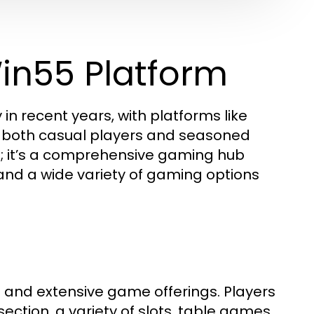
in55 Platform
n recent years, with platforms like
ct both casual players and seasoned
o; it’s a comprehensive gaming hub
and a wide variety of gaming options
e and extensive game offerings. Players
section, a variety of slots, table games,