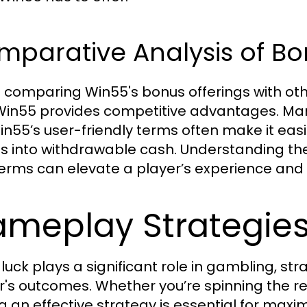
mparative Analysis of B
comparing Win55's bonus offerings with othe
Win55 provides competitive advantages. Many
in55’s user-friendly terms often make it easi
ts into withdrawable cash. Understanding t
erms can elevate a player’s experience and p
meplay Strategies
 luck plays a significant role in gambling, s
r's outcomes. Whether you’re spinning the ree
g an effective strategy is essential for maxim