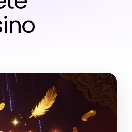
ete
sino