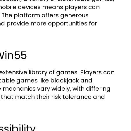
h mobile devices means players can
. The platform offers generous
d provide more opportunities for
Win55
 extensive library of games. Players can
 table games like blackjack and
mechanics vary widely, with differing
s that match their risk tolerance and
ibility