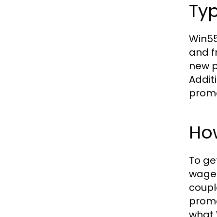
Typ
Win55
and f
new pl
Addit
promo
Ho
To ge
wager
coupl
promo
what 