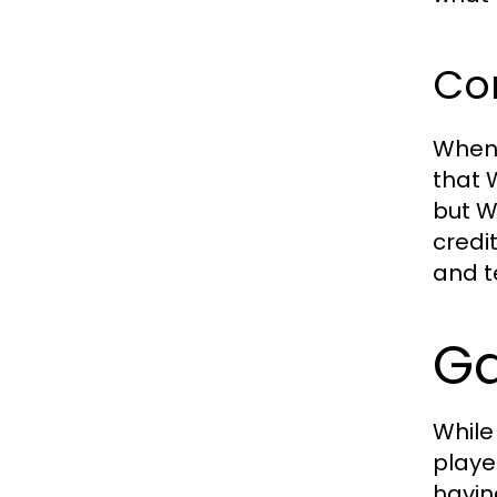
Co
When 
that 
but W
credi
and t
Ga
While
playe
havin