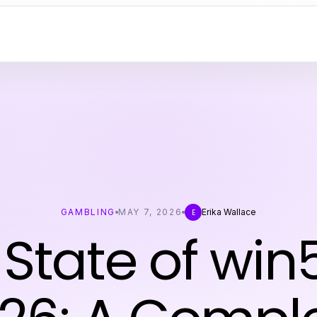
GAMBLING
MAY 7, 2026
Erika Wallace
E
State of win