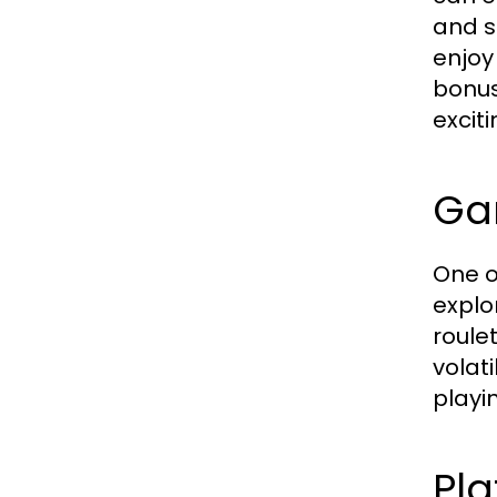
and s
enjoy
bonus
excit
Gam
One o
explo
roule
volat
playin
Pla