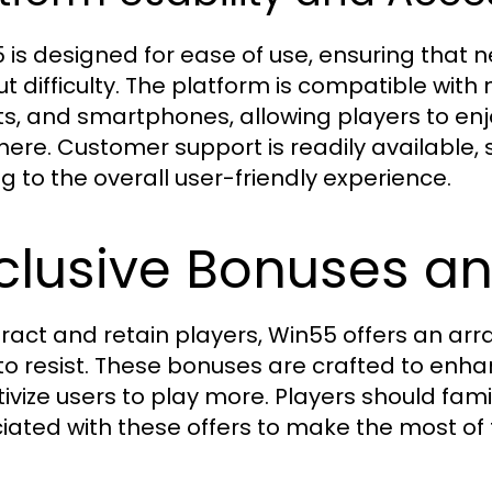
 is designed for ease of use, ensuring that 
ut difficulty. The platform is compatible wit
ts, and smartphones, allowing players to enj
ere. Customer support is readily available, 
g to the overall user-friendly experience.
clusive Bonuses a
tract and retain players, Win55 offers an ar
to resist. These bonuses are crafted to en
tivize users to play more. Players should fam
iated with these offers to make the most of 