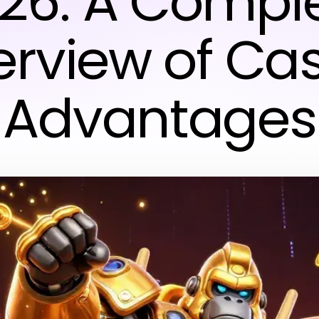
26: A Compl
rview of Ca
Advantages