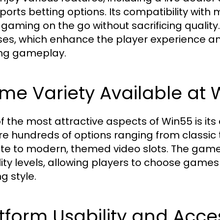
ports betting options. Its compatibility wit
 gaming on the go without sacrificing quality
es, which enhance the player experience an
ing gameplay.
e Variety Available at 
f the most attractive aspects of Win55 is its
re hundreds of options ranging from classic
tte to modern, themed video slots. The game 
ility levels, allowing players to choose game
g style.
tform Usability and Access