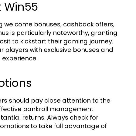
t Win55
ng welcome bonuses, cashback offers,
us is particularly noteworthy, granting
osit to kickstart their gaming journey.
ar players with exclusive bonuses and
 experience.
otions
rs should pay close attention to the
ffective bankroll management
tantial returns. Always check for
omotions to take full advantage of