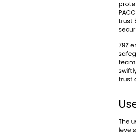
prote
PACCO
trust
securi
79Z e
safeg
team 
swift
trust
Use
The us
level