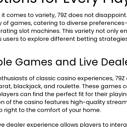
it comes to variety, 79Z does not disappoint
ry of games, catering to diverse preference
arating slot machines. This variety not onl
s users to explore different betting strateg
ble Games and Live Deal
nthusiasts of classic casino experiences, 79
rat, blackjack, and roulette. These games co
layers can find the perfect fit for their playin
on of the casino features high-quality streamin
o right to the comfort of your home.
ive dealer experience allows players to intera