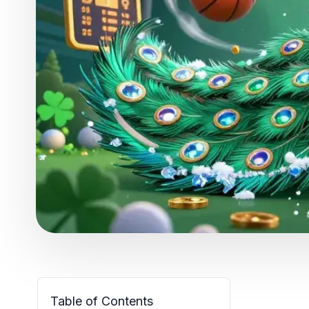
Table of Contents