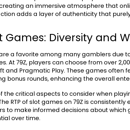
 creating an immersive atmosphere that onli
action adds a layer of authenticity that pure
t Games: Diversity and W
 are a favorite among many gamblers due to t
s. At 79Z, players can choose from over 2,0
ft and Pragmatic Play. These games often f
ing bonus rounds, enhancing the overall ente
f the critical aspects to consider when playin
 The RTP of slot games on 79Z is consistently 
rs to make informed decisions about which 
tial over time.