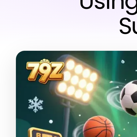
Using
S