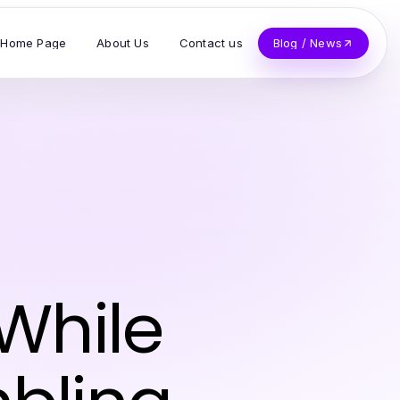
Home Page
About Us
Contact us
Blog / News
While