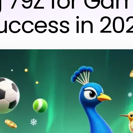
 79Z for Ga
uccess in 20