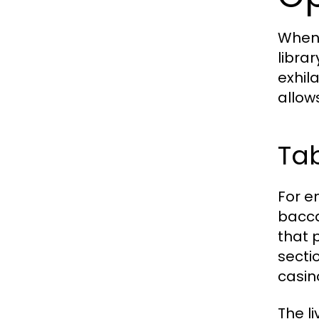
When 
libra
exhil
allow
Ta
For e
bacca
that p
secti
casin
The l