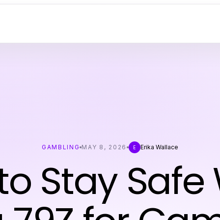
GAMBLING
MAY 8, 2026
Erika Wallace
E
to Stay Safe 