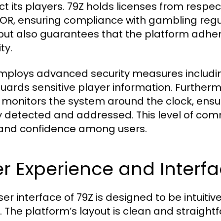
ct its players. 79Z holds licenses from respec
R, ensuring compliance with gambling regula
 but also guarantees that the platform adher
ty.
mploys advanced security measures includin
uards sensitive player information. Furtherm
monitors the system around the clock, ensuri
ly detected and addressed. This level of commi
 and confidence among users.
r Experience and Interf
er interface of 79Z is designed to be intuitive
s. The platform’s layout is clean and straight