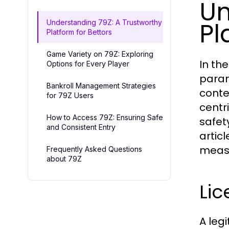
Un
Pl
Understanding 79Z: A Trustworthy
Platform for Bettors
Game Variety on 79Z: Exploring
In th
Options for Every Player
param
Bankroll Management Strategies
conte
for 79Z Users
centr
How to Access 79Z: Ensuring Safe
safet
and Consistent Entry
artic
measu
Frequently Asked Questions
about 79Z
Lic
A leg