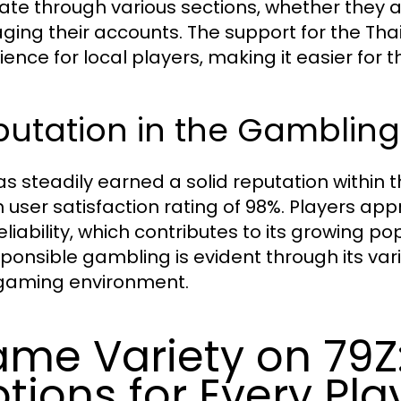
ate through various sections, whether they ar
ing their accounts. The support for the Th
ience for local players, making it easier for
putation in the Gambli
as steadily earned a solid reputation within
h user satisfaction rating of 98%. Players ap
eliability, which contributes to its growing 
sponsible gambling is evident through its v
gaming environment.
me Variety on 79Z:
tions for Every Pla