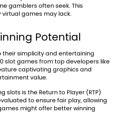
ne gamblers often seek. This
ly virtual games may lack.
inning Potential
heir simplicity and entertaining
00 slot games from top developers like
eature captivating graphics and
rtainment value.
g slots is the Return to Player (RTP)
evaluated to ensure fair play, allowing
games might offer better winning