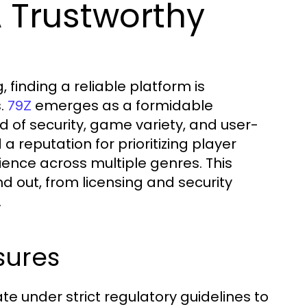
 Trustworthy
 finding a reliable platform is
.
emerges as a formidable
79Z
nd of security, game variety, and user-
a reputation for prioritizing player
ence across multiple genres. This
nd out, from licensing and security
.
sures
e under strict regulatory guidelines to