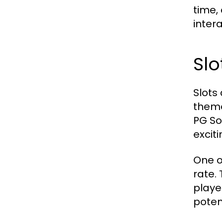
time,
inter
Slo
Slots
theme
PG So
excit
One o
rate.
playe
poten