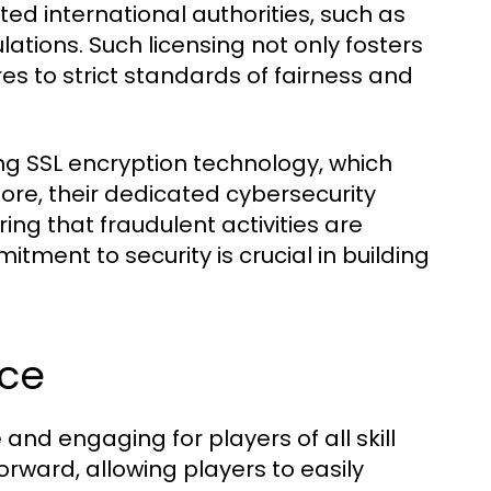
ted international authorities, such as
tions. Such licensing not only fosters
es to strict standards of fairness and
g SSL encryption technology, which
ore, their dedicated cybersecurity
ng that fraudulent activities are
tment to security is crucial in building
ace
 and engaging for players of all skill
forward, allowing players to easily