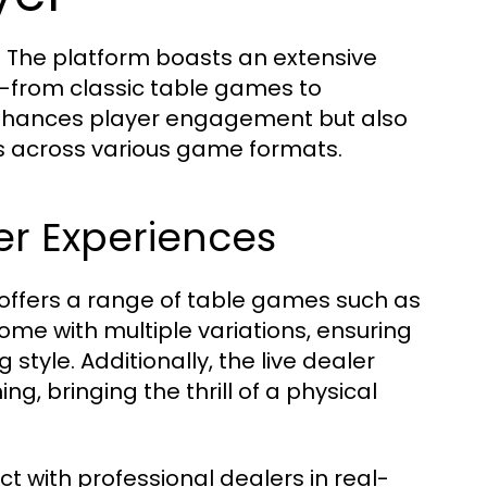
. The platform boasts an extensive
s—from classic table games to
y enhances player engagement but also
ies across various game formats.
er Experiences
Z offers a range of table games such as
me with multiple variations, ensuring
g style. Additionally, the live dealer
g, bringing the thrill of a physical
ct with professional dealers in real-