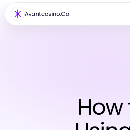
Avantcasino.Co
How 