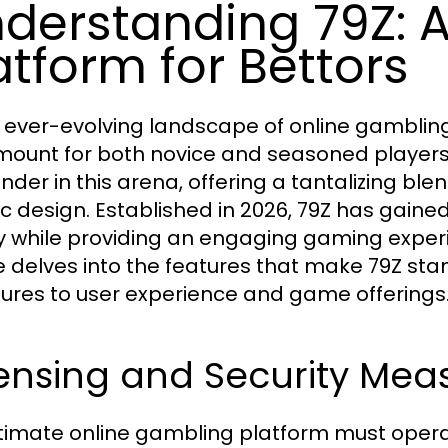
derstanding 79Z: A
atform for Bettors
e ever-evolving landscape of online gambling,
ount for both novice and seasoned players
nder in this arena, offering a tantalizing ble
ic design. Established in 2026, 79Z has gained 
y while providing an engaging gaming experi
le delves into the features that make 79Z sta
res to user experience and game offerings
ensing and Security Mea
itimate online gambling platform must operat