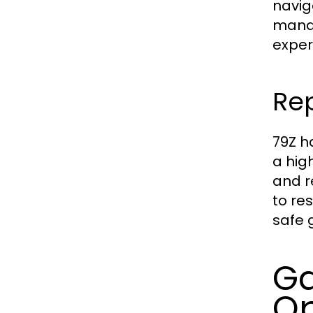
navig
manag
exper
Re
79Z h
a hig
and r
to re
safe 
Ga
Op