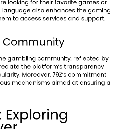
e looking for their favorite games or
ai language also enhances the gaming
 them to access services and support.
ng Community
 the gambling community, reflected by
preciate the platform’s transparency
popularity. Moreover, 79Z’s commitment
arious mechanisms aimed at ensuring a
 Exploring
yer