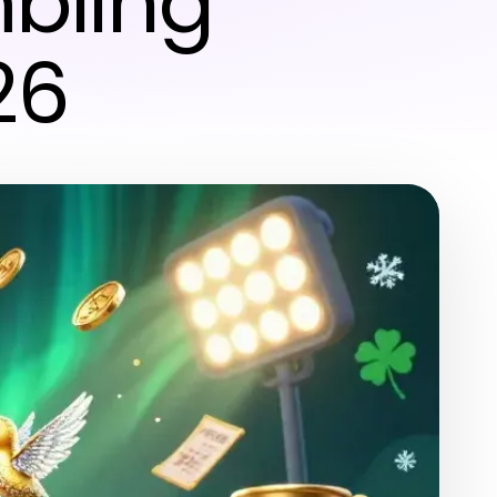
mbling
26