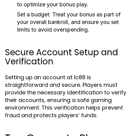
to optimize your bonus play.
Set a budget:
Treat your bonus as part of
your overall bankroll, and ensure you set
limits to avoid overspending.
Secure Account Setup and
Verification
Setting up an account at lc88 is
straightforward and secure. Players must
provide the necessary identification to verify
their accounts, ensuring a safe gaming
environment. This verification helps prevent
fraud and protects players’ funds.