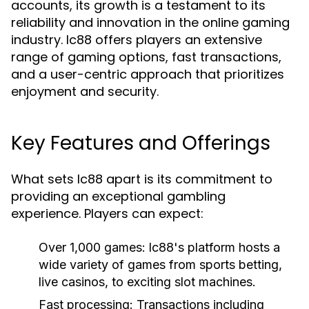
accounts, its growth is a testament to its
reliability and innovation in the online gaming
industry. lc88 offers players an extensive
range of gaming options, fast transactions,
and a user-centric approach that prioritizes
enjoyment and security.
Key Features and Offerings
What sets lc88 apart is its commitment to
providing an exceptional gambling
experience. Players can expect:
Over 1,000 games:
lc88's platform hosts a
wide variety of games from sports betting,
live casinos, to exciting slot machines.
Fast processing:
Transactions including