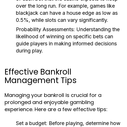
over the long run. For example, games like
blackjack can have a house edge as low as
0.5%, while slots can vary significantly.
Probability Assessments:
Understanding the
likelihood of winning on specific bets can
guide players in making informed decisions
during play.
Effective Bankroll
Management Tips
Managing your bankroll is crucial for a
prolonged and enjoyable gambling
experience. Here are a few effective tips:
Set a budget:
Before playing, determine how