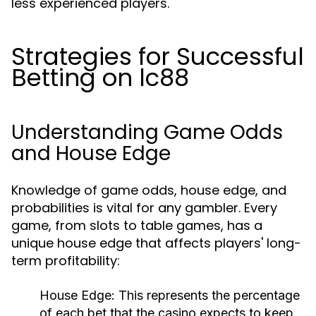
less experienced players.
Strategies for Successful
Betting on lc88
Understanding Game Odds
and House Edge
Knowledge of game odds, house edge, and
probabilities is vital for any gambler. Every
game, from slots to table games, has a
unique house edge that affects players' long-
term profitability:
House Edge:
This represents the percentage
of each bet that the casino expects to keep