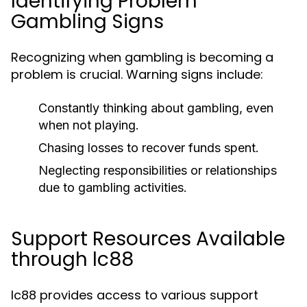
Identifying Problem
Gambling Signs
Recognizing when gambling is becoming a
problem is crucial. Warning signs include:
Constantly thinking about gambling, even
when not playing.
Chasing losses to recover funds spent.
Neglecting responsibilities or relationships
due to gambling activities.
Support Resources Available
through lc88
lc88 provides access to various support