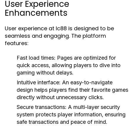
User Experience
Enhancements
User experience at lc88 is designed to be
seamless and engaging. The platform
features:
Fast load times:
Pages are optimized for
quick access, allowing players to dive into
gaming without delays.
Intuitive interface:
An easy-to-navigate
design helps players find their favorite games
directly without unnecessary clicks.
Secure transactions:
A multi-layer security
system protects player information, ensuring
safe transactions and peace of mind.