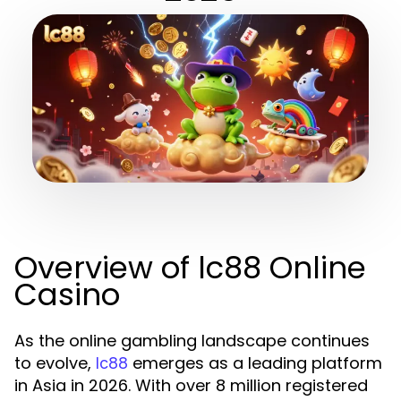
Overview of lc88 Online
Casino
As the online gambling landscape continues
to evolve,
emerges as a leading platform
lc88
in Asia in 2026. With over 8 million registered