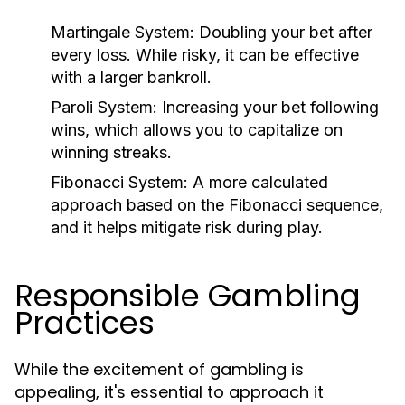
Martingale System:
Doubling your bet after
every loss. While risky, it can be effective
with a larger bankroll.
Paroli System:
Increasing your bet following
wins, which allows you to capitalize on
winning streaks.
Fibonacci System:
A more calculated
approach based on the Fibonacci sequence,
and it helps mitigate risk during play.
Responsible Gambling
Practices
While the excitement of gambling is
appealing, it's essential to approach it