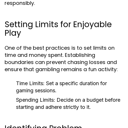
responsibly.
Setting Limits for Enjoyable
Play
One of the best practices is to set limits on
time and money spent. Establishing
boundaries can prevent chasing losses and
ensure that gambling remains a fun activity:
Time Limits:
Set a specific duration for
gaming sessions.
Spending Limits:
Decide on a budget before
starting and adhere strictly to it.