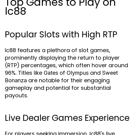
Top Games to Play on
lc88
Popular Slots with High RTP
lc88 features a plethora of slot games,
prominently displaying the return to player
(RTP) percentages, which often hover around
96%. Titles like
and
Gates of Olympus
Sweet
are notable for their engaging
Bonanza
gameplay and potential for substantial
payouts.
Live Dealer Games Experience
For players seeking immersion, lc88's live