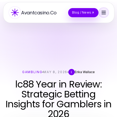
Avantcasino.Co
Blog / News
GAMBLING
MAY 8, 2026
Erika Wallace
E
lc88 Year in Review:
Strategic Betting
Insights for Gamblers in
2026