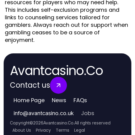
resources for players who may need help.
This includes self-exclusion programs and
links to counseling services tailored for
gamblers. Always reach out for support when
gambling ceases to be a source of
enjoyment.
Avantcasino.Co
Contact us
Home Page
News
FAQs
Jobs
info
@
avantcasino.co.uk
Copyright
©
2026
Avantcasino.Co
.
All rights reserved
About Us
Privacy
Terms
Legal