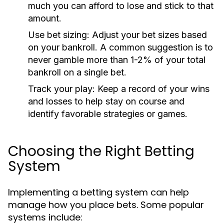
much you can afford to lose and stick to that
amount.
Use bet sizing:
Adjust your bet sizes based
on your bankroll. A common suggestion is to
never gamble more than 1-2% of your total
bankroll on a single bet.
Track your play:
Keep a record of your wins
and losses to help stay on course and
identify favorable strategies or games.
Choosing the Right Betting
System
Implementing a betting system can help
manage how you place bets. Some popular
systems include: