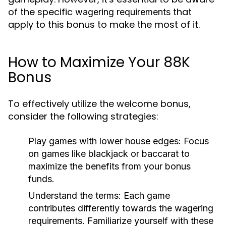
of the specific
that
wagering requirements
apply to this bonus to make the most of it.
How to Maximize Your 88K
Bonus
To effectively utilize the welcome bonus,
consider the following strategies:
Play games with lower house edges:
Focus
on games like blackjack or baccarat to
maximize the benefits from your bonus
funds.
Understand the terms:
Each game
contributes differently towards the wagering
requirements. Familiarize yourself with these