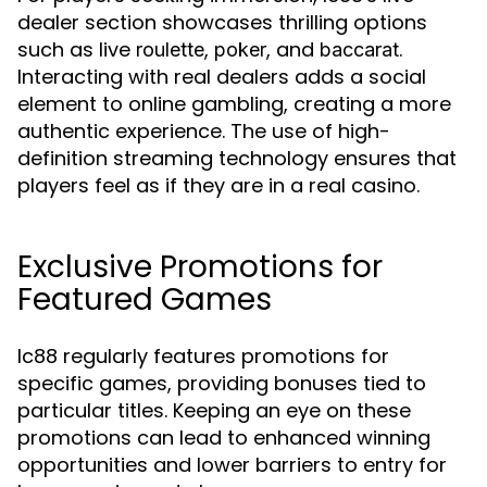
dealer section showcases thrilling options
such as live
,
, and
.
roulette
poker
baccarat
Interacting with real dealers adds a social
element to online gambling, creating a more
authentic experience. The use of high-
definition streaming technology ensures that
players feel as if they are in a real casino.
Exclusive Promotions for
Featured Games
lc88 regularly features promotions for
specific games, providing bonuses tied to
particular titles. Keeping an eye on these
promotions can lead to enhanced winning
opportunities and lower barriers to entry for