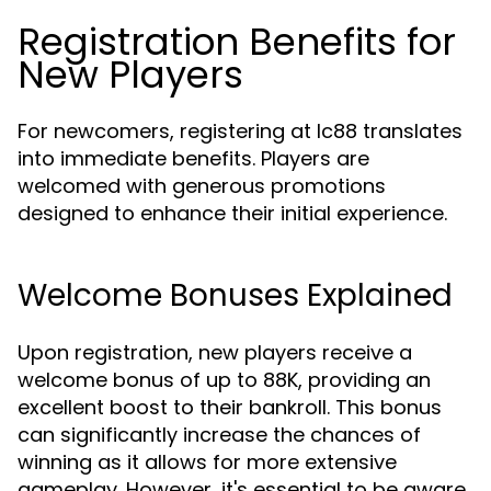
Registration Benefits for
New Players
For newcomers, registering at lc88 translates
into immediate benefits. Players are
welcomed with generous promotions
designed to enhance their initial experience.
Welcome Bonuses Explained
Upon registration, new players receive a
welcome bonus of up to 88K, providing an
excellent boost to their bankroll. This bonus
can significantly increase the chances of
winning as it allows for more extensive
gameplay. However, it's essential to be aware