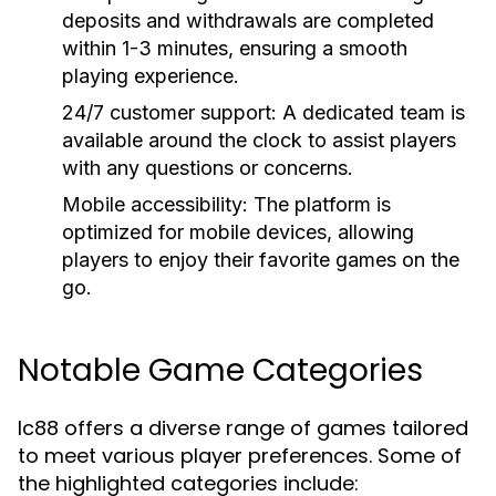
deposits and withdrawals are completed
within 1-3 minutes, ensuring a smooth
playing experience.
24/7 customer support:
A dedicated team is
available around the clock to assist players
with any questions or concerns.
Mobile accessibility:
The platform is
optimized for mobile devices, allowing
players to enjoy their favorite games on the
go.
Notable Game Categories
lc88 offers a diverse range of games tailored
to meet various player preferences. Some of
the highlighted categories include: