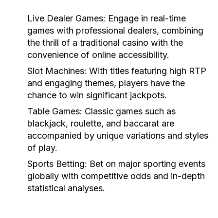
Live Dealer Games:
Engage in real-time
games with professional dealers, combining
the thrill of a traditional casino with the
convenience of online accessibility.
Slot Machines:
With titles featuring high RTP
and engaging themes, players have the
chance to win significant jackpots.
Table Games:
Classic games such as
blackjack, roulette, and baccarat are
accompanied by unique variations and styles
of play.
Sports Betting:
Bet on major sporting events
globally with competitive odds and in-depth
statistical analyses.