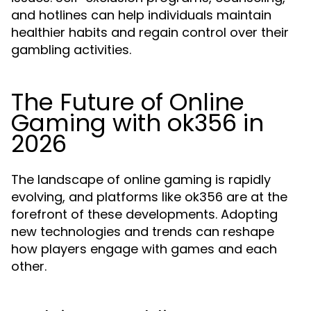
and hotlines can help individuals maintain
healthier habits and regain control over their
gambling activities.
The Future of Online
Gaming with ok356 in
2026
The landscape of online gaming is rapidly
evolving, and platforms like ok356 are at the
forefront of these developments. Adopting
new technologies and trends can reshape
how players engage with games and each
other.