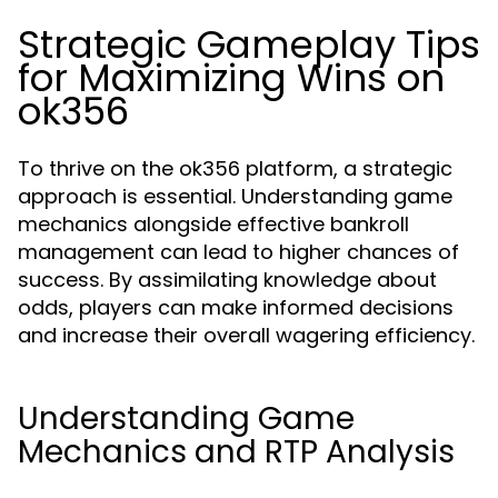
Strategic Gameplay Tips
for Maximizing Wins on
ok356
To thrive on the ok356 platform, a strategic
approach is essential. Understanding game
mechanics alongside effective bankroll
management can lead to higher chances of
success. By assimilating knowledge about
odds, players can make informed decisions
and increase their overall wagering efficiency.
Understanding Game
Mechanics and RTP Analysis