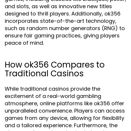
and slots, as well as innovative new titles
designed to thrill players. Additionally, ok356
incorporates state-of-the-art technology,
such as random number generators (RNG) to
ensure fair gaming practices, giving players
peace of mind.
How ok356 Compares to
Traditional Casinos
While traditional casinos provide the
excitement of a real-world gambling
atmosphere, online platforms like ok356 offer
unparalleled convenience. Players can access
games from any device, allowing for flexibility
and a tailored experience. Furthermore, the