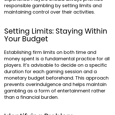
responsible gambling by setting limits and
maintaining control over their activities.
Setting Limits: Staying Within
Your Budget
Establishing firm limits on both time and
money spent is a fundamental practice for all
players. It’s advisable to decide on a specific
duration for each gaming session and a
monetary budget beforehand. This approach
prevents overindulgence and helps maintain
gambling as a form of entertainment rather
than a financial burden.