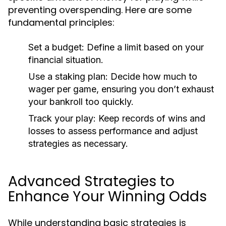
preventing overspending. Here are some
fundamental principles:
Set a budget:
Define a limit based on your
financial situation.
Use a staking plan:
Decide how much to
wager per game, ensuring you don’t exhaust
your bankroll too quickly.
Track your play:
Keep records of wins and
losses to assess performance and adjust
strategies as necessary.
Advanced Strategies to
Enhance Your Winning Odds
While understanding basic strategies is