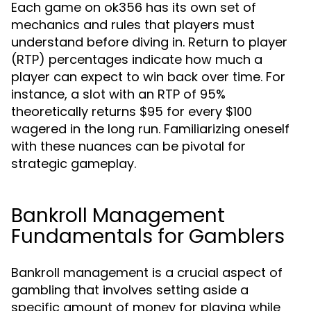
Each game on ok356 has its own set of
mechanics and rules that players must
understand before diving in. Return to player
(RTP) percentages indicate how much a
player can expect to win back over time. For
instance, a slot with an RTP of 95%
theoretically returns $95 for every $100
wagered in the long run. Familiarizing oneself
with these nuances can be pivotal for
strategic gameplay.
Bankroll Management
Fundamentals for Gamblers
Bankroll management is a crucial aspect of
gambling that involves setting aside a
specific amount of money for playing while