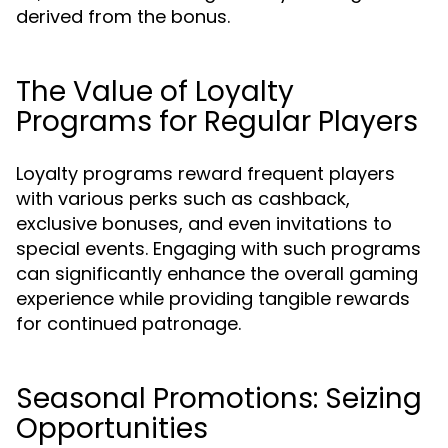
derived from the bonus.
The Value of Loyalty
Programs for Regular Players
Loyalty programs reward frequent players
with various perks such as cashback,
exclusive bonuses, and even invitations to
special events. Engaging with such programs
can significantly enhance the overall gaming
experience while providing tangible rewards
for continued patronage.
Seasonal Promotions: Seizing
Opportunities