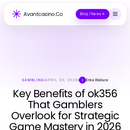
Avantcasino.Co
Blog / News
GAMBLING
APRIL 30, 2026
Erika Wallace
E
Key Benefits of ok356
That Gamblers
Overlook for Strategic
Game Mastery in 2026