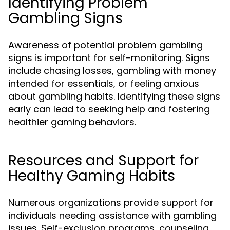
Identifying Problem
Gambling Signs
Awareness of potential problem gambling
signs is important for self-monitoring. Signs
include chasing losses, gambling with money
intended for essentials, or feeling anxious
about gambling habits. Identifying these signs
early can lead to seeking help and fostering
healthier gaming behaviors.
Resources and Support for
Healthy Gaming Habits
Numerous organizations provide support for
individuals needing assistance with gambling
issues. Self-exclusion programs, counseling,