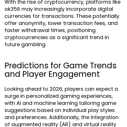
With the rise of cryptocurrency, platforms like
ok356 may increasingly incorporate digital
currencies for transactions. These potentially
offer anonymity, lower transaction fees, and
faster withdrawal times, positioning
cryptocurrencies as a significant trend in
future gambling.
Predictions for Game Trends
and Player Engagement
Looking ahead to 2026, players can expect a
surge in personalized gaming experiences,
with AI and machine learning tailoring game
suggestions based on individual play styles
and preferences. Additionally, the integration
of augmented reality (AR) and virtual reality