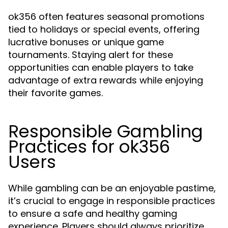
ok356 often features seasonal promotions
tied to holidays or special events, offering
lucrative bonuses or unique game
tournaments. Staying alert for these
opportunities can enable players to take
advantage of extra rewards while enjoying
their favorite games.
Responsible Gambling
Practices for ok356
Users
While gambling can be an enjoyable pastime,
it’s crucial to engage in responsible practices
to ensure a safe and healthy gaming
experience. Players should always prioritize