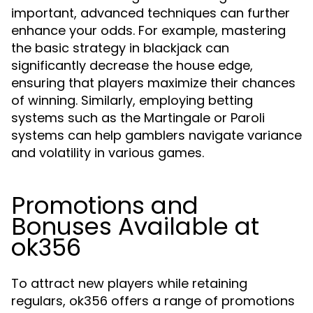
important, advanced techniques can further
enhance your odds. For example, mastering
the basic strategy in blackjack can
significantly decrease the house edge,
ensuring that players maximize their chances
of winning. Similarly, employing betting
systems such as the Martingale or Paroli
systems can help gamblers navigate variance
and volatility in various games.
Promotions and
Bonuses Available at
ok356
To attract new players while retaining
regulars, ok356 offers a range of promotions