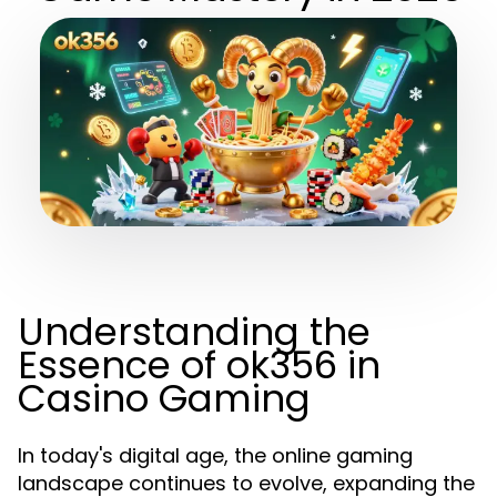
Understanding the
Essence of ok356 in
Casino Gaming
In today's digital age, the online gaming
landscape continues to evolve, expanding the