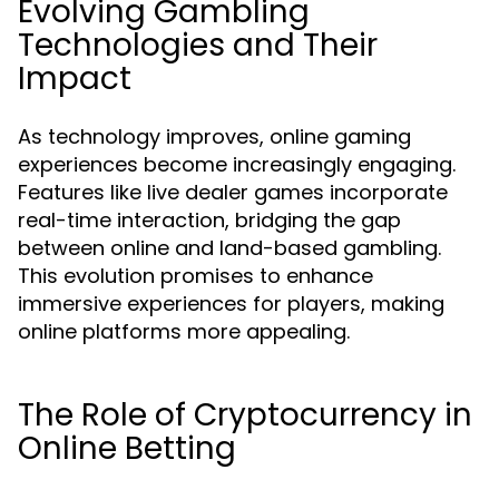
Evolving Gambling
Technologies and Their
Impact
As technology improves, online gaming
experiences become increasingly engaging.
Features like live dealer games incorporate
real-time interaction, bridging the gap
between online and land-based gambling.
This evolution promises to enhance
immersive experiences for players, making
online platforms more appealing.
The Role of Cryptocurrency in
Online Betting