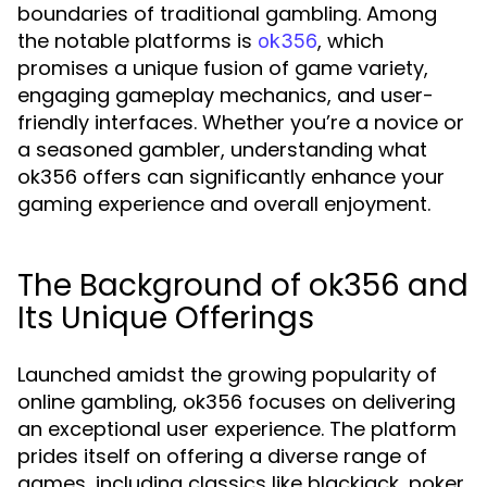
boundaries of traditional gambling. Among
the notable platforms is
, which
ok356
promises a unique fusion of game variety,
engaging gameplay mechanics, and user-
friendly interfaces. Whether you’re a novice or
a seasoned gambler, understanding what
ok356 offers can significantly enhance your
gaming experience and overall enjoyment.
The Background of ok356 and
Its Unique Offerings
Launched amidst the growing popularity of
online gambling, ok356 focuses on delivering
an exceptional user experience. The platform
prides itself on offering a diverse range of
games, including classics like blackjack, poker,