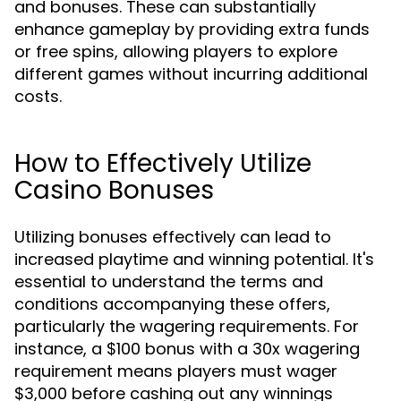
and bonuses. These can substantially
enhance gameplay by providing extra funds
or free spins, allowing players to explore
different games without incurring additional
costs.
How to Effectively Utilize
Casino Bonuses
Utilizing bonuses effectively can lead to
increased playtime and winning potential. It's
essential to understand the terms and
conditions accompanying these offers,
particularly the wagering requirements. For
instance, a $100 bonus with a 30x wagering
requirement means players must wager
$3,000 before cashing out any winnings