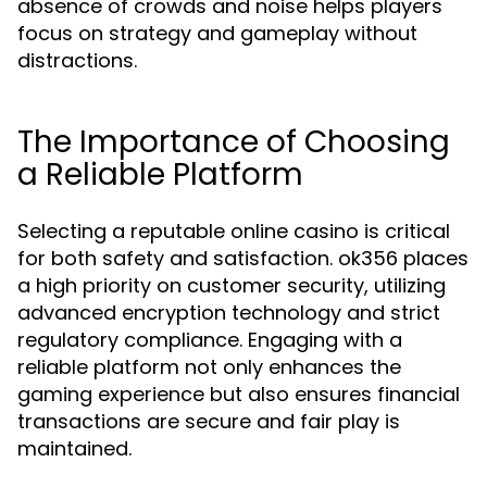
absence of crowds and noise helps players
focus on strategy and gameplay without
distractions.
The Importance of Choosing
a Reliable Platform
Selecting a reputable online casino is critical
for both safety and satisfaction. ok356 places
a high priority on customer security, utilizing
advanced encryption technology and strict
regulatory compliance. Engaging with a
reliable platform not only enhances the
gaming experience but also ensures financial
transactions are secure and fair play is
maintained.