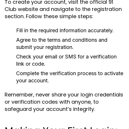
To create your account, visit the official 91
Club website and navigate to the registration
section. Follow these simple steps:
Fill in the required information accurately.
Agree to the terms and conditions and
submit your registration.
Check your email or SMS for a verification
link or code.
Complete the verification process to activate
your account.
Remember, never share your login credentials
or verification codes with anyone, to
safeguard your account’s integrity.