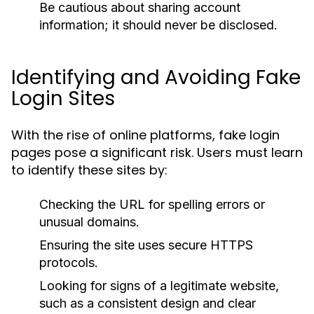
Be cautious about sharing account
information; it should never be disclosed.
Identifying and Avoiding Fake
Login Sites
With the rise of online platforms, fake login
pages pose a significant risk. Users must learn
to identify these sites by:
Checking the URL for spelling errors or
unusual domains.
Ensuring the site uses secure HTTPS
protocols.
Looking for signs of a legitimate website,
such as a consistent design and clear