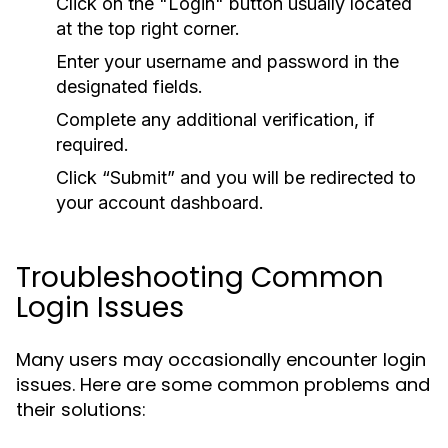
Click on the "Login" button usually located
at the top right corner.
Enter your username and password in the
designated fields.
Complete any additional verification, if
required.
Click “Submit” and you will be redirected to
your account dashboard.
Troubleshooting Common
Login Issues
Many users may occasionally encounter login
issues. Here are some common problems and
their solutions: