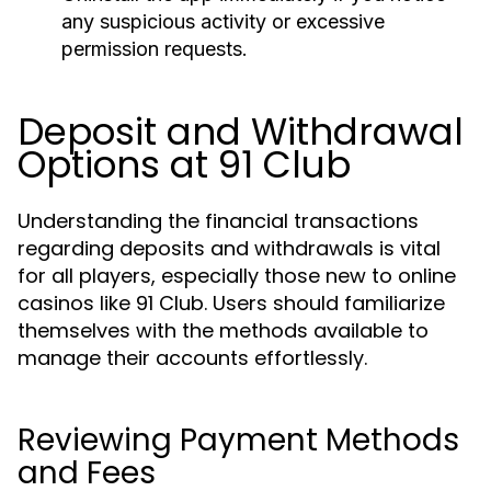
any suspicious activity or excessive
permission requests.
Deposit and Withdrawal
Options at 91 Club
Understanding the financial transactions
regarding deposits and withdrawals is vital
for all players, especially those new to online
casinos like 91 Club. Users should familiarize
themselves with the methods available to
manage their accounts effortlessly.
Reviewing Payment Methods
and Fees