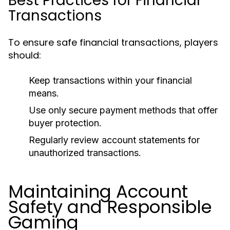
Best Practices for Financial
Transactions
To ensure safe financial transactions, players
should:
Keep transactions within your financial
means.
Use only secure payment methods that offer
buyer protection.
Regularly review account statements for
unauthorized transactions.
Maintaining Account
Safety and Responsible
Gaming