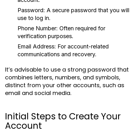
Password:
A secure password that you will
use to log in.
Phone Number:
Often required for
verification purposes.
Email Address:
For account-related
communications and recovery.
It’s advisable to use a strong password that
combines letters, numbers, and symbols,
distinct from your other accounts, such as
email and social media.
Initial Steps to Create Your
Account