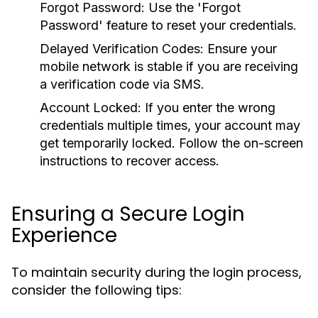
Forgot Password:
Use the 'Forgot
Password' feature to reset your credentials.
Delayed Verification Codes:
Ensure your
mobile network is stable if you are receiving
a verification code via SMS.
Account Locked:
If you enter the wrong
credentials multiple times, your account may
get temporarily locked. Follow the on-screen
instructions to recover access.
Ensuring a Secure Login
Experience
To maintain security during the login process,
consider the following tips: