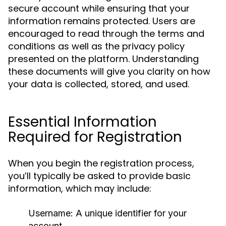
secure account while ensuring that your
information remains protected. Users are
encouraged to read through the terms and
conditions as well as the privacy policy
presented on the platform. Understanding
these documents will give you clarity on how
your data is collected, stored, and used.
Essential Information
Required for Registration
When you begin the registration process,
you’ll typically be asked to provide basic
information, which may include:
Username:
A unique identifier for your
account.