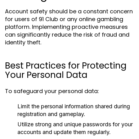
Account safety should be a constant concern
for users of 91 Club or any online gambling
platform. Implementing proactive measures
can significantly reduce the risk of fraud and
identity theft.
Best Practices for Protecting
Your Personal Data
To safeguard your personal data:
Limit the personal information shared during
registration and gameplay.
Utilize strong and unique passwords for your
accounts and update them regularly.