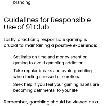
branding.
Guidelines for Responsible
Use of 91 Club
Lastly, practicing responsible gaming is
crucial to maintaining a positive experience:
Set limits on time and money spent on
gaming to avoid gambling addiction.
Take regular breaks and avoid gambling
when feeling stressed or emotional.
Seek help if you feel your gaming habits are
becoming detrimental to your life.
Remember, gambling should be viewed as a