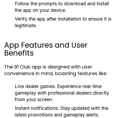
Follow the prompts to download and install
the app on your device.
Verify the app after installation to ensure it is
legitimate.
App Features and User
Benefits
The 91 Club app is designed with user
convenience in mind, boasting features like:
Live dealer games:
Experience real-time
gameplay with professional dealers directly
from your screen.
Instant notifications:
Stay updated with the
latest promotions and gameplay alerts.