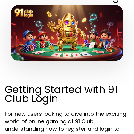
Getting Started with 91
Club Login
For new users looking to dive into the exciting
world of online gaming at 91 Club,
understanding how to register and login to