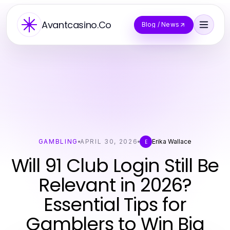
Avantcasino.Co
Blog / News
GAMBLING
APRIL 30, 2026
Erika Wallace
E
Will 91 Club Login Still Be
Relevant in 2026?
Essential Tips for
Gamblers to Win Big