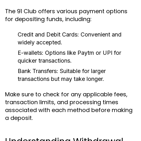
The 91 Club offers various payment options
for depositing funds, including:
Credit and Debit Cards:
Convenient and
widely accepted.
E-wallets:
Options like Paytm or UPI for
quicker transactions.
Bank Transfers:
Suitable for larger
transactions but may take longer.
Make sure to check for any applicable fees,
transaction limits, and processing times
associated with each method before making
a deposit.