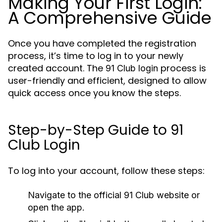
Making Your First Login:
A Comprehensive Guide
Once you have completed the registration
process, it’s time to log in to your newly
created account. The
process is
91 Club login
user-friendly and efficient, designed to allow
quick access once you know the steps.
Step-by-Step Guide to 91
Club Login
To log into your account, follow these steps:
Navigate to the official 91 Club website or
open the app.