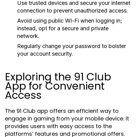
Use trusted devices and secure your internet
connection to prevent unauthorized access.
Avoid using public Wi-Fi when logging in;
instead, opt for a secure and private
network.
Regularly change your password to bolster
your account security.
Exploring the 91 Club
App for Convenient
Access
The 91 Club app offers an efficient way to
engage in gaming from your mobile device. It
provides users with easy access to the
platforms’ features and promotional offers.