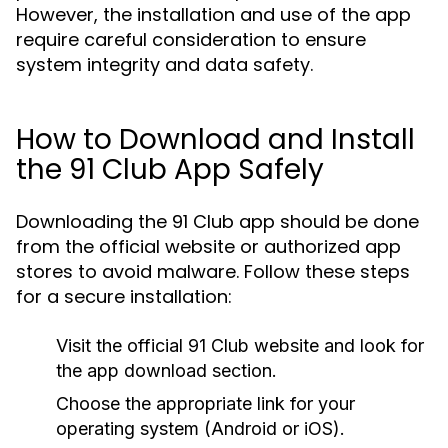
However, the installation and use of the app
require careful consideration to ensure
system integrity and data safety.
How to Download and Install
the 91 Club App Safely
Downloading the 91 Club app should be done
from the official website or authorized app
stores to avoid malware. Follow these steps
for a secure installation:
Visit the official 91 Club website and look for
the app download section.
Choose the appropriate link for your
operating system (Android or iOS).