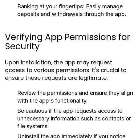
Banking at your fingertips:
Easily manage
deposits and withdrawals through the app.
Verifying App Permissions for
Security
Upon installation, the app may request
access to various permissions. It's crucial to
ensure these requests are legitimate:
Review the permissions and ensure they align
with the app's functionality.
Be cautious if the app requests access to
unnecessary information such as contacts or
file systems.
Uninstall the app immediately if you notice