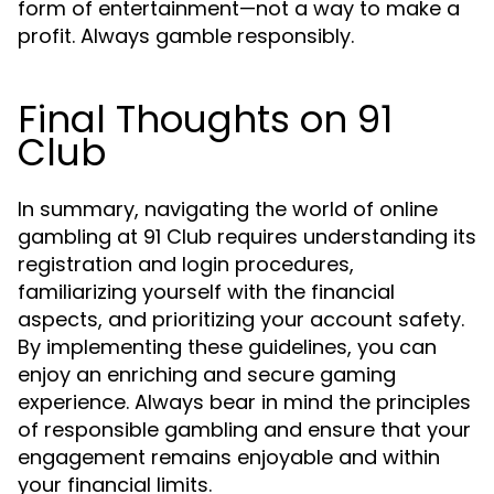
form of entertainment—not a way to make a
profit. Always gamble responsibly.
Final Thoughts on 91
Club
In summary, navigating the world of online
gambling at 91 Club requires understanding its
registration and login procedures,
familiarizing yourself with the financial
aspects, and prioritizing your account safety.
By implementing these guidelines, you can
enjoy an enriching and secure gaming
experience. Always bear in mind the principles
of responsible gambling and ensure that your
engagement remains enjoyable and within
your financial limits.