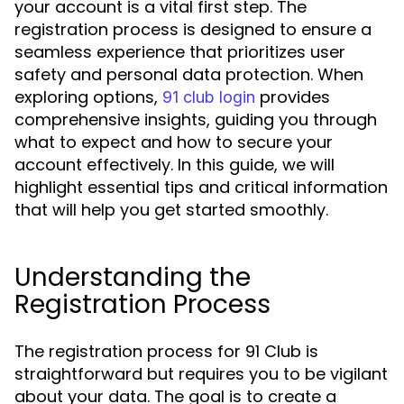
your account is a vital first step. The
registration process is designed to ensure a
seamless experience that prioritizes user
safety and personal data protection. When
exploring options,
provides
91 club login
comprehensive insights, guiding you through
what to expect and how to secure your
account effectively. In this guide, we will
highlight essential tips and critical information
that will help you get started smoothly.
Understanding the
Registration Process
The registration process for 91 Club is
straightforward but requires you to be vigilant
about your data. The goal is to create a