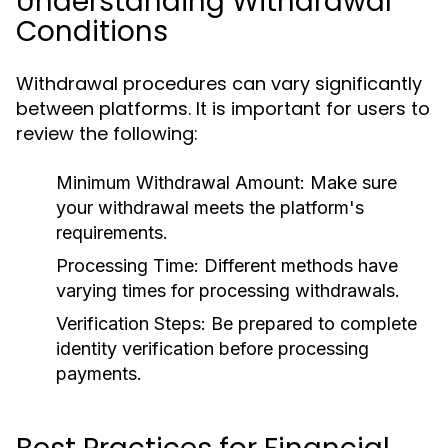
Understanding Withdrawal
Conditions
Withdrawal procedures can vary significantly
between platforms. It is important for users to
review the following:
Minimum Withdrawal Amount:
Make sure
your withdrawal meets the platform's
requirements.
Processing Time:
Different methods have
varying times for processing withdrawals.
Verification Steps:
Be prepared to complete
identity verification before processing
payments.