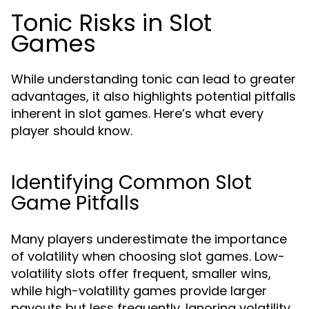
Tonic Risks in Slot
Games
While understanding tonic can lead to greater
advantages, it also highlights potential pitfalls
inherent in slot games. Here’s what every
player should know.
Identifying Common Slot
Game Pitfalls
Many players underestimate the importance
of volatility when choosing slot games. Low-
volatility slots offer frequent, smaller wins,
while high-volatility games provide larger
payouts but less frequently. Ignoring volatility