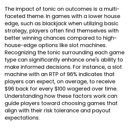
The impact of tonic on outcomes is a multi-
faceted theme. In games with a lower house
edge, such as blackjack when utilizing basic
strategy, players often find themselves with
better winning chances compared to high-
house-edge options like slot machines.
Recognizing the tonic surrounding each game
type can significantly enhance one's ability to
make informed decisions. For instance, a slot
machine with an RTP of 96% indicates that
players can expect, on average, to receive
$96 back for every $100 wagered over time.
Understanding how these factors work can
guide players toward choosing games that
align with their risk tolerance and payout
expectations.