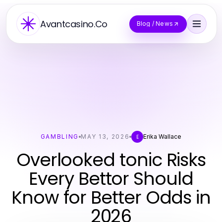
Avantcasino.Co
Blog / News
GAMBLING
MAY 13, 2026
Erika Wallace
E
Overlooked tonic Risks
Every Bettor Should
Know for Better Odds in
2026