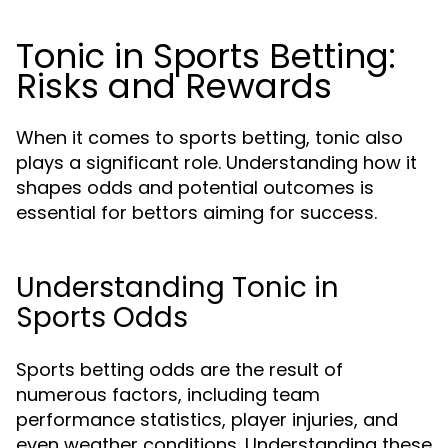
Tonic in Sports Betting:
Risks and Rewards
When it comes to sports betting, tonic also
plays a significant role. Understanding how it
shapes odds and potential outcomes is
essential for bettors aiming for success.
Understanding Tonic in
Sports Odds
Sports betting odds are the result of
numerous factors, including team
performance statistics, player injuries, and
even weather conditions. Understanding these