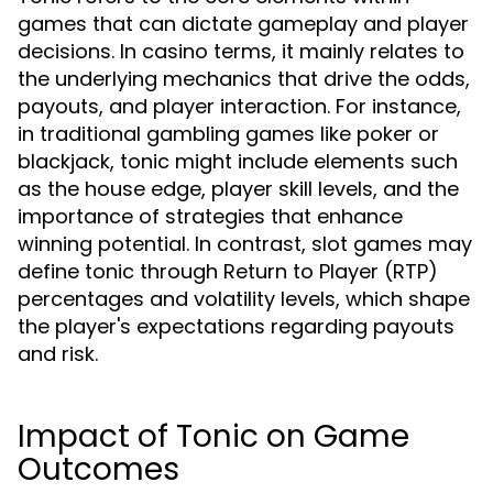
games that can dictate gameplay and player
decisions. In casino terms, it mainly relates to
the underlying mechanics that drive the odds,
payouts, and player interaction. For instance,
in traditional gambling games like poker or
blackjack, tonic might include elements such
as the house edge, player skill levels, and the
importance of strategies that enhance
winning potential. In contrast, slot games may
define tonic through Return to Player (RTP)
percentages and volatility levels, which shape
the player's expectations regarding payouts
and risk.
Impact of Tonic on Game
Outcomes