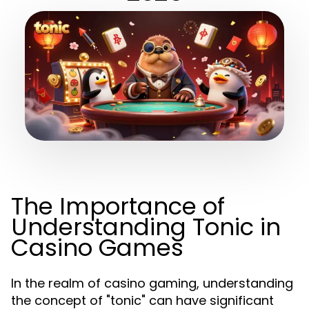
The Importance of
Understanding Tonic in
Casino Games
In the realm of casino gaming, understanding
the concept of "tonic" can have significant