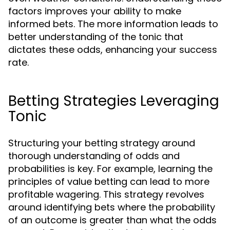
factors improves your ability to make
informed bets. The more information leads to
better understanding of the tonic that
dictates these odds, enhancing your success
rate.
Betting Strategies Leveraging
Tonic
Structuring your betting strategy around
thorough understanding of odds and
probabilities is key. For example, learning the
principles of value betting can lead to more
profitable wagering. This strategy revolves
around identifying bets where the probability
of an outcome is greater than what the odds