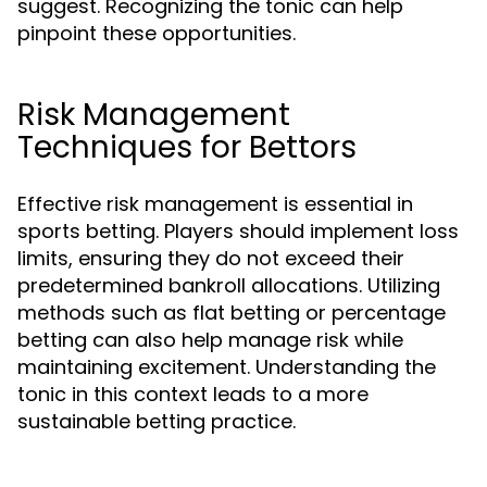
suggest. Recognizing the tonic can help
pinpoint these opportunities.
Risk Management
Techniques for Bettors
Effective risk management is essential in
sports betting. Players should implement loss
limits, ensuring they do not exceed their
predetermined bankroll allocations. Utilizing
methods such as flat betting or percentage
betting can also help manage risk while
maintaining excitement. Understanding the
tonic in this context leads to a more
sustainable betting practice.