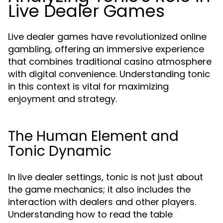
Live Dealer Games
Live dealer games have revolutionized online
gambling, offering an immersive experience
that combines traditional casino atmosphere
with digital convenience. Understanding tonic
in this context is vital for maximizing
enjoyment and strategy.
The Human Element and
Tonic Dynamic
In live dealer settings, tonic is not just about
the game mechanics; it also includes the
interaction with dealers and other players.
Understanding how to read the table