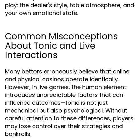
play: the dealer's style, table atmosphere, and
your own emotional state.
Common Misconceptions
About Tonic and Live
Interactions
Many bettors erroneously believe that online
and physical casinos operate identically.
However, in live games, the human element
introduces unpredictable factors that can
influence outcomes—tonic is not just
mechanical but also psychological. Without
careful attention to these differences, players
may lose control over their strategies and
bankrolls.