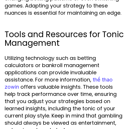
games. Adapting your strategy to these
nuances is essential for maintaining an edge.
Tools and Resources for Tonic
Management
Utilizing technology such as betting
calculators or bankroll management
applications can provide invaluable
assistance. For more information,
thể thao
offers valuable insights. These tools
zowin
help track performance over time, ensuring
that you adjust your strategies based on
learned insights, including the tonic of your
current play style. Keep in mind that gambling
should always be viewed as entertainment,