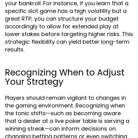
your bankroll. For instance, if you learn that a
specific slot game has a high volatility but a
great RTP, you can structure your budget
accordingly to allow for extended play at
lower stakes before targeting higher risks. This
strategic flexibility can yield better long-term
results.
Recognizing When to Adjust
Your Strategy
Players should remain vigilant to changes in
the gaming environment. Recognizing when
the tonic shifts—such as becoming aware
that a dealer at a live poker table is serving a
winning streak—can inform decisions on
changing betting patterns or even switching