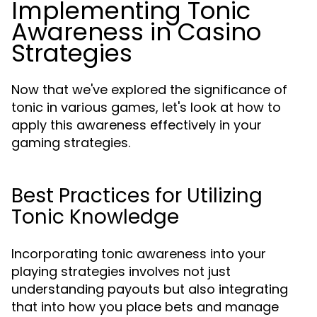
Implementing Tonic
Awareness in Casino
Strategies
Now that we've explored the significance of
tonic in various games, let's look at how to
apply this awareness effectively in your
gaming strategies.
Best Practices for Utilizing
Tonic Knowledge
Incorporating tonic awareness into your
playing strategies involves not just
understanding payouts but also integrating
that into how you place bets and manage