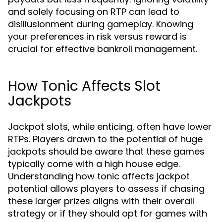
and solely focusing on RTP can lead to
disillusionment during gameplay. Knowing
your preferences in risk versus reward is
crucial for effective bankroll management.
How Tonic Affects Slot
Jackpots
Jackpot slots, while enticing, often have lower
RTPs. Players drawn to the potential of huge
jackpots should be aware that these games
typically come with a high house edge.
Understanding how tonic affects jackpot
potential allows players to assess if chasing
these larger prizes aligns with their overall
strategy or if they should opt for games with