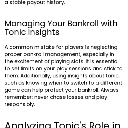
a stable payout history.
Managing Your Bankroll with
Tonic Insights
A common mistake for players is neglecting
proper bankroll management, especially in
the excitement of playing slots. It is essential
to set limits on your play sessions and stick to
them. Additionally, using insights about tonic,
such as knowing when to switch to a different
game can help protect your bankroll. Always
remember: never chase losses and play
responsibly.
Analyzing Tonic's Role in