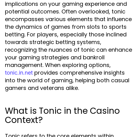
implications on your gaming experience and
potential outcomes. Often overlooked, tonic
encompasses various elements that influence
the dynamics of games from slots to sports
betting. For players, especially those inclined
towards strategic betting systems,
recognizing the nuances of tonic can enhance
your gaming strategies and bankroll
management. When exploring options,
provides comprehensive insights
tonic.in.net
into the world of gaming, helping both casual
gamers and veterans alike.
What is Tonic in the Casino
Context?
Tonic refers to the core elements within