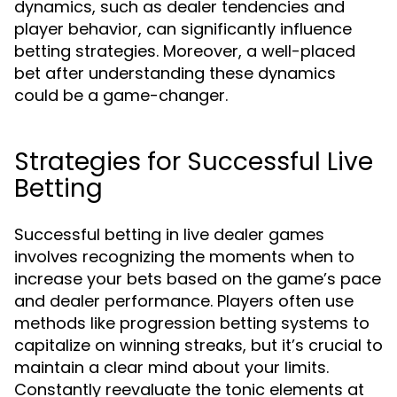
dynamics, such as dealer tendencies and
player behavior, can significantly influence
betting strategies. Moreover, a well-placed
bet after understanding these dynamics
could be a game-changer.
Strategies for Successful Live
Betting
Successful betting in live dealer games
involves recognizing the moments when to
increase your bets based on the game’s pace
and dealer performance. Players often use
methods like progression betting systems to
capitalize on winning streaks, but it’s crucial to
maintain a clear mind about your limits.
Constantly reevaluate the tonic elements at