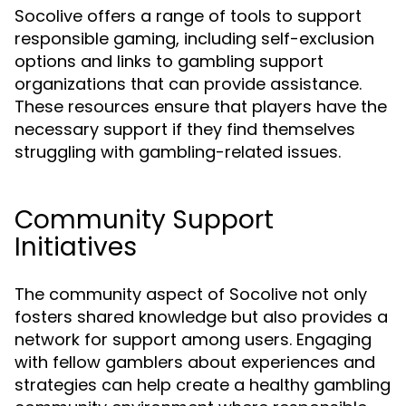
Socolive offers a range of tools to support
responsible gaming, including self-exclusion
options and links to gambling support
organizations that can provide assistance.
These resources ensure that players have the
necessary support if they find themselves
struggling with gambling-related issues.
Community Support
Initiatives
The community aspect of Socolive not only
fosters shared knowledge but also provides a
network for support among users. Engaging
with fellow gamblers about experiences and
strategies can help create a healthy gambling