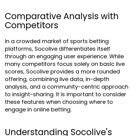
Comparative Analysis with
Competitors
In a crowded market of sports betting
platforms, Socolive differentiates itself
through an engaging user experience. While
many competitors focus solely on basic live
scores, Socolive provides a more rounded
offering, combining live data, in-depth
analysis, and a community-centric approach
to insight-sharing. It is important to consider
these features when choosing where to
engage in online betting.
Understanding Socolive's