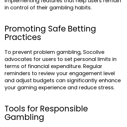
implementing features that help users remain
in control of their gambling habits.
Promoting Safe Betting
Practices
To prevent problem gambling, Socolive
advocates for users to set personal limits in
terms of financial expenditure. Regular
reminders to review your engagement level
and adjust budgets can significantly enhance
your gaming experience and reduce stress.
Tools for Responsible
Gambling