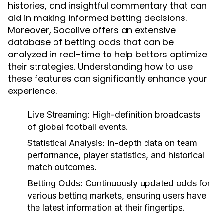
histories, and insightful commentary that can
aid in making informed betting decisions.
Moreover, Socolive offers an extensive
database of betting odds that can be
analyzed in real-time to help bettors optimize
their strategies. Understanding how to use
these features can significantly enhance your
experience.
Live Streaming:
High-definition broadcasts
of global football events.
Statistical Analysis:
In-depth data on team
performance, player statistics, and historical
match outcomes.
Betting Odds:
Continuously updated odds for
various betting markets, ensuring users have
the latest information at their fingertips.