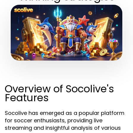
Overview of Socolive's
Features
Socolive has emerged as a popular platform
for soccer enthusiasts, providing live
streaming and insightful analysis of various