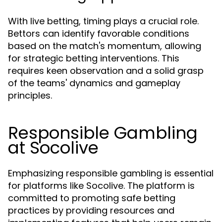
With live betting, timing plays a crucial role.
Bettors can identify favorable conditions
based on the match's momentum, allowing
for strategic betting interventions. This
requires keen observation and a solid grasp
of the teams' dynamics and gameplay
principles.
Responsible Gambling
at Socolive
Emphasizing responsible gambling is essential
for platforms like Socolive. The platform is
committed to promoting safe betting
practices by providing resources and