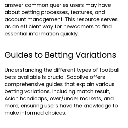
answer common queries users may have
about betting processes, features, and
account management. This resource serves
as an efficient way for newcomers to find
essential information quickly.
Guides to Betting Variations
Understanding the different types of football
bets available is crucial. Socolive offers
comprehensive guides that explain various
betting variations, including match result,
Asian handicaps, over/under markets, and
more, ensuring users have the knowledge to
make informed choices.