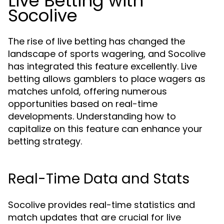
Live Betting with
Socolive
The rise of live betting has changed the
landscape of sports wagering, and Socolive
has integrated this feature excellently. Live
betting allows gamblers to place wagers as
matches unfold, offering numerous
opportunities based on real-time
developments. Understanding how to
capitalize on this feature can enhance your
betting strategy.
Real-Time Data and Stats
Socolive provides real-time statistics and
match updates that are crucial for live