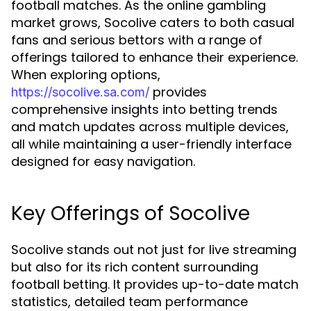
football matches. As the online gambling
market grows, Socolive caters to both casual
fans and serious bettors with a range of
offerings tailored to enhance their experience.
When exploring options,
provides
https://socolive.sa.com/
comprehensive insights into betting trends
and match updates across multiple devices,
all while maintaining a user-friendly interface
designed for easy navigation.
Key Offerings of Socolive
Socolive stands out not just for live streaming
but also for its rich content surrounding
football betting. It provides up-to-date match
statistics, detailed team performance