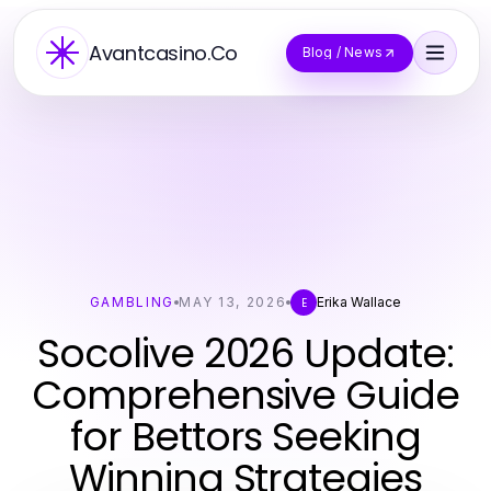
Avantcasino.Co
Blog / News
GAMBLING
MAY 13, 2026
Erika Wallace
E
Socolive 2026 Update:
Comprehensive Guide
for Bettors Seeking
Winning Strategies