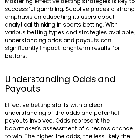
Mastering effective betting strategies is key to
successful gambling. Socolive places a strong
emphasis on educating its users about
analytical thinking in sports betting. With
various betting types and strategies available,
understanding odds and payouts can
significantly impact long-term results for
bettors.
Understanding Odds and
Payouts
Effective betting starts with a clear
understanding of the odds and potential
payouts involved. Odds represent the
bookmaker's assessment of a team's chance
to win. The higher the odds, the less likely the