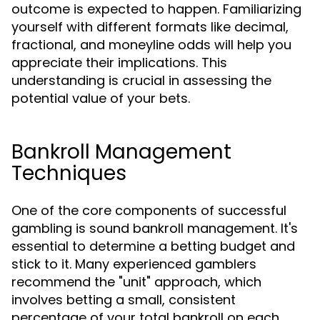
outcome is expected to happen. Familiarizing
yourself with different formats like decimal,
fractional, and moneyline odds will help you
appreciate their implications. This
understanding is crucial in assessing the
potential value of your bets.
Bankroll Management
Techniques
One of the core components of successful
gambling is sound bankroll management. It's
essential to determine a betting budget and
stick to it. Many experienced gamblers
recommend the "unit" approach, which
involves betting a small, consistent
percentage of your total bankroll on each