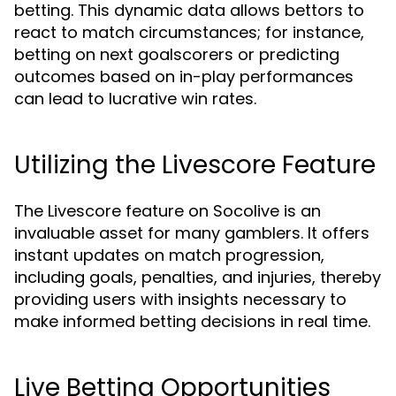
betting. This dynamic data allows bettors to
react to match circumstances; for instance,
betting on next goalscorers or predicting
outcomes based on in-play performances
can lead to lucrative win rates.
Utilizing the Livescore Feature
The Livescore feature on Socolive is an
invaluable asset for many gamblers. It offers
instant updates on match progression,
including goals, penalties, and injuries, thereby
providing users with insights necessary to
make informed betting decisions in real time.
Live Betting Opportunities