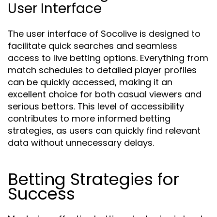
User Interface
The user interface of Socolive is designed to
facilitate quick searches and seamless
access to live betting options. Everything from
match schedules to detailed player profiles
can be quickly accessed, making it an
excellent choice for both casual viewers and
serious bettors. This level of accessibility
contributes to more informed betting
strategies, as users can quickly find relevant
data without unnecessary delays.
Betting Strategies for
Success