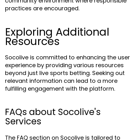
community environment where responsible
practices are encouraged.
Exploring Additional
Resources
Socolive is committed to enhancing the user
experience by providing various resources
beyond just live sports betting. Seeking out
relevant information can lead to a more
fulfilling engagement with the platform.
FAQs about Socolive's
Services
The FAQ section on Socolive is tailored to