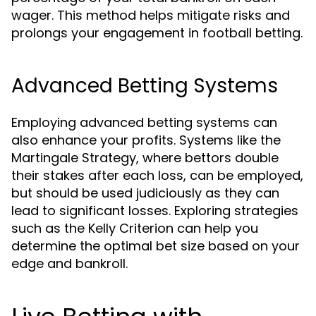
wager. This method helps mitigate risks and
prolongs your engagement in football betting.
Advanced Betting Systems
Employing advanced betting systems can
also enhance your profits. Systems like the
Martingale Strategy, where bettors double
their stakes after each loss, can be employed,
but should be used judiciously as they can
lead to significant losses. Exploring strategies
such as the Kelly Criterion can help you
determine the optimal bet size based on your
edge and bankroll.