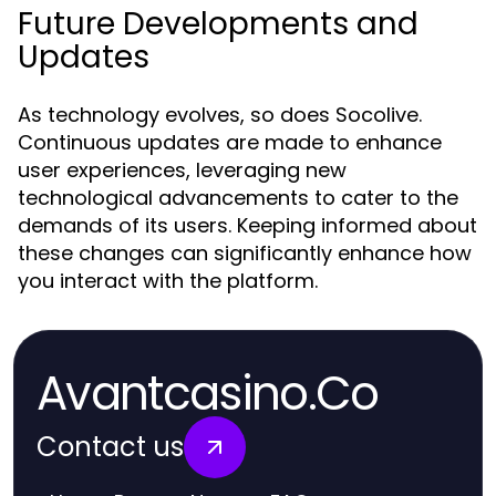
Future Developments and
Updates
As technology evolves, so does Socolive.
Continuous updates are made to enhance
user experiences, leveraging new
technological advancements to cater to the
demands of its users. Keeping informed about
these changes can significantly enhance how
you interact with the platform.
Avantcasino.Co
Contact us