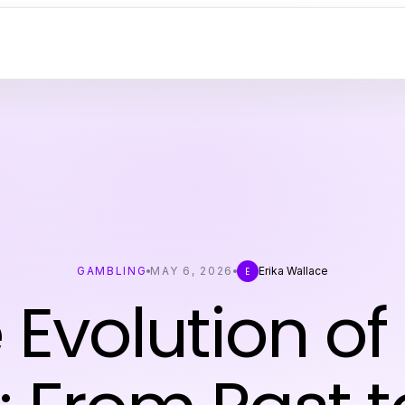
GAMBLING
MAY 6, 2026
Erika Wallace
E
 Evolution of 