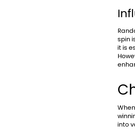
In
Rando
spin 
it is
Howev
enhan
Ch
When 
winni
into 