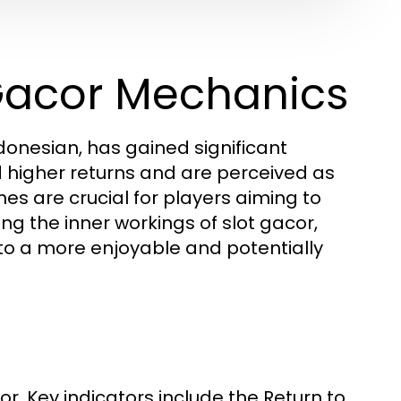
Gacor Mechanics
ndonesian, has gained significant
d higher returns and are perceived as
 are crucial for players aiming to
g the inner workings of slot gacor,
to a more enjoyable and potentially
or. Key indicators include the Return to