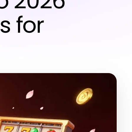
o 2026
s for