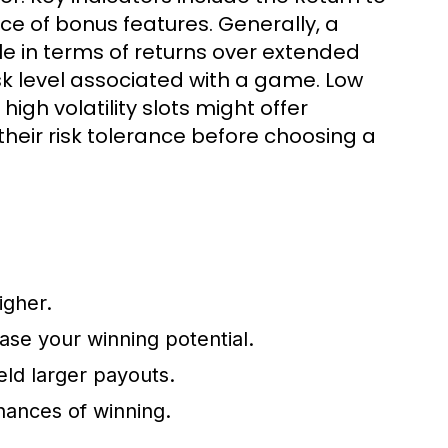
nce of bonus features. Generally, a
e in terms of returns over extended
risk level associated with a game. Low
 high volatility slots might offer
their risk tolerance before choosing a
igher.
ase your winning potential.
eld larger payouts.
hances of winning.