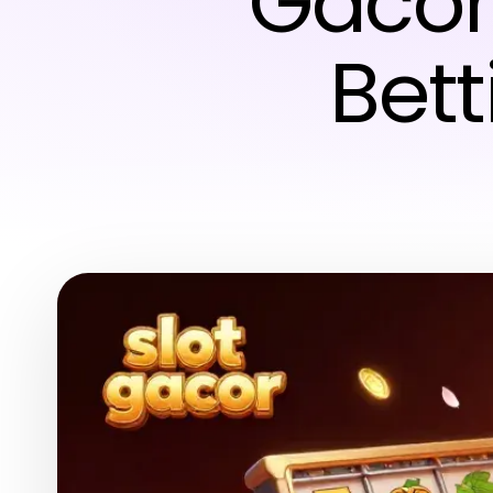
Gacor
Bett