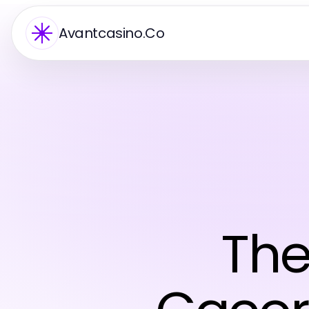
Avantcasino.Co
The