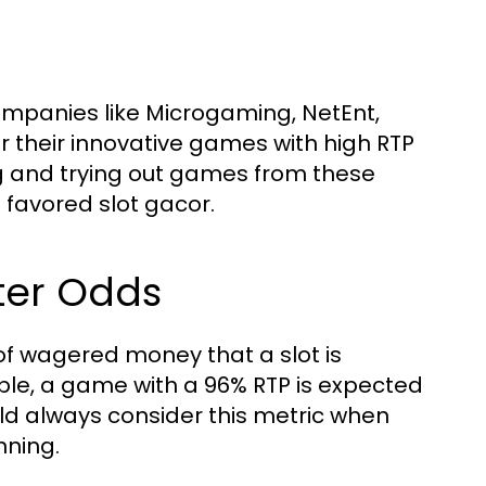
ompanies like Microgaming, NetEnt,
 their innovative games with high RTP
 and trying out games from these
 favored slot gacor.
ter Odds
of wagered money that a slot is
ple, a game with a 96% RTP is expected
uld always consider this metric when
nning.