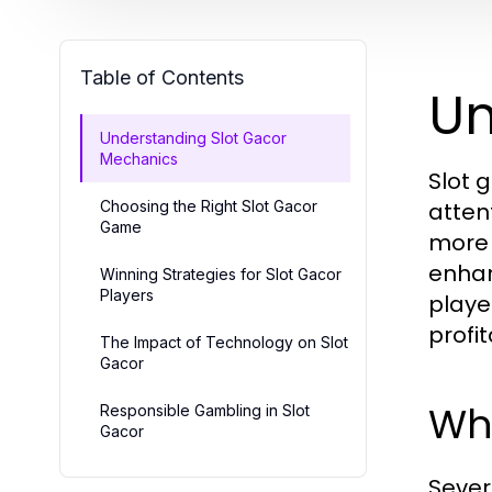
Table of Contents
Un
Understanding Slot Gacor
Mechanics
Slot 
Choosing the Right Slot Gacor
atten
Game
more 
enhan
Winning Strategies for Slot Gacor
Players
playe
profi
The Impact of Technology on Slot
Gacor
Wh
Responsible Gambling in Slot
Gacor
Sever