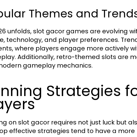
pular Themes and Trends
26 unfolds, slot gacor games are evolving w
re, technology, and player preferences. Trend
nts, where players engage more actively wi
lay. Additionally, retro-themed slots are 
 modern gameplay mechanics.
nning Strategies fo
ayers
ng on slot gacor requires not just luck but al
op effective strategies tend to have a mo