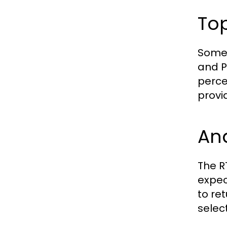
Top
Some 
and P
perce
provi
Ana
The R
expec
to re
selec