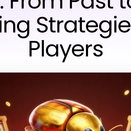
: From Past t
ing Strategie
Players