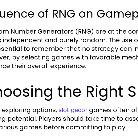
fluence of RNG on Gamep
m Number Generators (RNG) are at the core 
is independent and purely random. The use o
 essential to remember that no strategy can
er, by selecting games with favorable mech
ce their overall experience.
oosing the Right 
exploring options,
games often off
slot gacor
ng potential. Players should take time to ass
various games before committing to play.