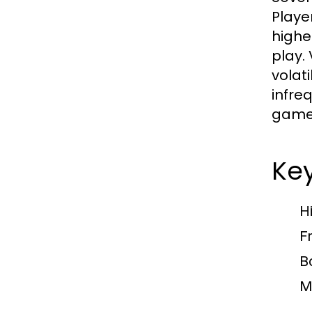
Playe
highe
play.
volati
infre
game
Key
H
F
B
M