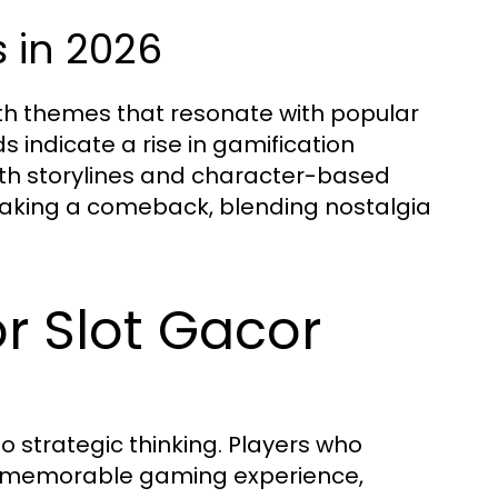
 in 2026
ith themes that resonate with popular
s indicate a rise in gamification
th storylines and character-based
making a comeback, blending nostalgia
r Slot Gacor
so strategic thinking. Players who
re memorable gaming experience,