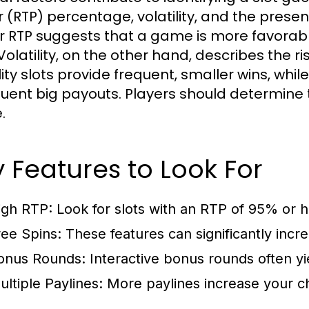
r (RTP) percentage, volatility, and the prese
r RTP suggests that a game is more favorabl
 Volatility, on the other hand, describes the 
lity slots provide frequent, smaller wins, while
quent big payouts. Players should determine 
.
 Features to Look For
igh RTP:
Look for slots with an RTP of 95% or h
ree Spins:
These features can significantly incre
onus Rounds:
Interactive bonus rounds often yi
ultiple Paylines:
More paylines increase your c