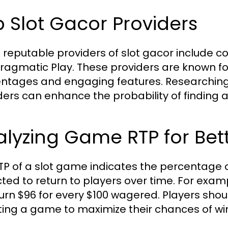
 Slot Gacor Providers
reputable providers of slot gacor include c
ragmatic Play. These providers are known for
ntages and engaging features. Researching
ders can enhance the probability of finding a
lyzing Game RTP for Bet
TP of a slot game indicates the percentage 
ted to return to players over time. For exam
turn $96 for every $100 wagered. Players sho
ting a game to maximize their chances of wi