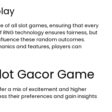
lay
of all slot games, ensuring that every
f RNG technology ensures fairness, but
 influence these random outcomes.
anics and features, players can
Slot Gacor Game
er a mix of excitement and higher
ess their preferences and gain insights