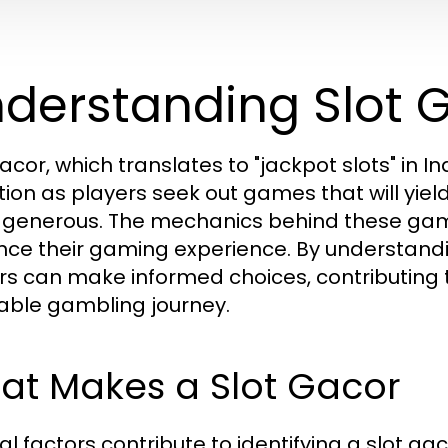
derstanding Slot 
gacor, which translates to "jackpot slots" in I
tion as players seek out games that will yiel
generous. The mechanics behind these games
ce their gaming experience. By understandin
rs can make informed choices, contributing 
table gambling journey.
at Makes a Slot Gacor
al factors contribute to identifying a slot gac