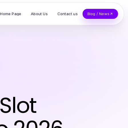
Home Page
About Us
Contact us
Blog / News
Slot