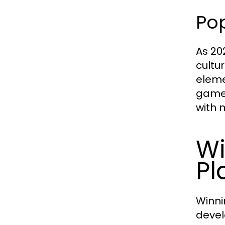
Po
As 20
cultu
eleme
gamep
with
Wi
Pl
Winni
devel